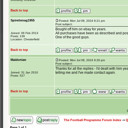
Back to top
Spireitenag1955
Posted: Mon Jul 08, 2024 9:21 pm
Post subject:
Bought off him on ebay for years.
All purchases have been as described and post
Joined: 06 Feb 2013
Posts: 139
One of the good guys.
Location: Chesterfield
Back to top
Maidonian
Posted: Mon Jul 08, 2024 9:26 pm
Post subject:
Thanks for all the replies - I'd dealt with him
telling me and I've made contact again.
Joined: 31 Jan 2010
Posts: 527
Back to top
The Football Programme Forum Index
->
Q
Page
1
of
1