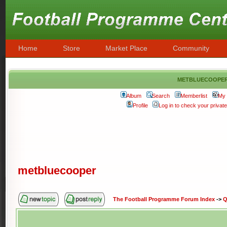
Home
Store
Market Place
Community
metbluecoope
Album
Search
Memberlist
My 
Profile
Log in to check your priva
metbluecooper
The Football Programme Forum Index
->
Q