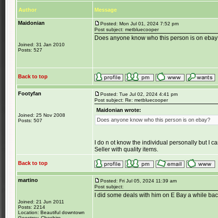
Author
Message
Maidonian
Posted: Mon Jul 01, 2024 7:52 pm
Post subject: metbluecooper
Does anyone know who this person is on eba
Joined: 31 Jan 2010
Posts: 527
Back to top
Footyfan
Posted: Tue Jul 02, 2024 4:41 pm
Post subject: Re: metbluecooper
Maidonian wrote:
Joined: 25 Nov 2008
Does anyone know who this person is on ebay?
Posts: 507
I do n ot know the individual personally but I
Seller with quality items.
Back to top
martino
Posted: Fri Jul 05, 2024 11:39 am
Post subject:
I did some deals with him on E Bay a while ba
Joined: 21 Jun 2011
Posts: 2214
Location: Beautiful downtown
Goostrey, Cheshire