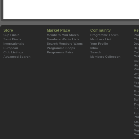
Store
Market Place
Community
Re
Cup Finals
Members Mini Stores
Programme Forum
Pr
Semi Finals
Members Wants Lists
Members List
Clu
Internationals
Search Members Wants
Your Profile
Do
European
Programme Shops
Inbox
Rep
Club Listings
Programme Fairs
Search
Col
Mem
Advanced Search
Members Collection
Col
His
Pr
Wh
Mem
Foo
Mem
Fin
Mem
Sal
The
Foo
Tip
Pr
Sto
Pr
Mos
Mem