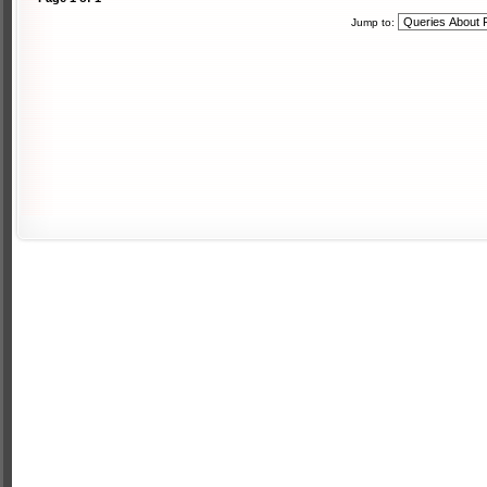
Jump to: