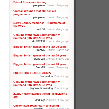
Bristol Rovers are issuing
pastpirate,
1 week, 3 days ago
football grounds that still sell old
programmes
pastpirate,
1 week, 3 days ago
Derby County Memories - Programme of
the Week
smk06,
1 week, 4 days ago
Genuine Withdrawn Southampton v
Southend (8th May 2010) Prog
stfc831968,
1 week, 4 days ago
Biggest british games of the last 70 years
Brem75,
1 week, 4 days ago
Biggest british games of the last 70 years
grantham,
1 week, 5 days ago
Biggest british games of the last 70 years
Brem75,
1 week, 5 days ago
PREDICTOR LEAGUE 2026/27
Five and In,
2 weeks ago
Genuine Withdrawn Southampton v
Southend (8th May 2010) Prog
bigdavethemaddog,
2 weeks ago
2026/27 Matchbadges thread (all divisions
etc)
dorking!,
2 weeks, 1 day ago
Cheltenham Town return to issuing
dorking!,
2 weeks, 2 days ago