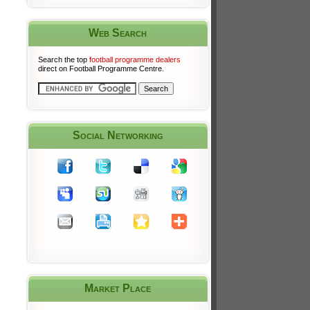
Web Search
Search the top
football programme dealers
direct on Football Programme Centre.
Social Networking
Market Place