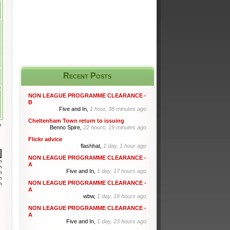
Recent Posts
NON LEAGUE PROGRAMME CLEARANCE -
B
Five and In,
1 hour, 38 minutes ago
Cheltenham Town return to issuing
r
Benno Spire,
22 hours, 19 minutes ago
Flickr advice
flashhat,
1 day, 1 hour ago
NON LEAGUE PROGRAMME CLEARANCE -
m
A
m
Five and In,
1 day, 17 hours ago
m
m
NON LEAGUE PROGRAMME CLEARANCE -
m
A
wbw,
1 day, 18 hours ago
NON LEAGUE PROGRAMME CLEARANCE -
A
Five and In,
1 day, 23 hours ago