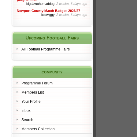
bigdavethemaddog,
2 weeks, 6 days ago
Newport County Match Badges 2026/27
littlewiggy,
2 weeks, 6 days ago
Upcoming Football Fairs
All Football Programme Fairs
community
Programme Forum
Members List
Your Profile
Inbox
Search
Members Collection