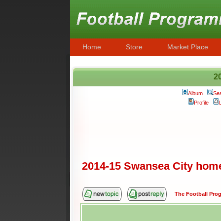
Home
Store
Market Place
2
Album
Se
Profile
2014-15 Swansea City hom
The Football Pr