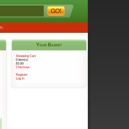
fo
Your Basket