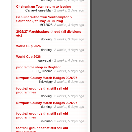
Cheltenham Town return to issuing
CanaryHonestMan,
2 weeks, 2 days ago
Genuine Withdrawn Southampton v
Southend (8th May 2010) Prog
MrT2026,
2 weeks, 3 days ago
2026/27 Matchbadges thread (all divisions
etc)
dorking!,
2 weeks, 3 days ago
World Cup 2026
dorking!,
2 weeks, 4 days ago
World Cup 2026
garyspain,
2 weeks, 4 days ago
programme shop in Brighton
EFC_Graeme,
2 weeks, 5 days ago
Newport County Match Badges 2026/27
littlewiggy,
2 weeks, 5 days ago
football grounds that still sell old
programmes
dorking!,
2 weeks, 5 days ago
Newport County Match Badges 2026/27
dorking!,
2 weeks, 5 days ago
football grounds that still sell old
programmes
infoman,
2 weeks, 5 days ago
football grounds that still sell old
programmes