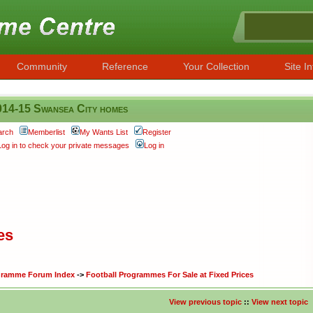
Community
Reference
Your Collection
Site In
014-15 Swansea City homes
arch
Memberlist
My Wants List
Register
Log in to check your private messages
Log in
es
ogramme Forum Index
->
Football Programmes For Sale at Fixed Prices
View previous topic
::
View next topic