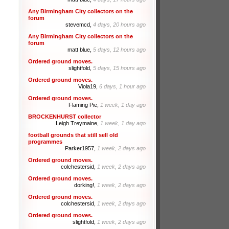
Any Birmingham City collectors on the
forum
stevemcd,
4 days, 20 hours ago
Any Birmingham City collectors on the
forum
matt blue,
5 days, 12 hours ago
Ordered ground moves.
slightfold,
5 days, 15 hours ago
Ordered ground moves.
Viola19,
6 days, 1 hour ago
Ordered ground moves.
Flaming Pie,
1 week, 1 day ago
BROCKENHURST collector
Leigh Treymaine,
1 week, 1 day ago
football grounds that still sell old
programmes
Parker1957,
1 week, 2 days ago
Ordered ground moves.
colchestersid,
1 week, 2 days ago
Ordered ground moves.
dorking!,
1 week, 2 days ago
Ordered ground moves.
colchestersid,
1 week, 2 days ago
Ordered ground moves.
slightfold,
1 week, 2 days ago