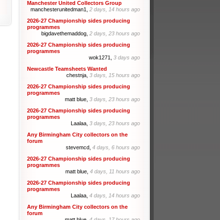
Manchester United Collectors Group
manchesterunitedman1,
2 days, 14 hours ago
2026-27 Championship sides producing
programmes
bigdavethemaddog,
2 days, 23 hours ago
2026-27 Championship sides producing
programmes
wok1271,
3 days ago
Newcastle Teamsheets Wanted
chestnja,
3 days, 15 hours ago
2026-27 Championship sides producing
programmes
matt blue,
3 days, 23 hours ago
2026-27 Championship sides producing
programmes
Laalaa,
3 days, 23 hours ago
Any Birmingham City collectors on the
forum
stevemcd,
4 days, 6 hours ago
2026-27 Championship sides producing
programmes
matt blue,
4 days, 11 hours ago
2026-27 Championship sides producing
programmes
Laalaa,
4 days, 14 hours ago
Any Birmingham City collectors on the
forum
matt blue,
4 days, 17 hours ago