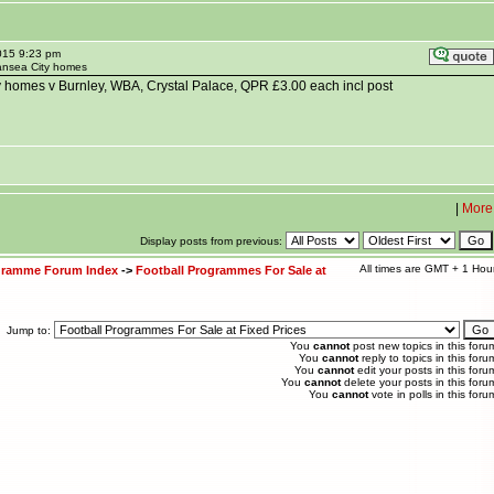
015 9:23 pm
ansea City homes
homes v Burnley, WBA, Crystal Palace, QPR £3.00 each incl post
|
More
Display posts from previous:
All times are GMT + 1 Hou
ogramme Forum Index
->
Football Programmes For Sale at
Jump to:
You
cannot
post new topics in this foru
You
cannot
reply to topics in this foru
You
cannot
edit your posts in this foru
You
cannot
delete your posts in this foru
You
cannot
vote in polls in this foru