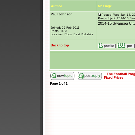
Author
Message
Paul Johnson
Posted: Wed Jan 14, 2
Post subject: 2014-15 Sw
2014-15 Swansea City 
Joined: 25 Feb 2011
Posts: 1133
Location: Roos, East Yorkshire
Back to top
The Football Pr
Fixed Prices
Page
1
of
1