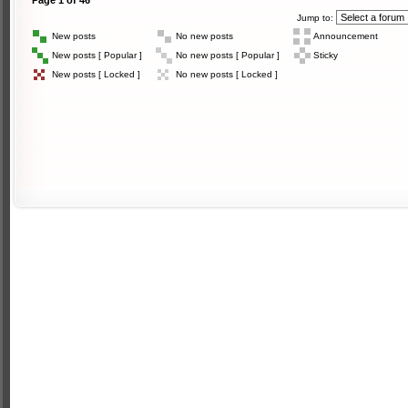
Page
1
of
46
Jump to:
New posts
No new posts
Announcement
New posts [ Popular ]
No new posts [ Popular ]
Sticky
New posts [ Locked ]
No new posts [ Locked ]