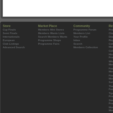
Store
Market Place
Community
Re
Cup Finals
Members Mini Stores
Programme Forum
Pr
Semi Finals
Members Wants Lists
Members List
Clu
Internationals
Search Members Wants
Your Profile
Do
European
Programme Shops
Inbox
Rep
Club Listings
Programme Fairs
Search
Col
Mem
Advanced Search
Members Collection
Col
His
Pr
Wh
Mem
Foo
Mem
Fin
Mem
Sal
The
Foo
Tip
Pr
Sto
Pr
Mos
Mem