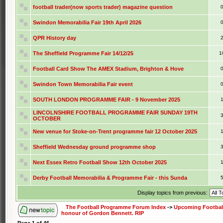
football trader(now sports trader) magazine question
Swindon Memorabilia Fair 19th April 2026
QPR History day
The Sheffield Programme Fair 14/12/25
1
Football Card Show The AMEX Stadium, Brighton & Hove
Swindon Town Memorabilia Fair event
SOUTH LONDON PROGRAMME FAIR - 9 November 2025
LINCOLNSHIRE FOOTBALL PROGRAMME FAIR SUNDAY 19TH
OCTOBER
New venue for Stoke-on-Trent programme fair 12 October 2025
Sheffield Wednesday ground programme shop
Next Essex Retro Football Show 12th October 2025
Derby Football Memorabilia & Programme Fair - this Sunda
Display topics from previous:
The Football Programme Forum Index
->
Upcoming Football
honour of Gordon Bennett. RIP