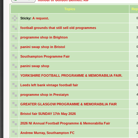
honour of Gordon Bennett. RIP
Topics
Rep
Sticky:
A request.
football grounds that still sell old programmes
programme shop in Brighton
panini swap shop in Bristol
Southampton Programme Fair
panini swap shop
YORKSHIRE FOOTBALL PROGRAMME & MEMORABILIA FAIR.
Leeds left bank vintage football fair
programme shop in Prestatyn
GREATER GLASGOW PROGRAMME & MEMORABILIA FAIR
Bristol fair SUNDAY 17th May 2026
2026 NI Annual Football Programme & Memorabilia Fair
Andrew Murray, Southampton FC