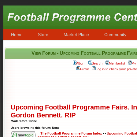
Home
Store
Market Place
Community
View Forum - Upcoming Football Programme Fairs
Album
Search
Memberlist
My 
Profile
Log in to check your priva
Upcoming Football Programme Fairs. In
Gordon Bennett. RIP
Moderators: None
Users browsing this forum: None
The Football Programme Forum Index
->
Upcoming Football