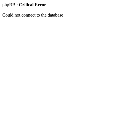
phpBB :
Critical Error
Could not connect to the database