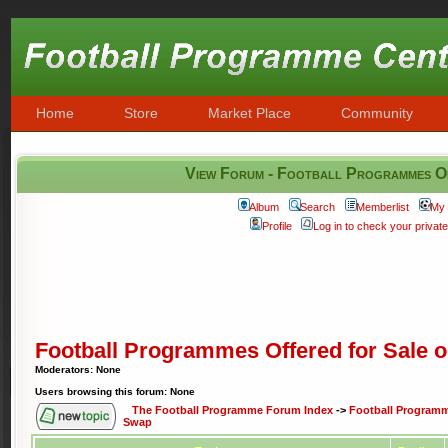
Home
Store
Market Place
Community
View Forum - Football Programmes O
Album
Search
Memberlist
My 
Profile
Log in to check your priva
Football Programmes Offered for Sale 
Moderators: None
Users browsing this forum: None
The Football Programme Forum Index
->
Football Programme
Swap