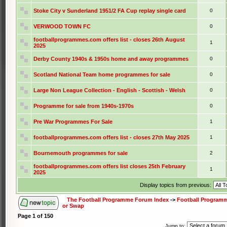
Stoke City v Sunderland 1951/2 FA Cup replay single card
0
VERWOOD TOWN FC
0
footballprogrammes.com offers list - closes 26th August
1
2025
Derby County 1940s & 1950s home and away programmes
0
Scotland National Team home programmes for sale
0
Large Non League Collection - English - Scottish - Welsh
0
Programme for sale from 1940s-1970s
0
Pre War Programmes For Sale
1
footballprogrammes.com offers list - closes 27th May 2025
1
Bournemouth programmes for sale
2
footballprogrammes.com offers list closes 25th February
1
2025
Display topics from previous:
The Football Programme Forum Index
->
Football Programm
or Swap
Page
1
of
150
Jump to: