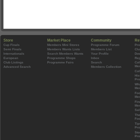
Store
Market Place
Community
Re
Cup Finals
Members Mini Stores
Programme Forum
Pr
Semi Finals
Members Wants Lists
Members List
Clu
Internationals
Search Members Wants
Your Profile
Do
European
Programme Shops
Inbox
Rep
Club Listings
Programme Fairs
Search
Col
Mem
Advanced Search
Members Collection
Col
His
Pr
Wh
Mem
Foo
Mem
Fin
Mem
Sal
The
Foo
Tip
Pr
Sto
Pr