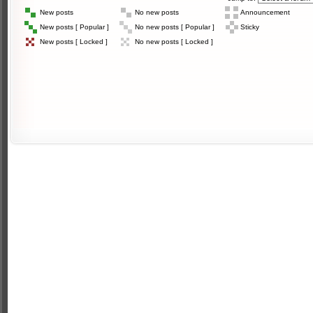
New posts
No new posts
Announcement
New posts [ Popular ]
No new posts [ Popular ]
Sticky
New posts [ Locked ]
No new posts [ Locked ]