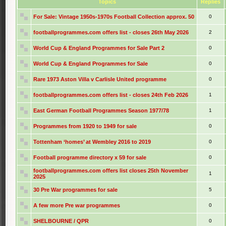
Topics
Replies
For Sale: Vintage 1950s-1970s Football Collection approx. 50
0
footballprogrammes.com offers list - closes 26th May 2026
2
World Cup & England Programmes for Sale Part 2
0
World Cup & England Programmes for Sale
0
Rare 1973 Aston Villa v Carlisle United programme
0
footballprogrammes.com offers list - closes 24th Feb 2026
1
East German Football Programmes Season 1977/78
1
Programmes from 1920 to 1949 for sale
0
Tottenham ‘homes’ at Wembley 2016 to 2019
0
Football programme directory x 59 for sale
0
footballprogrammes.com offers list closes 25th November
1
2025
30 Pre War programmes for sale
5
A few more Pre war programmes
0
SHELBOURNE / QPR
0