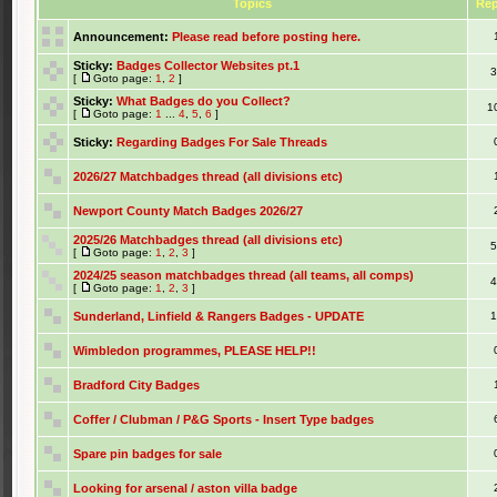
Topics
Rep
Announcement:
Please read before posting here.
Sticky:
Badges Collector Websites pt.1
[
Goto page:
1
,
2
]
Sticky:
What Badges do you Collect?
1
[
Goto page:
1
...
4
,
5
,
6
]
Sticky:
Regarding Badges For Sale Threads
2026/27 Matchbadges thread (all divisions etc)
Newport County Match Badges 2026/27
2025/26 Matchbadges thread (all divisions etc)
[
Goto page:
1
,
2
,
3
]
2024/25 season matchbadges thread (all teams, all comps)
[
Goto page:
1
,
2
,
3
]
Sunderland, Linfield & Rangers Badges - UPDATE
Wimbledon programmes, PLEASE HELP!!
Bradford City Badges
Coffer / Clubman / P&G Sports - Insert Type badges
Spare pin badges for sale
Looking for arsenal / aston villa badge