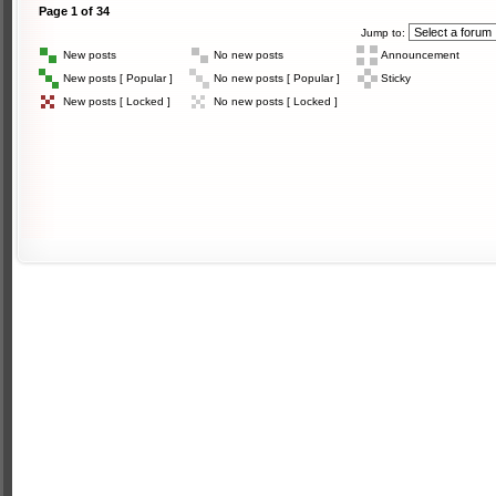
Page
1
of
34
Jump to:
New posts
No new posts
Announcement
New posts [ Popular ]
No new posts [ Popular ]
Sticky
New posts [ Locked ]
No new posts [ Locked ]