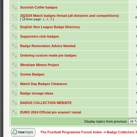
Scottish Coffer badges
2023/24 Match badges thread (all divisions and competitions)
[
Goto page:
1
,
2
,
3
]
English Non League Badge Directory
Supporters club badges
Badge Restoration Advice Needed
Ordering custom made pin badges
Wrexham Miners Project
Gomm Badges
Match Day Badges Clearance
Badge storage ideas
BADGE COLLECTION WEBSITE
EURO 2024 Official pin enamel / metal
Display topics from previous:
The Football Programme Forum Index
->
Badge Collectors 