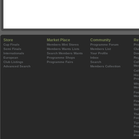
Store
Market Place
Community
Re
Cup Finals
Members Mini Stores
Programme Forum
Pr
Semi Finals
Members Wants Lists
Members List
Clu
Internationals
Search Members Wants
Your Profile
Do
European
Programme Shops
Inbox
Rep
Club Listings
Programme Fairs
Search
Col
Mem
Advanced Search
Members Collection
Col
His
Pr
Wh
Mem
Foo
Mem
Fin
Mem
Sal
The
Foo
Tip
Pr
Sto
Pr