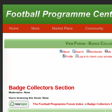
Home
Store
Market Place
Community
View Forum - Badge Colle
Album
Search
Memberlist
My 
Profile
Log in to check your priva
Badge Collectors Section
Moderators: None
Users browsing this forum: None
The Football Programme Forum Index
->
Badge Collectors 