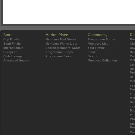
Store
Market Place
Community
Re
Cup Finals
Members Mini Stores
Programme Forum
Pr
Semi Finals
Members Wants Lists
Members List
Clu
Internationals
Search Members Wants
Your Profile
Do
European
Programme Shops
Inbox
Rep
Club Listings
Programme Fairs
Search
Col
Mem
Advanced Search
Members Collection
Col
His
Pr
Wh
Mem
Foo
Mem
Fin
Mem
Sal
The
Foo
Tip
Pr
Sto
Pr
Mos