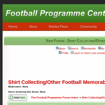
Home
Store
Market Place
Community
View Forum - Shirt Collecting/Othe
Album
Search
Memberlist
My 
Profile
Log in to check your priva
Shirt Collecting/Other Football Memorab
Moderators: None
Users browsing this forum: None
The Football Programme Forum Index
->
Shirt Collecting/O