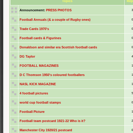
Topics
Rep
Announcement:
PRESS PHOTOS
Football Annuals (& a couple of Rugby ones)
Trade Cards 1970's
Football cards & Figurines
Donaldson and similar era Scottish football cards
DG Taylor
FOOTBALL MAGAZINES
D C Thomson 1950's coloured footballers
NASL KICK MAGAZINE
4 football pictures
world cup football stamps
Football Picture
Football team postcard 1921-22 Who is it?
Manchester City 1920/21 postcard