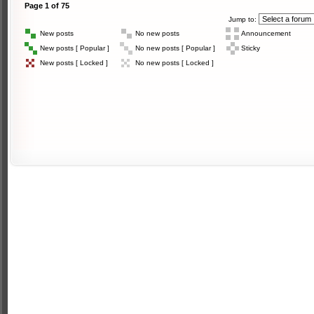
Page
1
of
75
Jump to:
New posts
No new posts
Announcement
New posts [ Popular ]
No new posts [ Popular ]
Sticky
New posts [ Locked ]
No new posts [ Locked ]