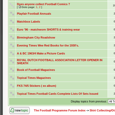
Does anyone collect Football Comics ?
3
[
Goto page:
1
,
2
]
Playfair Football Annuals
Matchbox Labels
Euro '96 - matchworn SHORTS & training wear
Birmingham City Roadshow
Evening Times Wee Red Books for the 1930's.
A & BC 1963/4 Make a Picture Cards
ROYAL DUTCH FOOTBALL ASSOCIATION LETTER OPENER IN
SHEATH
Book of Football Magazines
Topical Times Magazines
FKS 74/5 Stickers ( ex album)
Topical Times Football Cards Complete Lists Of Sets Issued
Display topics from previous:
The Football Programme Forum Index
->
Shirt Collecting/O