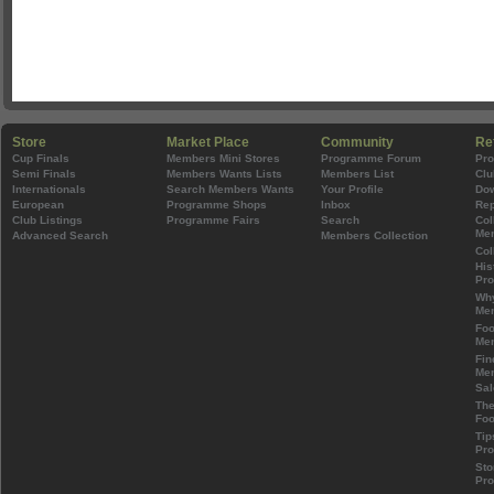
Store
Market Place
Community
Re
Cup Finals
Members Mini Stores
Programme Forum
Pr
Semi Finals
Members Wants Lists
Members List
Clu
Internationals
Search Members Wants
Your Profile
Do
European
Programme Shops
Inbox
Rep
Club Listings
Programme Fairs
Search
Col
Mem
Advanced Search
Members Collection
Col
His
Pr
Wh
Mem
Foo
Mem
Fin
Mem
Sal
The
Foo
Tip
Pr
Sto
Pr