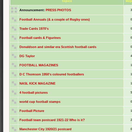
Topics
Rep
Announcement:
PRESS PHOTOS
Football Annuals (& a couple of Rugby ones)
Trade Cards 1970's
Football cards & Figurines
Donaldson and similar era Scottish football cards
DG Taylor
FOOTBALL MAGAZINES
D C Thomson 1950's coloured footballers
NASL KICK MAGAZINE
4 football pictures
world cup football stamps
Football Picture
Football team postcard 1921-22 Who is it?
Manchester City 1920/21 postcard