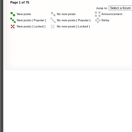
Page
1
of
75
Jump to:
New posts
No new posts
Announcement
New posts [ Popular ]
No new posts [ Popular ]
Sticky
New posts [ Locked ]
No new posts [ Locked ]