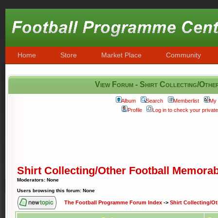
Home
Store
Market Place
Community
View Forum - Shirt Collecting/Othe
Album
Search
Memberlist
My 
Profile
Log in to check your priva
Shirt Collecting/Other Football Memorab
Moderators: None
Users browsing this forum: None
The Football Programme Forum Index
->
Shirt Collecting/O