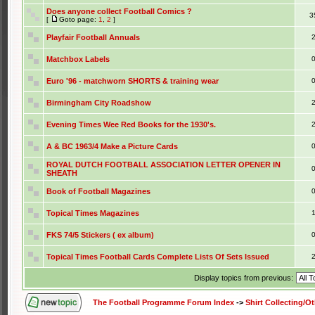
Does anyone collect Football Comics ?
3
[
Goto page:
1
,
2
]
Playfair Football Annuals
Matchbox Labels
Euro '96 - matchworn SHORTS & training wear
Birmingham City Roadshow
Evening Times Wee Red Books for the 1930's.
A & BC 1963/4 Make a Picture Cards
ROYAL DUTCH FOOTBALL ASSOCIATION LETTER OPENER IN
SHEATH
Book of Football Magazines
Topical Times Magazines
FKS 74/5 Stickers ( ex album)
Topical Times Football Cards Complete Lists Of Sets Issued
Display topics from previous:
The Football Programme Forum Index
->
Shirt Collecting/O