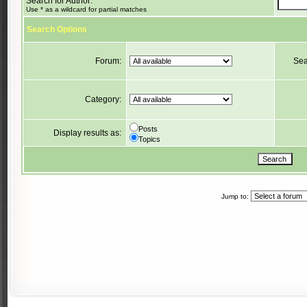
Search for Author:
Use * as a wildcard for partial matches
Search Options
Forum:
Sea
Category:
Posts
Display results as:
Topics
Jump to: