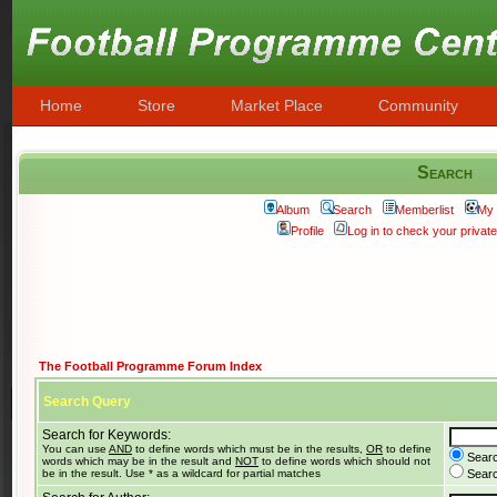
Home
Store
Market Place
Community
Search
Album
Search
Memberlist
My 
Profile
Log in to check your priva
The Football Programme Forum Index
Search Query
Search for Keywords:
You can use
AND
to define words which must be in the results,
OR
to define
Searc
words which may be in the result and
NOT
to define words which should not
be in the result. Use * as a wildcard for partial matches
Search