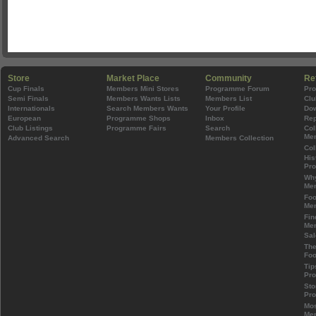
Store
Market Place
Community
Re
Cup Finals
Members Mini Stores
Programme Forum
Pr
Semi Finals
Members Wants Lists
Members List
Clu
Internationals
Search Members Wants
Your Profile
Do
European
Programme Shops
Inbox
Rep
Club Listings
Programme Fairs
Search
Col
Mem
Advanced Search
Members Collection
Col
His
Pr
Wh
Mem
Foo
Mem
Fin
Mem
Sal
The
Foo
Tip
Pr
Sto
Pr
Mos
Mem