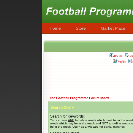
Home
Store
Market Place
Album
Se
Profile
The Football Programme Forum Index
Search Query
Search for Keywords:
You can use
AND
to define words which must be in the resul
words which may be in the result and
NOT
to define words w
be in the result. Use * as a wildcard for partial matches