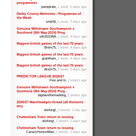
programmes
pastpirate,
1 week, 2 days ago
Derby County Memories - Programme of
the Week
smk06,
1 week, 3 days ago
Genuine Withdrawn Southampton v
Southend (8th May 2010) Prog
stfc831968,
1 week, 4 days ago
Biggest british games of the last 70 years
Brem75,
1 week, 4 days ago
Biggest british games of the last 70 years
grantham,
1 week, 4 days ago
Biggest british games of the last 70 years
Brem75,
1 week, 5 days ago
PREDICTOR LEAGUE 2026/27
Five and In,
2 weeks ago
Genuine Withdrawn Southampton v
Southend (8th May 2010) Prog
bigdavethemaddog,
2 weeks ago
2026/27 Matchbadges thread (all divisions
etc)
dorking!,
2 weeks, 1 day ago
Cheltenham Town return to issuing
dorking!,
2 weeks, 2 days ago
Cheltenham Town return to issuing
CanaryHonestMan,
2 weeks, 2 days ago