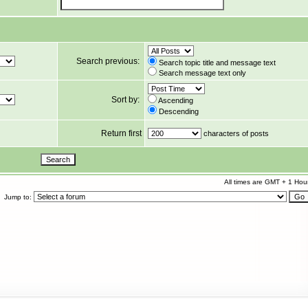
Search previous:
Search topic title and message text
Search message text only
Sort by:
Ascending
Descending
Return first
characters of posts
All times are GMT + 1 Hou
Jump to: