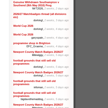
Genuine Withdrawn Southampton v
Southend (8th May 2010) Prog
MrT2026,
2 weeks, 2 days ago
2026/27 Matchbadges thread (all divisions
etc)
dorking!,
2 weeks, 3 days ago
World Cup 2026
dorking!,
2 weeks, 4 days ago
World Cup 2026
garyspain,
2 weeks, 4 days ago
programme shop in Brighton
EFC_Graeme,
2 weeks, 4 days ago
Newport County Match Badges 2026/27
littlewiggy,
2 weeks, 5 days ago
football grounds that still sell old
programmes
dorking!,
2 weeks, 5 days ago
Newport County Match Badges 2026/27
dorking!,
2 weeks, 5 days ago
football grounds that still sell old
programmes
infoman,
2 weeks, 5 days ago
football grounds that still sell old
programmes
bigdavethemaddog,
2 weeks, 5 days ago
Newport County Match Badges 2026/27
littlewiggy,
2 weeks, 6 days ago