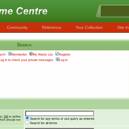
Community
Reference
Your Collection
Site In
Search
arch
Memberlist
My Wants List
Register
Log in to check your private messages
Log in
ts,
OR
to define
Search for any terms or use query as entered
hich should not
Search for all terms