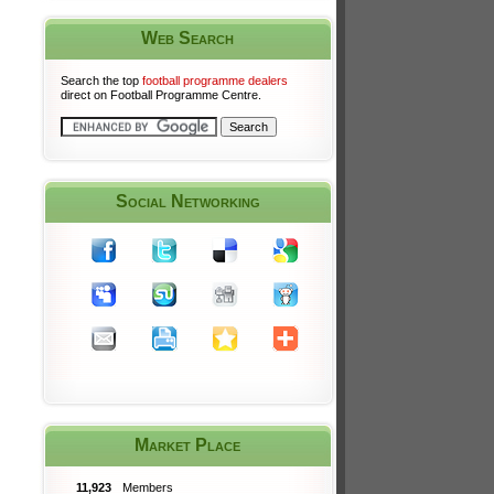
Web Search
Search the top
football programme dealers
direct on Football Programme Centre.
Social Networking
Market Place
11,923
Members