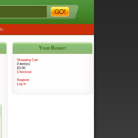
fo
Your Basket