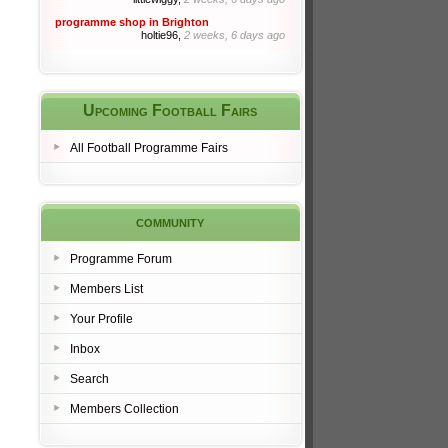
programme shop in Brighton
holtie96,
2 weeks, 6 days ago
Upcoming Football Fairs
All Football Programme Fairs
community
Programme Forum
Members List
Your Profile
Inbox
Search
Members Collection