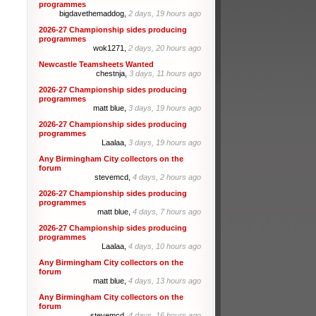
programmes
bigdavethemaddog,
2 days, 19 hours ago
2026-27 Championship sides producing
programmes
wok1271,
2 days, 20 hours ago
Newcastle Teamsheets Wanted
chestnja,
3 days, 11 hours ago
2026-27 Championship sides producing
programmes
matt blue,
3 days, 19 hours ago
2026-27 Championship sides producing
programmes
Laalaa,
3 days, 19 hours ago
Any Birmingham City collectors on the
forum
stevemcd,
4 days, 2 hours ago
2026-27 Championship sides producing
programmes
matt blue,
4 days, 7 hours ago
2026-27 Championship sides producing
programmes
Laalaa,
4 days, 10 hours ago
Any Birmingham City collectors on the
forum
matt blue,
4 days, 13 hours ago
Any Birmingham City collectors on the
forum
stevemcd,
4 days, 16 hours ago