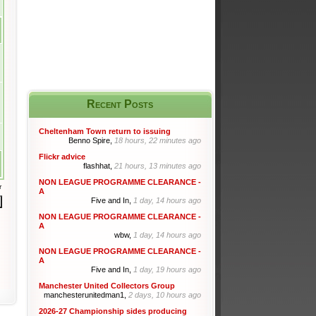
Recent Posts
Cheltenham Town return to issuing
Benno Spire,
18 hours, 22 minutes ago
Flickr advice
flashhat,
21 hours, 13 minutes ago
NON LEAGUE PROGRAMME CLEARANCE -
r
A
Five and In,
1 day, 14 hours ago
NON LEAGUE PROGRAMME CLEARANCE -
A
wbw,
1 day, 14 hours ago
NON LEAGUE PROGRAMME CLEARANCE -
A
Five and In,
1 day, 19 hours ago
Manchester United Collectors Group
manchesterunitedman1,
2 days, 10 hours ago
2026-27 Championship sides producing