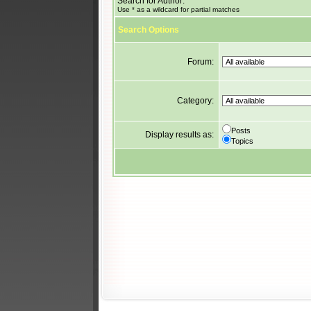
Search for Author:
Use * as a wildcard for partial matches
Search Options
Forum:
Category:
Posts
Display results as:
Topics