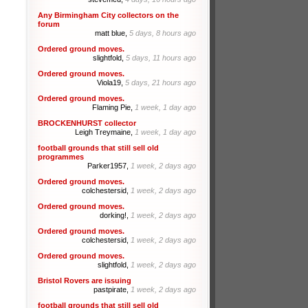
Any Birmingham City collectors on the
forum
matt blue,
5 days, 8 hours ago
Ordered ground moves.
slightfold,
5 days, 11 hours ago
Ordered ground moves.
Viola19,
5 days, 21 hours ago
Ordered ground moves.
Flaming Pie,
1 week, 1 day ago
BROCKENHURST collector
Leigh Treymaine,
1 week, 1 day ago
football grounds that still sell old
programmes
Parker1957,
1 week, 2 days ago
Ordered ground moves.
colchestersid,
1 week, 2 days ago
Ordered ground moves.
dorking!,
1 week, 2 days ago
Ordered ground moves.
colchestersid,
1 week, 2 days ago
Ordered ground moves.
slightfold,
1 week, 2 days ago
Bristol Rovers are issuing
pastpirate,
1 week, 2 days ago
football grounds that still sell old