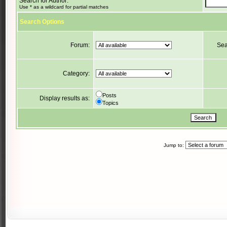
Search for Author:
Use * as a wildcard for partial matches
Search Options
Forum:
Sea
Category:
Posts
Display results as:
Topics
Jump to: