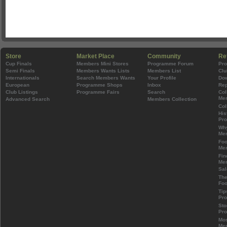
Store
Market Place
Community
Re
Cup Finals
Members Mini Stores
Programme Forum
Pr
Semi Finals
Members Wants Lists
Members List
Clu
Internationals
Search Members Wants
Your Profile
Do
European
Programme Shops
Inbox
Rep
Club Listings
Programme Fairs
Search
Col
Mem
Advanced Search
Members Collection
Col
His
Pr
Wh
Mem
Foo
Mem
Fin
Mem
Sal
The
Foo
Tip
Pr
Sto
Pr
Mos
Mem