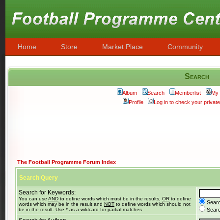
Home
Store
Market Place
Community
Search
Album
Search
Memberlist
My 
Profile
Log in to check your priva
The Football Programme Forum Index
Search Query
Search for Keywords:
You can use
AND
to define words which must be in the results,
OR
to define
Searc
words which may be in the result and
NOT
to define words which should not
be in the result. Use * as a wildcard for partial matches
Search