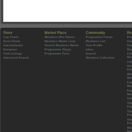
Store
Market Place
Community
Re
Cup Finals
Members Mini Stores
Programme Forum
Pr
Semi Finals
Members Wants Lists
Members List
Clu
Internationals
Search Members Wants
Your Profile
Do
European
Programme Shops
Inbox
Rep
Club Listings
Programme Fairs
Search
Col
Mem
Advanced Search
Members Collection
Col
His
Pr
Wh
Mem
Foo
Mem
Fin
Mem
Sal
The
Foo
Tip
Pr
Sto
Pr
Mos
Mem