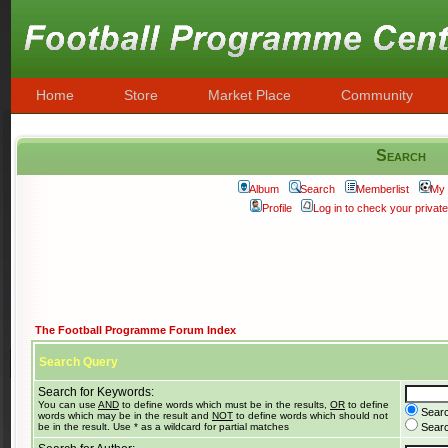
Home
Store
Market Place
Community
Search
Album
Search
Memberlist
My 
Profile
Log in to check your priva
The Football Programme Forum Index
Search Query
Search for Keywords:
You can use
AND
to define words which must be in the results,
OR
to define
Searc
words which may be in the result and
NOT
to define words which should not
be in the result. Use * as a wildcard for partial matches
Search