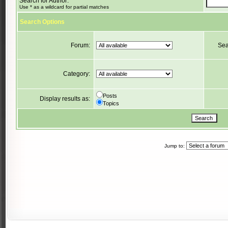
Search for Author:
Use * as a wildcard for partial matches
Search Options
Forum:
Sea
Category:
Posts
Display results as:
Topics
Jump to: