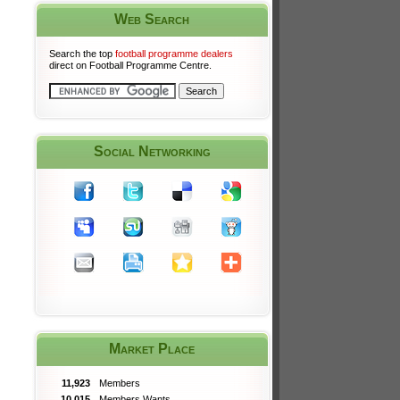
Web Search
Search the top
football programme dealers
direct on Football Programme Centre.
Social Networking
Market Place
11,923
Members
10,015
Members Wants