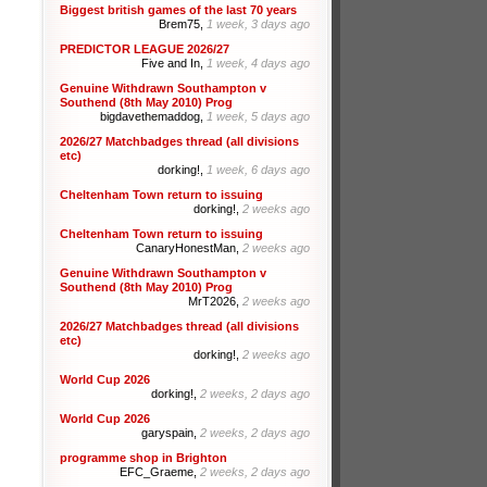
Biggest british games of the last 70 years
Brem75,
1 week, 3 days ago
PREDICTOR LEAGUE 2026/27
Five and In,
1 week, 4 days ago
Genuine Withdrawn Southampton v
Southend (8th May 2010) Prog
bigdavethemaddog,
1 week, 5 days ago
2026/27 Matchbadges thread (all divisions
etc)
dorking!,
1 week, 6 days ago
Cheltenham Town return to issuing
dorking!,
2 weeks ago
Cheltenham Town return to issuing
CanaryHonestMan,
2 weeks ago
Genuine Withdrawn Southampton v
Southend (8th May 2010) Prog
MrT2026,
2 weeks ago
2026/27 Matchbadges thread (all divisions
etc)
dorking!,
2 weeks ago
World Cup 2026
dorking!,
2 weeks, 2 days ago
World Cup 2026
garyspain,
2 weeks, 2 days ago
programme shop in Brighton
EFC_Graeme,
2 weeks, 2 days ago