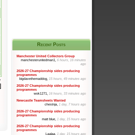
Recent Posts
Manchester United Collectors Group
manchesterunitedman1,
6 hours, 16 minutes
ago
2026-27 Championship sides producing
programmes
bigdavethemaddog,
15 hours, 49 minutes ago
r
2026-27 Championship sides producing
programmes
wok1271,
16 hours, 33 minutes ago
Newcastle Teamsheets Wanted
chestnja,
1 day, 7 hours ago
2026-27 Championship sides producing
programmes
matt blue,
1 day, 15 hours ago
2026-27 Championship sides producing
programmes
Laalaa,
1 day, 15 hours ago