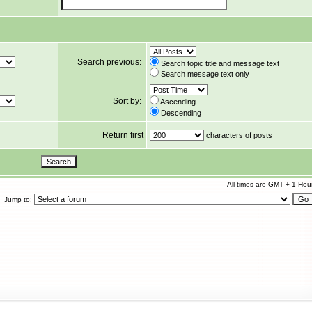
Search previous:
Search topic title and message text
Search message text only
Sort by:
Ascending
Descending
Return first
characters of posts
All times are GMT + 1 Hou
Jump to: