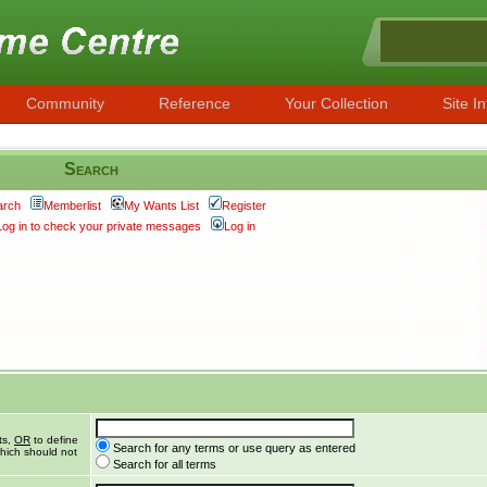
Community
Reference
Your Collection
Site In
Search
arch
Memberlist
My Wants List
Register
Log in to check your private messages
Log in
ts,
OR
to define
Search for any terms or use query as entered
hich should not
Search for all terms