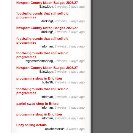
Newport County Match Badges 2026/27
littlewiggy,
2 weeks, 2 days ago
football grounds that still sell old
programmes
dorking!,
2 weeks, 3 days ago
Newport County Match Badges 2026/27
dorking!,
2 weeks, 3 days ago
football grounds that still sell old
programmes
infoman,
2 weeks, 3 days ago
football grounds that still sell old
programmes
bigdavethemaddog,
2 weeks, 3 days ago
Newport County Match Badges 2026/27
littlewiggy,
2 weeks, 4 days ago
programme shop in Brighton
holtie96,
2 weeks, 4 days ago
football grounds that still sell old
programmes
infoman,
2 weeks, 4 days ago
panini swap shop in Bristol
infoman,
2 weeks, 4 days ago
programme shop in Brighton
infoman,
2 weeks, 4 days ago
Ebay selling details
colchestersid,
3 weeks ago