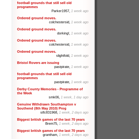
football grounds that still sell old
programmes
Parker1957,
1 week ago
Ordered ground moves.
colchestersid,
1 week ago
Ordered ground moves.
dorking!,
1 week ago
Ordered ground moves.
colchestersid,
1 week ago
Ordered ground moves.
slightfold,
1 week ago
Bristol Rovers are issuing
pastpirate,
1 week ago
football grounds that still sell old
programmes
pastpirate,
1 week ago
Derby County Memories - Programme of
the Week
smk06,
1 week, 1 day ago
Genuine Withdrawn Southampton v
Southend (8th May 2010) Prog
stfc831968,
1 week, 2 days ago
Biggest british games of the last 70 years
Brem75,
1 week, 2 days ago
Biggest british games of the last 70 years
grantham,
1 week, 2 days ago