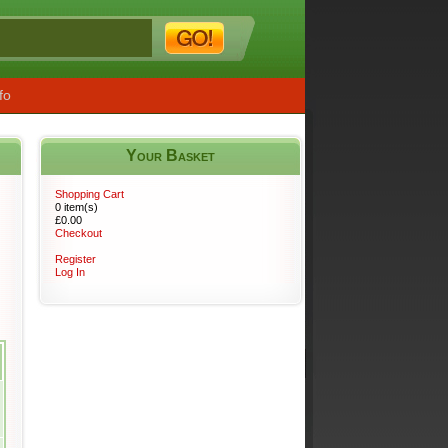
fo
Your Basket