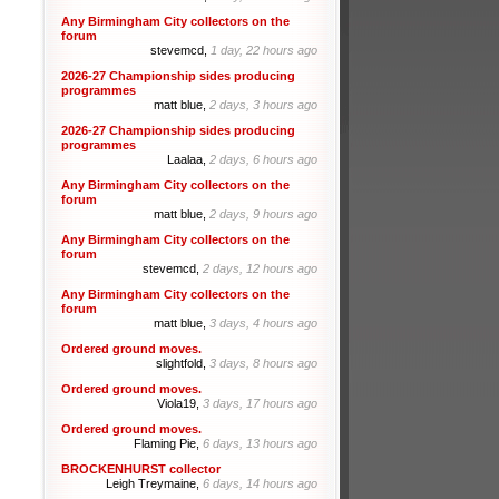
Any Birmingham City collectors on the
forum
stevemcd,
1 day, 22 hours ago
2026-27 Championship sides producing
programmes
matt blue,
2 days, 3 hours ago
2026-27 Championship sides producing
programmes
Laalaa,
2 days, 6 hours ago
Any Birmingham City collectors on the
forum
matt blue,
2 days, 9 hours ago
Any Birmingham City collectors on the
forum
stevemcd,
2 days, 12 hours ago
Any Birmingham City collectors on the
forum
matt blue,
3 days, 4 hours ago
Ordered ground moves.
slightfold,
3 days, 8 hours ago
Ordered ground moves.
Viola19,
3 days, 17 hours ago
Ordered ground moves.
Flaming Pie,
6 days, 13 hours ago
BROCKENHURST collector
Leigh Treymaine,
6 days, 14 hours ago