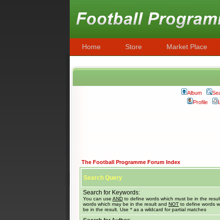
Home
Store
Market Place
Album
Se
Profile
The Football Programme Forum Index
Search Query
Search for Keywords:
You can use
AND
to define words which must be in the resul
words which may be in the result and
NOT
to define words w
be in the result. Use * as a wildcard for partial matches