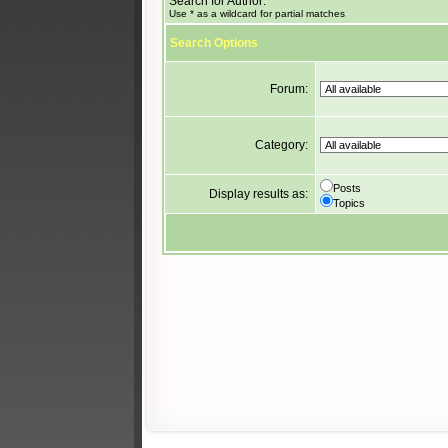
Search for Author:
Use * as a wildcard for partial matches
Search Options
Forum:
Category:
Posts
Display results as:
Topics