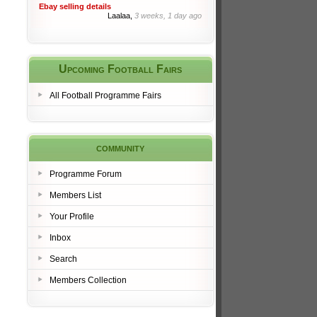
Ebay selling details
Laalaa,
3 weeks, 1 day ago
Upcoming Football Fairs
All Football Programme Fairs
community
Programme Forum
Members List
Your Profile
Inbox
Search
Members Collection