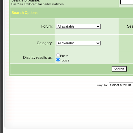
Search for Author:
Use * as a wildcard for partial matches
Search Options
Forum:
Sea
Category:
Posts
Display results as:
Topics
Jump to: