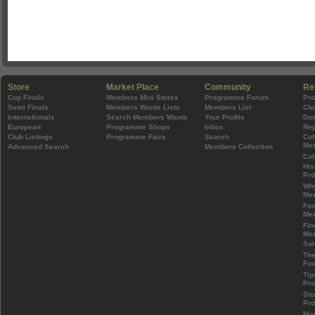
Store
Market Place
Community
Re
Cup Finals
Members Mini Stores
Programme Forum
Pr
Semi Finals
Members Wants Lists
Members List
Clu
Internationals
Search Members Wants
Your Profile
Do
European
Programme Shops
Inbox
Rep
Club Listings
Programme Fairs
Search
Col
Mem
Advanced Search
Members Collection
Col
His
Pr
Wh
Mem
Foo
Mem
Fin
Mem
Sal
The
Foo
Tip
Pr
Sto
Pr
Mos