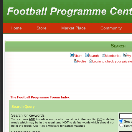
Home
Store
Market Place
Community
Search
Album
Search
Memberlist
My 
Profile
Log in to check your priva
The Football Programme Forum Index
Search Query
Search for Keywords:
You can use
AND
to define words which must be in the results,
OR
to define
Searc
words which may be in the result and
NOT
to define words which should not
be in the result. Use * as a wildcard for partial matches
Search