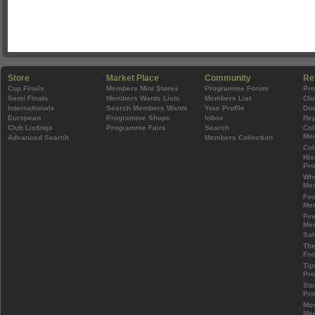
Store
Market Place
Community
Re
Cup Finals
Members Mini Stores
Programme Forum
Pr
Semi Finals
Members Wants Lists
Members List
Clu
Internationals
Search Members Wants
Your Profile
Do
European
Programme Shops
Inbox
Rep
Club Listings
Programme Fairs
Search
Col
Mem
Advanced Search
Members Collection
Col
His
Pr
Wh
Mem
Foo
Mem
Fin
Mem
Sal
The
Foo
Tip
Pr
Sto
Pr
Mos
Mem