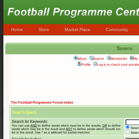
Home
Store
Market Place
Community
Search
Album
Search
Memberlist
My 
Profile
Log in to check your priva
The Football Programme Forum Index
Search Query
Search for Keywords:
You can use
AND
to define words which must be in the results,
OR
to define
Searc
words which may be in the result and
NOT
to define words which should not
be in the result. Use * as a wildcard for partial matches
Search