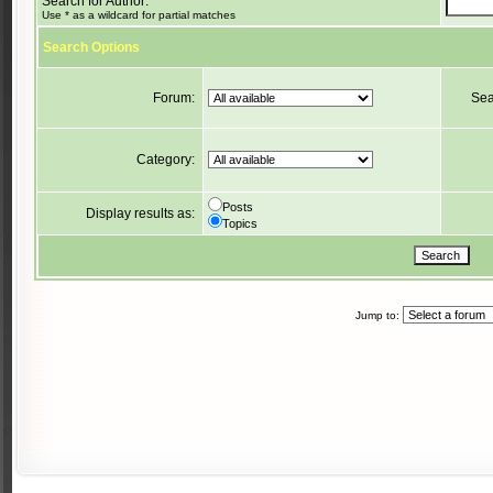
Search for Author:
Use * as a wildcard for partial matches
Search Options
Forum:
Sea
Category:
Posts
Display results as:
Topics
Jump to: