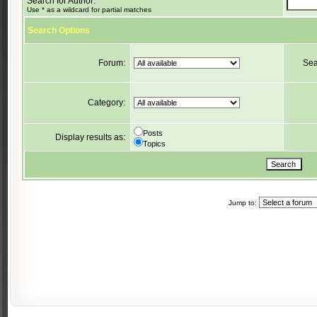
Search for Author:
Use * as a wildcard for partial matches
Search Options
Forum:
Sea
Category:
Posts
Display results as:
Topics
Jump to: