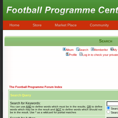
Home
Store
Market Place
Community
Search
Album
Search
Memberlist
My 
Profile
Log in to check your priva
The Football Programme Forum Index
Search Query
Search for Keywords:
You can use
AND
to define words which must be in the results,
OR
to define
Searc
words which may be in the result and
NOT
to define words which should not
be in the result. Use * as a wildcard for partial matches
Search