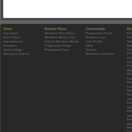
Store
Market Place
Community
Re
Cup Finals
Members Mini Stores
Programme Forum
Pr
Semi Finals
Members Wants Lists
Members List
Clu
Internationals
Search Members Wants
Your Profile
Do
European
Programme Shops
Inbox
Rep
Club Listings
Programme Fairs
Search
Col
Mem
Advanced Search
Members Collection
Col
His
Pr
Wh
Mem
Foo
Mem
Fin
Mem
Sal
The
Foo
Tip
Pr
Sto
Pr
Mos
Mem