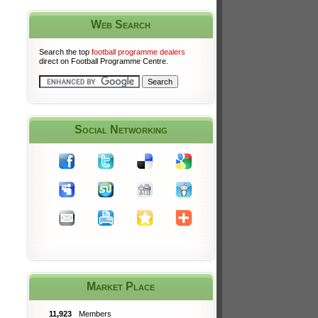
Web Search
Search the top
football programme dealers
direct on Football Programme Centre.
Social Networking
Market Place
11,923
Members