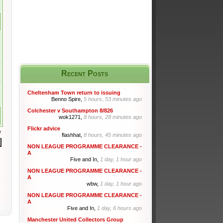
Recent Posts
Cheltenham Town return to issuing
Benno Spire,
5 hours, 53 minutes ago
Colchester v Southampton 8/826
wok1271,
8 hours, 28 minutes ago
Flickr advice
r
flashhat,
8 hours, 45 minutes ago
NON LEAGUE PROGRAMME CLEARANCE -
A
Five and In,
1 day, 1 hour ago
NON LEAGUE PROGRAMME CLEARANCE -
A
wbw,
1 day, 1 hour ago
NON LEAGUE PROGRAMME CLEARANCE -
A
Five and In,
1 day, 6 hours ago
Manchester United Collectors Group