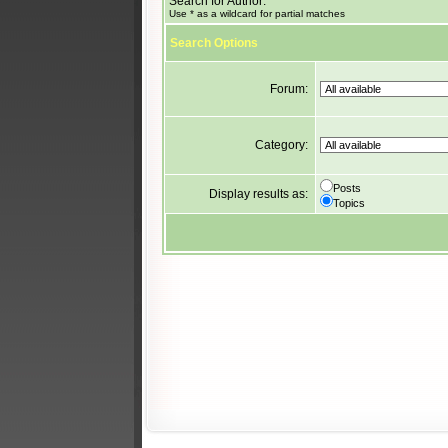
Search for Author:
Use * as a wildcard for partial matches
Search Options
Forum:
Category:
Posts
Display results as:
Topics