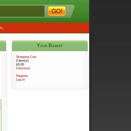
fo
Your Basket