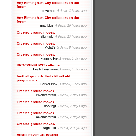
Any Birmingham City collectors on the
forum
stevemcd,
4 days, 3 hours ago
Any Birmingham City collectors on the
forum
matt blue,
4 days, 20 hours ago
Ordered ground moves.
slightfold,
4 days, 23 hours ago
Ordered ground moves.
Viola19,
5 days, 8 hours ago
Ordered ground moves.
Flaming Pie,
1 week, 1 day ago
BROCKENHURST collector
Leigh Treymaine,
1 week, 1 day ago
football grounds that still sell old
programmes
Parker1957,
1 week, 1 day ago
Ordered ground moves.
colchestersid,
1 week, 2 days ago
Ordered ground moves.
dorking!,
1 week, 2 days ago
Ordered ground moves.
colchestersid,
1 week, 2 days ago
Ordered ground moves.
slightfold,
1 week, 2 days ago
Bristol Rovers are issuing