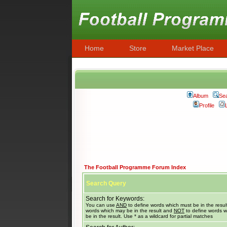
Home
Store
Market Place
Album
Se
Profile
The Football Programme Forum Index
Search Query
Search for Keywords:
You can use
AND
to define words which must be in the resul
words which may be in the result and
NOT
to define words w
be in the result. Use * as a wildcard for partial matches