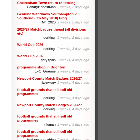
Cheltenham Town return to issuing
CanaryHonestMan,
2 weeks, 2 days ago
Genuine Withdrawn Southampton v
Southend (8th May 2010) Prog
MrT2026,
2 weeks, 2 days ago
2026/27 Matchbadges thread (all divisions
etc)
dorking!,
2 weeks, 2 days ago
World Cup 2026
dorking!,
2 weeks, 3 days ago
World Cup 2026
garyspain,
2 weeks, 4 days ago
programme shop in Brighton
EFC_Graeme,
2 weeks, 4 days ago
Newport County Match Badges 2026/27
littlewiggy,
2 weeks, 4 days ago
football grounds that still sell old
programmes
dorking!,
2 weeks, 4 days ago
Newport County Match Badges 2026/27
dorking!,
2 weeks, 4 days ago
football grounds that still sell old
programmes
infoman,
2 weeks, 5 days ago
football grounds that still sell old
programmes
bigdavethemaddog,
2 weeks, 5 days ago