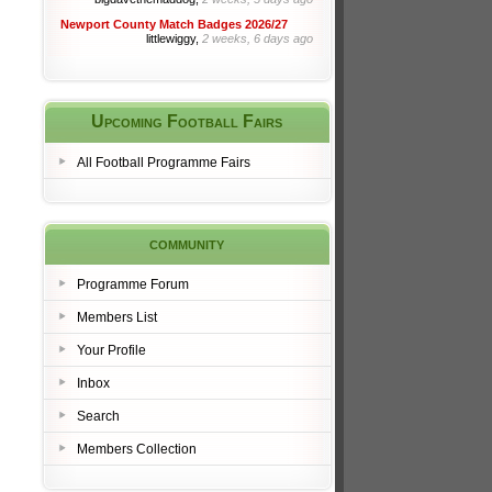
Newport County Match Badges 2026/27
littlewiggy,
2 weeks, 6 days ago
Upcoming Football Fairs
All Football Programme Fairs
community
Programme Forum
Members List
Your Profile
Inbox
Search
Members Collection