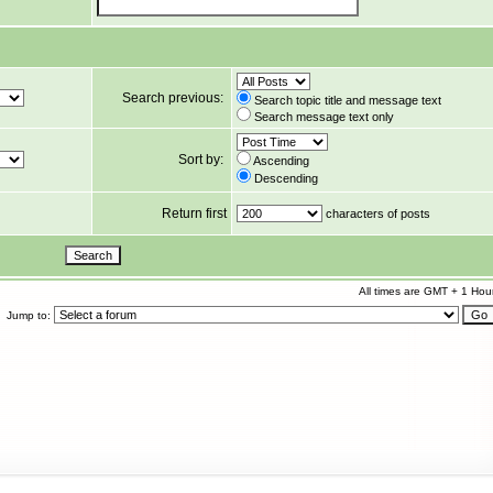
Search previous:
Search topic title and message text
Search message text only
Sort by:
Ascending
Descending
Return first
characters of posts
All times are GMT + 1 Hou
Jump to: