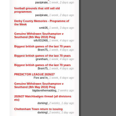
pastpirate,
1 week, 2 days ago
football grounds that still sell old
programmes
pastpirate,
1 week, 2 days ago
Derby County Memories - Programme of
the Week
smk06,
1 week, 3 days ago
Genuine Withdrawn Southampton v
Southend (8th May 2010) Prog
stfc831968,
1 week, 4 days ago
Biggest british games of the last 70 years
Brem75,
1 week, 4 days ago
Biggest british games of the last 70 years
grantham,
1 week, 4 days ago
Biggest british games of the last 70 years
Brem75,
1 week, 4 days ago
PREDICTOR LEAGUE 2026/27
Five and In,
1 week, 6 days ago
Genuine Withdrawn Southampton v
Southend (8th May 2010) Prog
bigdavethemaddog,
2 weeks ago
2026/27 Matchbadges thread (all divisions
etc)
dorking!,
2 weeks, 1 day ago
Cheltenham Town return to issuing
dorking!,
2 weeks, 1 day ago