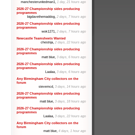
manchesterunitedman1,
1 day, 21 hours ago
2026-27 Championship sides producing
programmes
bigdavethemaddog,
2 days, 7 hours ago
2026-27 Championship sides producing
programmes
wok1271,
2 days, 7 hours ago
Newcastle Teamsheets Wanted
chestnja,
2 days, 22 hours ago
2026-27 Championship sides producing
programmes
matt blue,
3 days, 6 hours ago
2026-27 Championship sides producing
programmes
Laalaa,
3 days, 6 hours ago
Any Birmingham City collectors on the
forum
stevemcd,
3 days, 14 hours ago
2026-27 Championship sides producing
programmes
matt blue,
3 days, 18 hours ago
2026-27 Championship sides producing
programmes
Laalaa,
3 days, 22 hours ago
Any Birmingham City collectors on the
forum
matt blue,
4 days, 1 hour ago