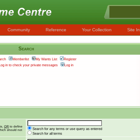
Community
Reference
Your Collection
Site In
Search
arch
Memberlist
My Wants List
Register
Log in to check your private messages
Log in
ts,
OR
to define
Search for any terms or use query as entered
hich should not
Search for all terms