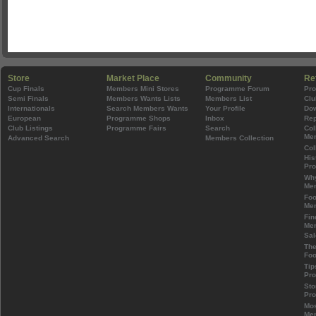
Store
Market Place
Community
Re
Cup Finals
Members Mini Stores
Programme Forum
Pr
Semi Finals
Members Wants Lists
Members List
Clu
Internationals
Search Members Wants
Your Profile
Do
European
Programme Shops
Inbox
Rep
Club Listings
Programme Fairs
Search
Col
Mem
Advanced Search
Members Collection
Col
His
Pr
Wh
Mem
Foo
Mem
Fin
Mem
Sal
The
Foo
Tip
Pr
Sto
Pr
Mos
Mem