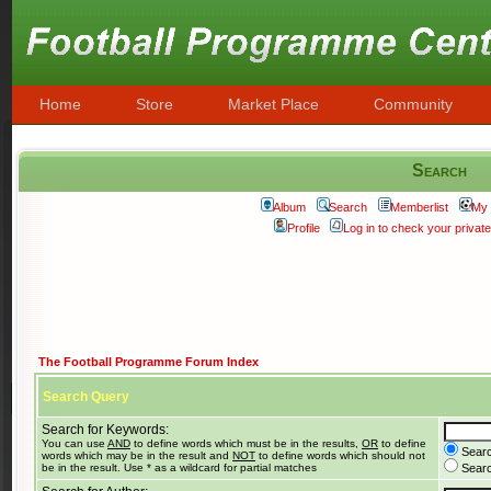
Home
Store
Market Place
Community
Search
Album
Search
Memberlist
My 
Profile
Log in to check your priva
The Football Programme Forum Index
Search Query
Search for Keywords:
You can use
AND
to define words which must be in the results,
OR
to define
Searc
words which may be in the result and
NOT
to define words which should not
be in the result. Use * as a wildcard for partial matches
Search