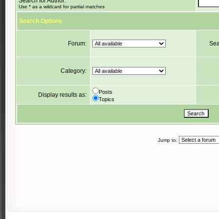
Search for Author:
Use * as a wildcard for partial matches
Search Options
Forum:
Sea
Category:
Posts
Display results as:
Topics
Jump to: