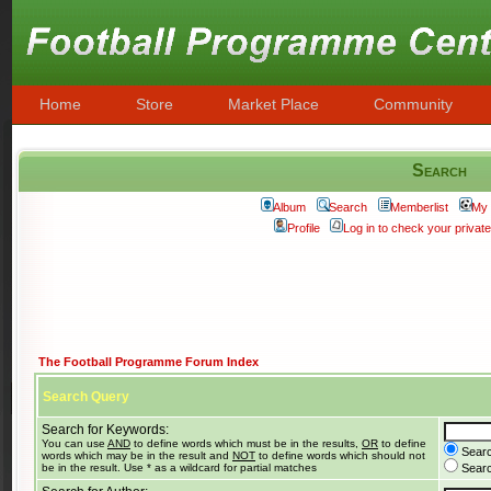
Home
Store
Market Place
Community
Search
Album
Search
Memberlist
My 
Profile
Log in to check your priva
The Football Programme Forum Index
Search Query
Search for Keywords:
You can use
AND
to define words which must be in the results,
OR
to define
Searc
words which may be in the result and
NOT
to define words which should not
be in the result. Use * as a wildcard for partial matches
Search