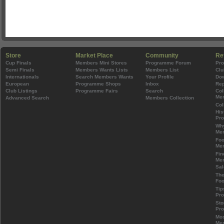
Store
Market Place
Community
Re
Cup Finals
Members Mini Stores
Programme Forum
Pr
Semi Finals
Members Wants Lists
Members List
Clu
Internationals
Search Members Wants
Your Profile
Do
European
Programme Shops
Inbox
Rep
Club Listings
Programme Fairs
Search
Col
Mem
Advanced Search
Members Collection
Col
His
Pr
Wh
Mem
Foo
Mem
Fin
Mem
Sal
The
Foo
Tip
Pr
Sto
Pr
Mos
Mem