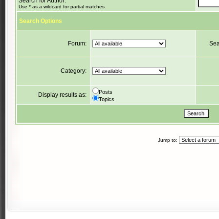
Search for Author:
Use * as a wildcard for partial matches
Search Options
Forum:
Sea
Category:
Posts
Display results as:
Topics
Jump to: