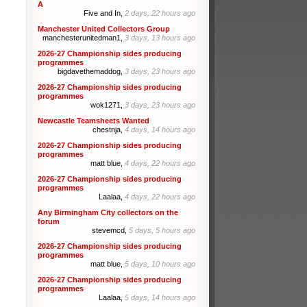
A
Five and In,
2 days, 22 hours ago
Manchester United Collectors Group
manchesterunitedman1,
3 days, 13 hours ago
2026-27 Championship sides producing
programmes
bigdavethemaddog,
3 days, 23 hours ago
2026-27 Championship sides producing
programmes
wok1271,
3 days, 23 hours ago
Newcastle Teamsheets Wanted
chestnja,
4 days, 14 hours ago
2026-27 Championship sides producing
programmes
matt blue,
4 days, 22 hours ago
2026-27 Championship sides producing
programmes
Laalaa,
4 days, 22 hours ago
Any Birmingham City collectors on the
forum
stevemcd,
5 days, 5 hours ago
2026-27 Championship sides producing
programmes
matt blue,
5 days, 10 hours ago
2026-27 Championship sides producing
programmes
Laalaa,
5 days, 14 hours ago