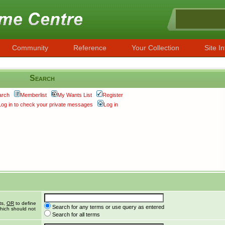
Community
Reference
Your Collection
Site In
Search
arch
Memberlist
My Wants List
Register
Log in to check your private messages
Log in
ts,
OR
to define
Search for any terms or use query as entered
hich should not
Search for all terms