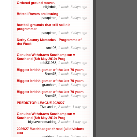
Ordered ground moves.
slightfold,
1 week, 3 days ago
Bristol Rovers are issuing
pastpirate,
1 week, 3 days ago
football grounds that still sell old
programmes
pastpirate,
1 week, 4 days ago
Derby County Memories - Programme of
the Week
smk06,
1 week, 5 days ago
Genuine Withdrawn Southampton v
Southend (8th May 2010) Prog
stfc831968,
1 week, 5 days ago
Biggest british games of the last 70 years
Brem75,
1 week, 5 days ago
Biggest british games of the last 70 years
grantham,
1 week, 6 days ago
Biggest british games of the last 70 years
Brem75,
1 week, 6 days ago
PREDICTOR LEAGUE 2026/27
Five and In,
2 weeks, 1 day ago
Genuine Withdrawn Southampton v
Southend (8th May 2010) Prog
bigdavethemaddog,
2 weeks, 1 day ago
2026/27 Matchbadges thread (all divisions
etc)
dorking!,
2 weeks, 2 days ago