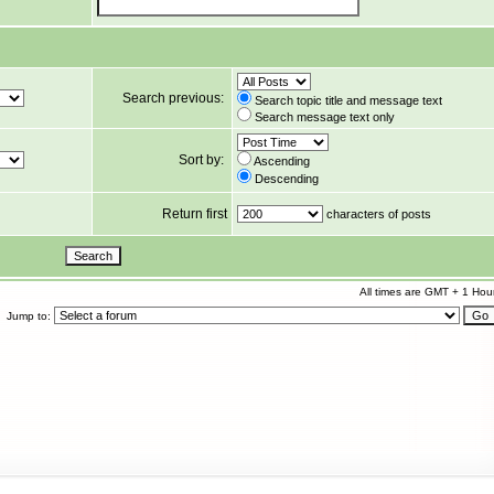
Search previous:
Search topic title and message text
Search message text only
Sort by:
Ascending
Descending
Return first
characters of posts
All times are GMT + 1 Hou
Jump to: