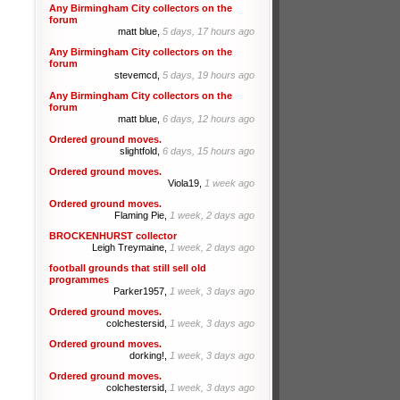
Any Birmingham City collectors on the
forum
matt blue,
5 days, 17 hours ago
Any Birmingham City collectors on the
forum
stevemcd,
5 days, 19 hours ago
Any Birmingham City collectors on the
forum
matt blue,
6 days, 12 hours ago
Ordered ground moves.
slightfold,
6 days, 15 hours ago
Ordered ground moves.
Viola19,
1 week ago
Ordered ground moves.
Flaming Pie,
1 week, 2 days ago
BROCKENHURST collector
Leigh Treymaine,
1 week, 2 days ago
football grounds that still sell old
programmes
Parker1957,
1 week, 3 days ago
Ordered ground moves.
colchestersid,
1 week, 3 days ago
Ordered ground moves.
dorking!,
1 week, 3 days ago
Ordered ground moves.
colchestersid,
1 week, 3 days ago