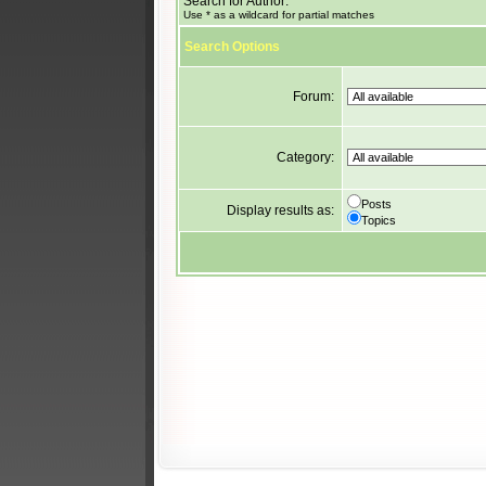
Search for Author:
Use * as a wildcard for partial matches
Search Options
Forum:
Category:
Posts
Display results as:
Topics