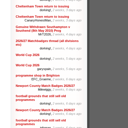
Cheltenham Town return to issuing
dorking!,
2 weeks, 3 days ago
Cheltenham Town return to issuing
CanaryHonestMan,
2 weeks, 3 days ago
Genuine Withdrawn Southampton v
Southend (8th May 2010) Prog
MrT2026,
2 weeks, 4 days ago
2026/27 Matchbadges thread (all divisions
etc)
dorking!,
2 weeks, 4 days ago
World Cup 2026
dorking!,
2 weeks, 5 days ago
World Cup 2026
garyspain,
2 weeks, 5 days ago
programme shop in Brighton
EFC_Graeme,
2 weeks, 6 days ago
Newport County Match Badges 2026/27
littlewiggy,
2 weeks, 6 days ago
football grounds that still sell old
programmes
dorking!,
2 weeks, 6 days ago
Newport County Match Badges 2026/27
dorking!,
2 weeks, 6 days ago
football grounds that still sell old
programmes
infoman,
2 weeks, 6 days ago