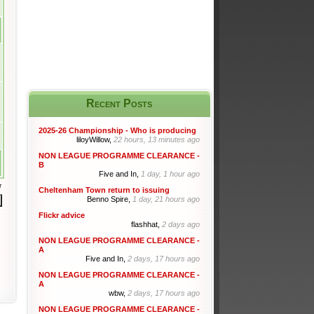
Recent Posts
2025-26 Championship - Who is producing
liloyWillow,
22 hours, 13 minutes ago
NON LEAGUE PROGRAMME CLEARANCE -
B
Five and In,
1 day, 1 hour ago
r
Cheltenham Town return to issuing
Benno Spire,
1 day, 21 hours ago
Flickr advice
flashhat,
2 days ago
NON LEAGUE PROGRAMME CLEARANCE -
A
Five and In,
2 days, 17 hours ago
NON LEAGUE PROGRAMME CLEARANCE -
A
wbw,
2 days, 17 hours ago
NON LEAGUE PROGRAMME CLEARANCE -