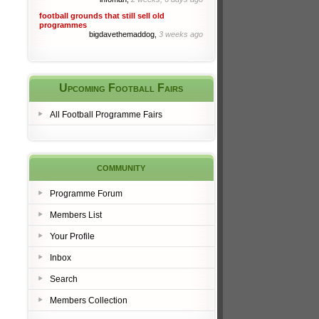
football grounds that still sell old
programmes
bigdavethemaddog,
3 weeks ago
Upcoming Football Fairs
All Football Programme Fairs
community
Programme Forum
Members List
Your Profile
Inbox
Search
Members Collection