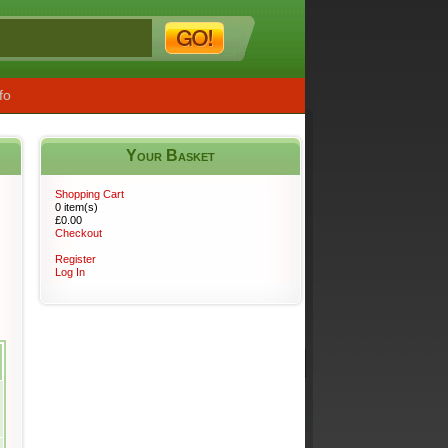
fo
Your Basket