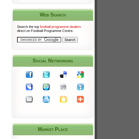
Web Search
Search the top
football programme dealers
direct on Football Programme Centre.
Social Networking
Market Place