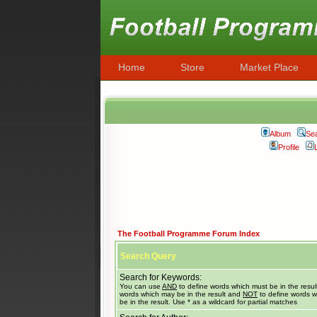
Home
Store
Market Place
Album
Se
Profile
The Football Programme Forum Index
Search Query
Search for Keywords:
You can use
AND
to define words which must be in the resul
words which may be in the result and
NOT
to define words w
be in the result. Use * as a wildcard for partial matches