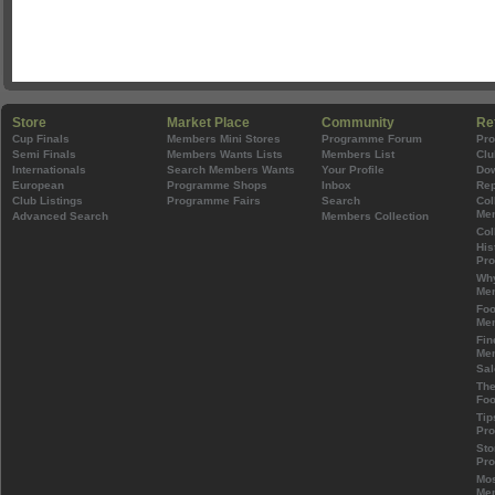
Store
Market Place
Community
Re
Cup Finals
Members Mini Stores
Programme Forum
Pr
Semi Finals
Members Wants Lists
Members List
Clu
Internationals
Search Members Wants
Your Profile
Do
European
Programme Shops
Inbox
Rep
Club Listings
Programme Fairs
Search
Col
Mem
Advanced Search
Members Collection
Col
His
Pr
Wh
Mem
Foo
Mem
Fin
Mem
Sal
The
Foo
Tip
Pr
Sto
Pr
Mos
Mem