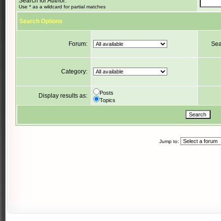
Search for Author:
Use * as a wildcard for partial matches
Search Options
Forum:
Sea
Category:
Posts
Display results as:
Topics
Jump to: