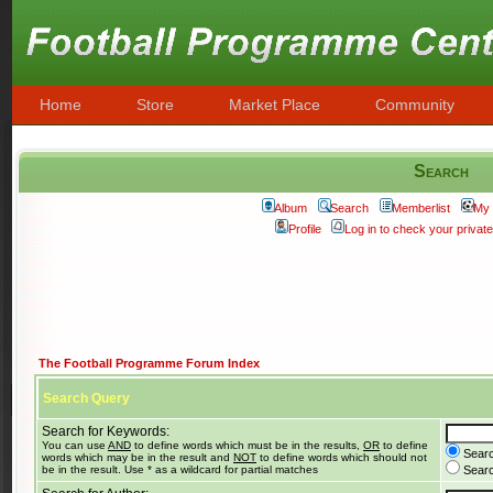
Home
Store
Market Place
Community
Search
Album
Search
Memberlist
My 
Profile
Log in to check your priva
The Football Programme Forum Index
Search Query
Search for Keywords:
You can use
AND
to define words which must be in the results,
OR
to define
Searc
words which may be in the result and
NOT
to define words which should not
be in the result. Use * as a wildcard for partial matches
Search