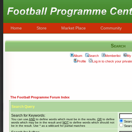
Home
Store
Market Place
Community
Search
Album
Search
Memberlist
My 
Profile
Log in to check your priva
The Football Programme Forum Index
Search Query
Search for Keywords:
You can use
AND
to define words which must be in the results,
OR
to define
Searc
words which may be in the result and
NOT
to define words which should not
be in the result. Use * as a wildcard for partial matches
Search