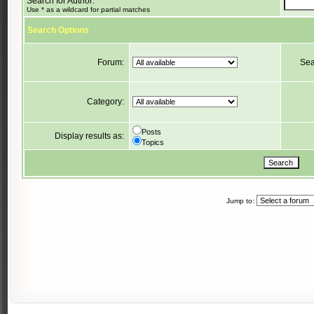
Search for Author:
Use * as a wildcard for partial matches
Search Options
Forum:
Sea
Category:
Posts
Display results as:
Topics
Jump to: