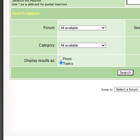
Search for Author:
Use * as a wildcard for partial matches
Search Options
Forum:
Sea
Category:
Posts
Display results as:
Topics
Jump to: