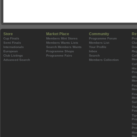
Store
Market Place
Community
Re
Cup Finals
Members Mini Stores
Programme Forum
Pr
Semi Finals
Members Wants Lists
Members List
Clu
Internationals
Search Members Wants
Your Profile
Do
European
Programme Shops
Inbox
Rep
Club Listings
Programme Fairs
Search
Col
Mem
Advanced Search
Members Collection
Col
His
Pr
Wh
Mem
Foo
Mem
Fin
Mem
Sal
The
Foo
Tip
Pr
Sto
Pr
Mos
Mem