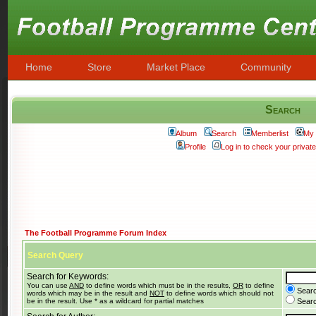
Home
Store
Market Place
Community
Search
Album
Search
Memberlist
My 
Profile
Log in to check your priva
The Football Programme Forum Index
Search Query
Search for Keywords:
You can use
AND
to define words which must be in the results,
OR
to define
Searc
words which may be in the result and
NOT
to define words which should not
be in the result. Use * as a wildcard for partial matches
Search