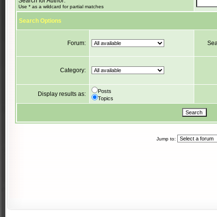
Search for Author:
Use * as a wildcard for partial matches
Search Options
Forum:
Sea
Category:
Posts
Display results as:
Topics
Jump to: