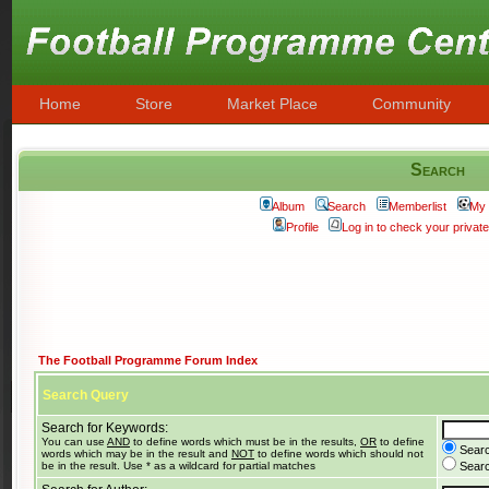
Home
Store
Market Place
Community
Search
Album
Search
Memberlist
My 
Profile
Log in to check your priva
The Football Programme Forum Index
Search Query
Search for Keywords:
You can use
AND
to define words which must be in the results,
OR
to define
Searc
words which may be in the result and
NOT
to define words which should not
be in the result. Use * as a wildcard for partial matches
Search