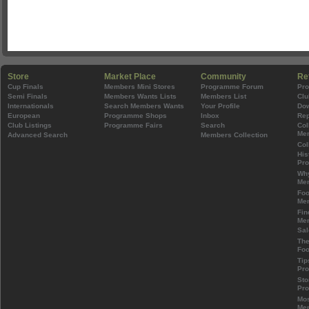
Store
Market Place
Community
Re
Cup Finals
Members Mini Stores
Programme Forum
Pr
Semi Finals
Members Wants Lists
Members List
Clu
Internationals
Search Members Wants
Your Profile
Do
European
Programme Shops
Inbox
Rep
Club Listings
Programme Fairs
Search
Col
Mem
Advanced Search
Members Collection
Col
His
Pr
Wh
Mem
Foo
Mem
Fin
Mem
Sal
The
Foo
Tip
Pr
Sto
Pr
Mos
Mem