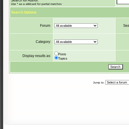
Search for Author:
Use * as a wildcard for partial matches
Search Options
Forum:
Sea
Category:
Posts
Display results as:
Topics
Jump to: