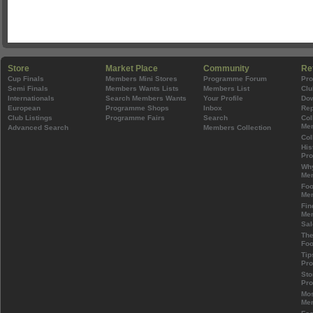
Store
Market Place
Community
Re
Cup Finals
Members Mini Stores
Programme Forum
Pr
Semi Finals
Members Wants Lists
Members List
Clu
Internationals
Search Members Wants
Your Profile
Do
European
Programme Shops
Inbox
Rep
Club Listings
Programme Fairs
Search
Col
Mem
Advanced Search
Members Collection
Col
His
Pr
Wh
Mem
Foo
Mem
Fin
Mem
Sal
The
Foo
Tip
Pr
Sto
Pr
Mos
Mem