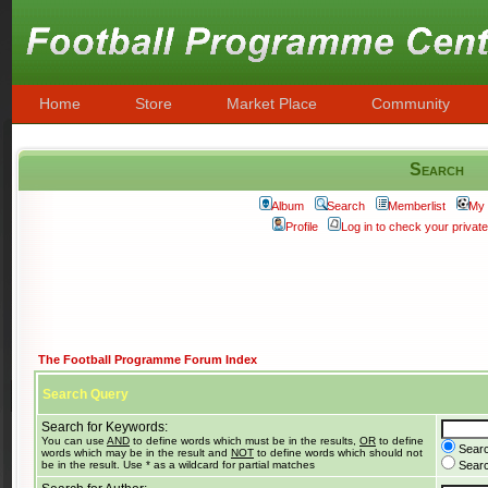
Home
Store
Market Place
Community
Search
Album
Search
Memberlist
My 
Profile
Log in to check your priva
The Football Programme Forum Index
Search Query
Search for Keywords:
You can use
AND
to define words which must be in the results,
OR
to define
Searc
words which may be in the result and
NOT
to define words which should not
be in the result. Use * as a wildcard for partial matches
Search