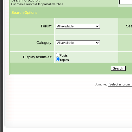
Search for Author:
Use * as a wildcard for partial matches
Search Options
Forum:
Sea
Category:
Posts
Display results as:
Topics
Jump to: