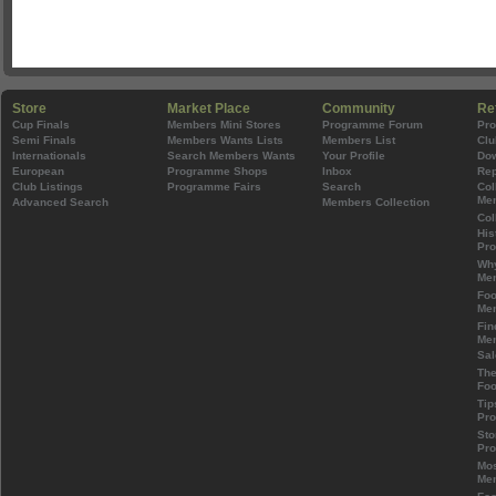
Store
Market Place
Community
Re
Cup Finals
Members Mini Stores
Programme Forum
Pr
Semi Finals
Members Wants Lists
Members List
Clu
Internationals
Search Members Wants
Your Profile
Do
European
Programme Shops
Inbox
Rep
Club Listings
Programme Fairs
Search
Col
Mem
Advanced Search
Members Collection
Col
His
Pr
Wh
Mem
Foo
Mem
Fin
Mem
Sal
The
Foo
Tip
Pr
Sto
Pr
Mos
Mem