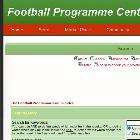
Home
Store
Market Place
Community
Search
Album
Search
Memberlist
My 
Profile
Log in to check your priva
The Football Programme Forum Index
Search Query
Search for Keywords:
You can use
AND
to define words which must be in the results,
OR
to define
Searc
words which may be in the result and
NOT
to define words which should not
be in the result. Use * as a wildcard for partial matches
Search