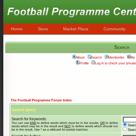
Home
Store
Market Place
Community
Search
Album
Search
Memberlist
My 
Profile
Log in to check your priva
The Football Programme Forum Index
Search Query
Search for Keywords:
You can use
AND
to define words which must be in the results,
OR
to define
Searc
words which may be in the result and
NOT
to define words which should not
be in the result. Use * as a wildcard for partial matches
Search