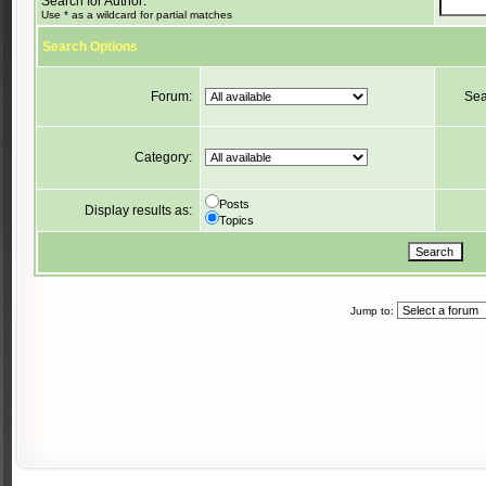
Search for Author:
Use * as a wildcard for partial matches
Search Options
Forum:
Sea
Category:
Posts
Display results as:
Topics
Jump to: