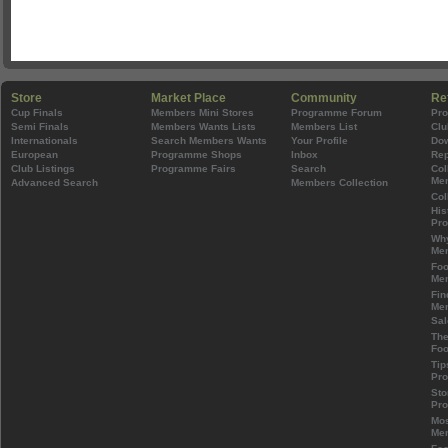
Store
Market Place
Community
Re
Cup Finals
Members Mini Stores
Programme Forum
Pr
Semi Finals
Members Wants Lists
Members List
Clu
Internationals
Search Members Wants
Your Profile
Do
European
Programme Shops
Inbox
Rep
Club Listings
Programme Fairs
Search
Col
Mem
Advanced Search
Members Collection
Col
His
Pr
Wh
Mem
Foo
Mem
Fin
Mem
Sal
The
Foo
Tip
Pr
Sto
Pr
Mos
Mem