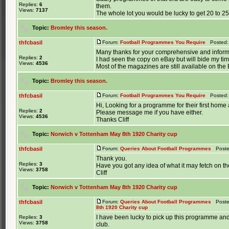
Replies:
6
them.
Views:
7137
The whole lot you would be lucky to get 20 to 25p
Topic:
Bromley this season.
thfcbasil
Forum:
Football Programmes You Require
Posted: 
Many thanks for your comprehensive and informa
Replies:
2
I had seen the copy on eBay but will bide my tim
Views:
4536
Most of the magazines are still available on the B
Topic:
Bromley this season.
thfcbasil
Forum:
Football Programmes You Require
Posted: 
Hi, Looking for a programme for their first ho
Replies:
2
Please message me if you have either.
Views:
4536
Thanks Cliff
Topic:
Norwich v Tottenham May 8th 1920 Charity cup
thfcbasil
Forum:
Queries About Football Programmes
Posted
Thank you.
Replies:
3
Have you got any idea of what it may fetch on t
Views:
3758
Cliff
Topic:
Norwich v Tottenham May 8th 1920 Charity cup
thfcbasil
Forum:
Queries About Football Programmes
Posted
8th 1920 Charity cup
I have been lucky to pick up this programme and
Replies:
3
Views:
3758
club.