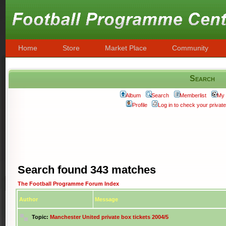
Home
Store
Market Place
Community
Search
Album
Search
Memberlist
My 
Profile
Log in to check your priva
Search found 343 matches
The Football Programme Forum Index
Author
Message
Topic:
Manchester United private box tickets 2004/5