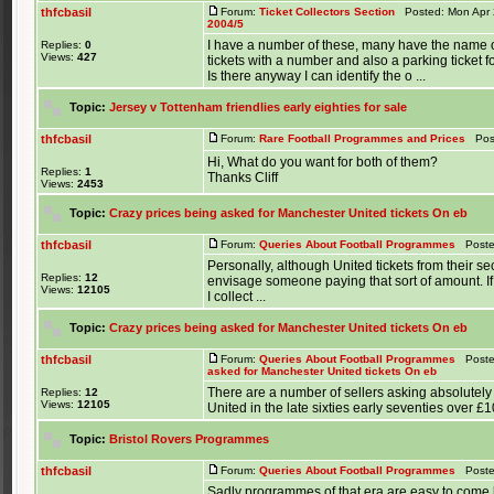
thfcbasil
Forum:
Ticket Collectors Section
Posted: Mon Apr 
2004/5
I have a number of these, many have the name o
Replies:
0
Views:
427
tickets with a number and also a parking ticket f
Is there anyway I can identify the o ...
Topic:
Jersey v Tottenham friendlies early eighties for sale
thfcbasil
Forum:
Rare Football Programmes and Prices
Post
Hi, What do you want for both of them?
Replies:
1
Thanks Cliff
Views:
2453
Topic:
Crazy prices being asked for Manchester United tickets On eb
thfcbasil
Forum:
Queries About Football Programmes
Posted
Personally, although United tickets from their s
Replies:
12
envisage someone paying that sort of amount. 
Views:
12105
I collect ...
Topic:
Crazy prices being asked for Manchester United tickets On eb
thfcbasil
Forum:
Queries About Football Programmes
Posted
asked for Manchester United tickets On eb
There are a number of sellers asking absolutely 
Replies:
12
Views:
12105
United in the late sixties early seventies over £1
Topic:
Bristol Rovers Programmes
thfcbasil
Forum:
Queries About Football Programmes
Posted
Sadly programmes of that era are easy to come by