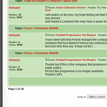
Topic:
Ticket for tonight's Liverpool v Spurs semi
thfcbasil
Forum:
Ticket Collectors Section
Posted: Thu Feb 
semi
I will watch on the box, my heart telling me tha
Replies:
16
Views:
9451
one winner!
Just hoped a Liverpool fan may have a spare ticket
Topic:
Forest v Tottenham 2024/25
thfcbasil
Forum:
Football Programmes You Require
Posted: 
I have been told that Forest changed the compan
Replies:
5
company that has failed to honour pre ordered
Views:
3595
Not sure who they are. It may not be t ...
Topic:
Forest v Tottenham 2024/25
thfcbasil
Forum:
Football Programmes You Require
Posted: 
Thanks but if this is the company that produc
Replies:
5
made orders.
Views:
3595
If it isn't the programme is no longer available.
Thanks Cliff x
Page
1
of
18
Jump to: