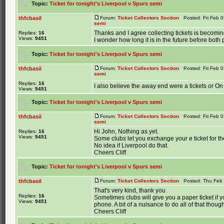
Topic:
Ticket for tonight's Liverpool v Spurs semi
thfcbasil
Forum:
Ticket Collectors Section
Posted: Fri Feb 0
semi
Thanks and I agree collecting tickets is becoming
Replies:
16
Views:
9451
I wonder how long it is in the future before both
Topic:
Ticket for tonight's Liverpool v Spurs semi
thfcbasil
Forum:
Ticket Collectors Section
Posted: Fri Feb 0
semi
Replies:
16
I also believe the away end were a tickets or On
Views:
9451
Topic:
Ticket for tonight's Liverpool v Spurs semi
thfcbasil
Forum:
Ticket Collectors Section
Posted: Fri Feb 0
semi
Hi John, Nothing as yet.
Replies:
16
Views:
9451
Some clubs let you exchange your e ticket for the re
No idea if Liverpool do that.
Cheers Cliff
Topic:
Ticket for tonight's Liverpool v Spurs semi
thfcbasil
Forum:
Ticket Collectors Section
Posted: Thu Feb 
That's very kind, thank you.
Replies:
16
Sometimes clubs will give you a paper ticket if
Views:
9451
phone. A bit of a nuisance to do all of that though
Cheers Cliff