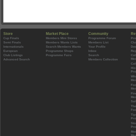
Store
Market Place
Community
Re
Cup Finals
Members Mini Stores
Programme Forum
Pr
Semi Finals
Members Wants Lists
Members List
Clu
Internationals
Search Members Wants
Your Profile
Do
European
Programme Shops
Inbox
Rep
Club Listings
Programme Fairs
Search
Col
Mem
Advanced Search
Members Collection
Col
His
Pr
Wh
Mem
Foo
Mem
Fin
Mem
Sal
The
Foo
Tip
Pr
Sto
Pr
Mos
Mem