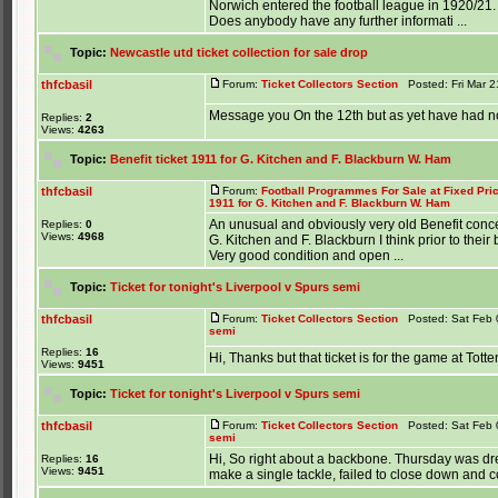
Norwich entered the football league in 1920/21.
Does anybody have any further informati ...
Topic:
Newcastle utd ticket collection for sale drop
thfcbasil
Forum:
Ticket Collectors Section
Posted: Fri Mar 2
Message you On the 12th but as yet have had n
Replies:
2
Views:
4263
Topic:
Benefit ticket 1911 for G. Kitchen and F. Blackburn W. Ham
thfcbasil
Forum:
Football Programmes For Sale at Fixed Pri
1911 for G. Kitchen and F. Blackburn W. Ham
An unusual and obviously very old Benefit conce
Replies:
0
Views:
4968
G. Kitchen and F. Blackburn I think prior to their
Very good condition and open ...
Topic:
Ticket for tonight's Liverpool v Spurs semi
thfcbasil
Forum:
Ticket Collectors Section
Posted: Sat Feb 
semi
Replies:
16
Hi, Thanks but that ticket is for the game at Tott
Views:
9451
Topic:
Ticket for tonight's Liverpool v Spurs semi
thfcbasil
Forum:
Ticket Collectors Section
Posted: Sat Feb 
semi
Hi, So right about a backbone. Thursday was dre
Replies:
16
Views:
9451
make a single tackle, failed to close down and co