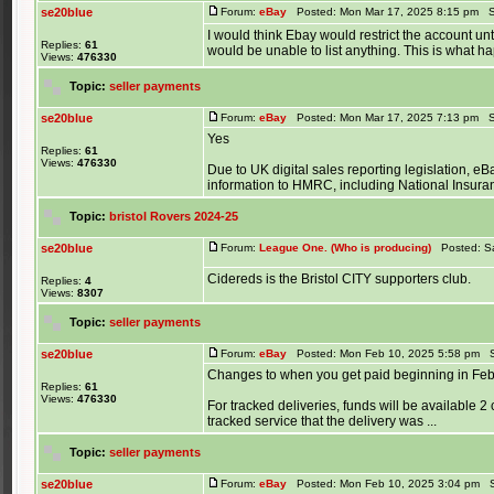
se20blue
Forum:
eBay
Posted: Mon Mar 17, 2025 8:15 pm S
I would think Ebay would restrict the account 
Replies:
61
would be unable to list anything. This is what h
Views:
476330
Topic:
seller payments
se20blue
Forum:
eBay
Posted: Mon Mar 17, 2025 7:13 pm S
Yes
Replies:
61
Views:
476330
Due to UK digital sales reporting legislation, eBay
information to HMRC, including National Insuranc
Topic:
bristol Rovers 2024-25
se20blue
Forum:
League One. (Who is producing)
Posted: Sa
Cidereds is the Bristol CITY supporters club.
Replies:
4
Views:
8307
Topic:
seller payments
se20blue
Forum:
eBay
Posted: Mon Feb 10, 2025 5:58 pm S
Changes to when you get paid beginning in Fe
Replies:
61
Views:
476330
For tracked deliveries, funds will be available 2
tracked service that the delivery was ...
Topic:
seller payments
se20blue
Forum:
eBay
Posted: Mon Feb 10, 2025 3:04 pm S