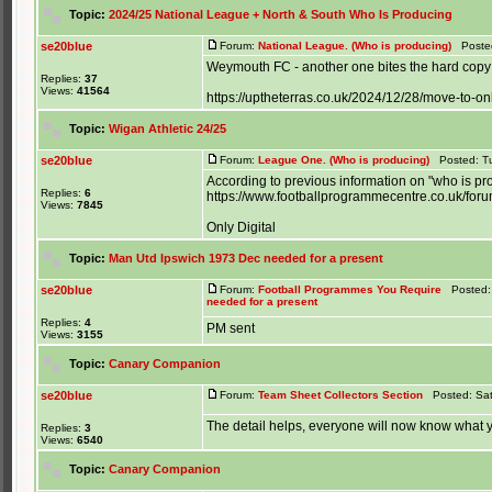
Topic:
2024/25 National League + North & South Who Is Producing
se20blue
Forum:
National League. (Who is producing)
Posted
Weymouth FC - another one bites the hard copy 
Replies:
37
Views:
41564
https://uptheterras.co.uk/2024/12/28/move-to-o
Topic:
Wigan Athletic 24/25
se20blue
Forum:
League One. (Who is producing)
Posted: Tu
According to previous information on "who is pr
Replies:
6
https://www.footballprogrammecentre.co.uk/for
Views:
7845
Only Digital
Topic:
Man Utd Ipswich 1973 Dec needed for a present
se20blue
Forum:
Football Programmes You Require
Posted: 
needed for a present
Replies:
4
PM sent
Views:
3155
Topic:
Canary Companion
se20blue
Forum:
Team Sheet Collectors Section
Posted: Sat
The detail helps, everyone will now know what yo
Replies:
3
Views:
6540
Topic:
Canary Companion