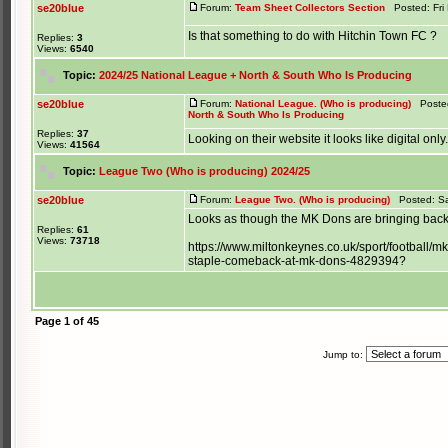
se20blue
Forum:
Team Sheet Collectors Section
Posted: Fri 
Is that something to do with Hitchin Town FC ?
Replies:
3
Views:
6540
Topic:
2024/25 National League + North & South Who Is Producing
se20blue
Forum:
National League. (Who is producing)
Posted
North & South Who Is Producing
Replies:
37
Looking on their website it looks like digital only.
Views:
41564
Topic:
League Two (Who is producing) 2024/25
se20blue
Forum:
League Two. (Who is producing)
Posted: Sa
Looks as though the MK Dons are bringing back
Replies:
61
Views:
73718
https://www.miltonkeynes.co.uk/sport/football
staple-comeback-at-mk-dons-4829394?
Page
1
of
45
Jump to: