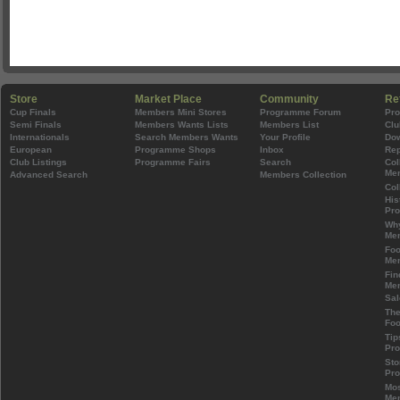
Store
Market Place
Community
Re
Cup Finals
Members Mini Stores
Programme Forum
Pr
Semi Finals
Members Wants Lists
Members List
Clu
Internationals
Search Members Wants
Your Profile
Do
European
Programme Shops
Inbox
Rep
Club Listings
Programme Fairs
Search
Col
Mem
Advanced Search
Members Collection
Col
His
Pr
Wh
Mem
Foo
Mem
Fin
Mem
Sal
The
Foo
Tip
Pr
Sto
Pr
Mos
Mem