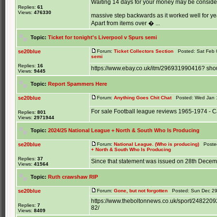
Waiting 14 days for your money may be consider
Replies:
61
Views:
476330
massive step backwards as it worked well for y
Apart from items over � ...
Topic:
Ticket for tonight's Liverpool v Spurs semi
se20blue
Forum:
Ticket Collectors Section
Posted: Sat Feb 
semi
Replies:
16
https://www.ebay.co.uk/itm/296931990416? shou
Views:
9445
Topic:
Report Spammers Here
se20blue
Forum:
Anything Goes Chit Chat
Posted: Wed Jan 1
For sale Football league reviews 1965-1974 - C
Replies:
801
Views:
2971944
Topic:
2024/25 National League + North & South Who Is Producing
se20blue
Forum:
National League. (Who is producing)
Posted
+ North & South Who Is Producing
Replies:
37
Since that statement was issued on 28th Decem
Views:
41564
Topic:
Ruth crawshaw RIP
se20blue
Forum:
Gone, but not forgotten
Posted: Sun Dec 29
https://www.theboltonnews.co.uk/sport/248220
Replies:
7
82/
Views:
8409