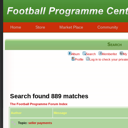
Home
Store
Market Place
Community
Search
Album
Search
Memberlist
My 
Profile
Log in to check your priva
Search found 889 matches
The Football Programme Forum Index
Author
Message
Topic:
seller payments