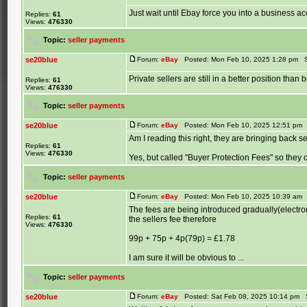
Just wait until Ebay force you into a business a
Replies:
61
Views:
476330
Topic:
seller payments
se20blue
Forum:
eBay
Posted: Mon Feb 10, 2025 1:28 pm S
Private sellers are still in a better position than
Replies:
61
Views:
476330
Topic:
seller payments
se20blue
Forum:
eBay
Posted: Mon Feb 10, 2025 12:51 pm 
Am I reading this right, they are bringing back se
Replies:
61
Views:
476330
Yes, but called "Buyer Protection Fees" so they can
Topic:
seller payments
se20blue
Forum:
eBay
Posted: Mon Feb 10, 2025 10:39 am 
The fees are being introduced gradually(electroni
Replies:
61
the sellers fee therefore
Views:
476330
99p + 75p + 4p(79p) = £1.78
I am sure it will be obvious to ...
Topic:
seller payments
se20blue
Forum:
eBay
Posted: Sat Feb 08, 2025 10:14 pm 