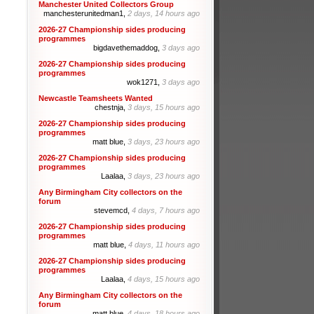
Manchester United Collectors Group
manchesterunitedman1,
2 days, 14 hours ago
2026-27 Championship sides producing
programmes
bigdavethemaddog,
3 days ago
2026-27 Championship sides producing
programmes
wok1271,
3 days ago
Newcastle Teamsheets Wanted
chestnja,
3 days, 15 hours ago
2026-27 Championship sides producing
programmes
matt blue,
3 days, 23 hours ago
2026-27 Championship sides producing
programmes
Laalaa,
3 days, 23 hours ago
Any Birmingham City collectors on the
forum
stevemcd,
4 days, 7 hours ago
2026-27 Championship sides producing
programmes
matt blue,
4 days, 11 hours ago
2026-27 Championship sides producing
programmes
Laalaa,
4 days, 15 hours ago
Any Birmingham City collectors on the
forum
matt blue,
4 days, 18 hours ago