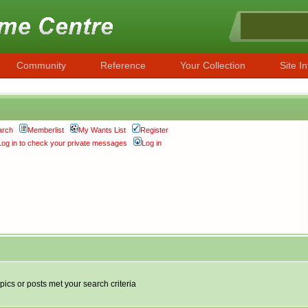
Community
Reference
Your Collection
Site In
arch
Memberlist
My Wants List
Register
Log in to check your private messages
Log in
pics or posts met your search criteria