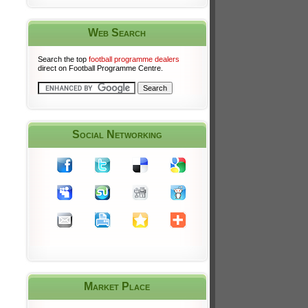
Web Search
Search the top
football programme dealers
direct on Football Programme Centre.
Social Networking
Market Place