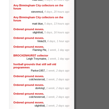
Any Birmingham City collectors on the
forum
stevemcd,
4 days, 20 hours ago
Any Birmingham City collectors on the
forum
matt blue,
5 days, 13 hours ago
Ordered ground moves.
slightfold,
5 days, 16 hours ago
Ordered ground moves.
Viola19,
6 days, 1 hour ago
Ordered ground moves.
Flaming Pie,
1 week, 1 day ago
BROCKENHURST collector
Leigh Treymaine,
1 week, 1 day ago
football grounds that still sell old
programmes
Parker1957,
1 week, 2 days ago
Ordered ground moves.
colchestersid,
1 week, 2 days ago
Ordered ground moves.
dorking!,
1 week, 2 days ago
Ordered ground moves.
colchestersid,
1 week, 2 days ago
Ordered ground moves.
slightfold,
1 week, 2 days ago