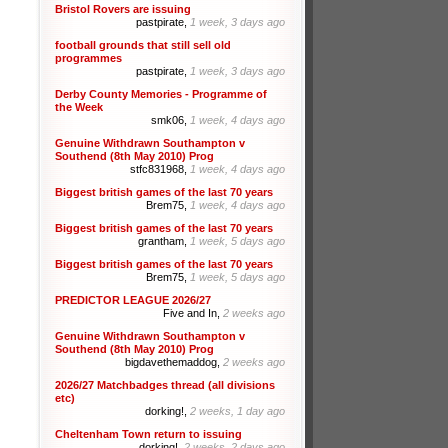
Bristol Rovers are issuing
pastpirate,
1 week, 3 days ago
football grounds that still sell old
programmes
pastpirate,
1 week, 3 days ago
Derby County Memories - Programme of
the Week
smk06,
1 week, 4 days ago
Genuine Withdrawn Southampton v
Southend (8th May 2010) Prog
stfc831968,
1 week, 4 days ago
Biggest british games of the last 70 years
Brem75,
1 week, 4 days ago
Biggest british games of the last 70 years
grantham,
1 week, 5 days ago
Biggest british games of the last 70 years
Brem75,
1 week, 5 days ago
PREDICTOR LEAGUE 2026/27
Five and In,
2 weeks ago
Genuine Withdrawn Southampton v
Southend (8th May 2010) Prog
bigdavethemaddog,
2 weeks ago
2026/27 Matchbadges thread (all divisions
etc)
dorking!,
2 weeks, 1 day ago
Cheltenham Town return to issuing
dorking!,
2 weeks, 2 days ago