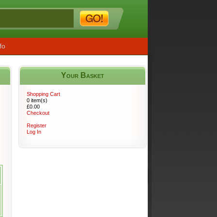
fo
Your Basket