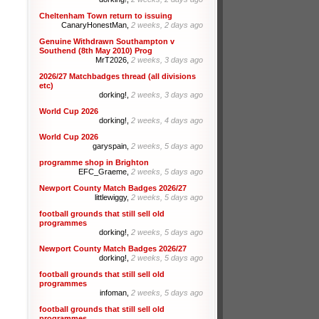
Cheltenham Town return to issuing
CanaryHonestMan,
2 weeks, 2 days ago
Genuine Withdrawn Southampton v
Southend (8th May 2010) Prog
MrT2026,
2 weeks, 3 days ago
2026/27 Matchbadges thread (all divisions
etc)
dorking!,
2 weeks, 3 days ago
World Cup 2026
dorking!,
2 weeks, 4 days ago
World Cup 2026
garyspain,
2 weeks, 5 days ago
programme shop in Brighton
EFC_Graeme,
2 weeks, 5 days ago
Newport County Match Badges 2026/27
littlewiggy,
2 weeks, 5 days ago
football grounds that still sell old
programmes
dorking!,
2 weeks, 5 days ago
Newport County Match Badges 2026/27
dorking!,
2 weeks, 5 days ago
football grounds that still sell old
programmes
infoman,
2 weeks, 5 days ago
football grounds that still sell old
programmes