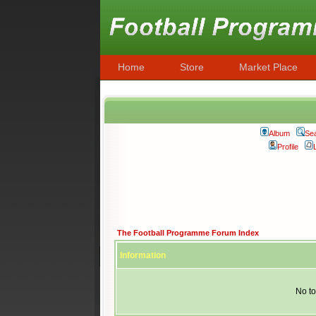
Home
Store
Market Place
Album
Se
Profile
The Football Programme Forum Index
Information
No to