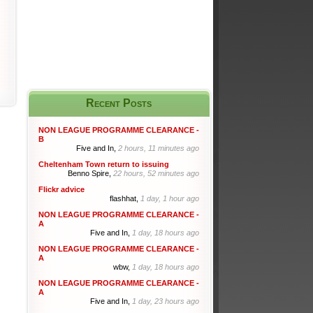
Recent Posts
NON LEAGUE PROGRAMME CLEARANCE -
B
Five and In,
2 hours, 11 minutes ago
Cheltenham Town return to issuing
Benno Spire,
22 hours, 52 minutes ago
Flickr advice
flashhat,
1 day, 1 hour ago
NON LEAGUE PROGRAMME CLEARANCE -
A
Five and In,
1 day, 18 hours ago
NON LEAGUE PROGRAMME CLEARANCE -
A
wbw,
1 day, 18 hours ago
NON LEAGUE PROGRAMME CLEARANCE -
A
Five and In,
1 day, 23 hours ago