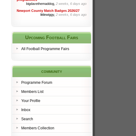
bigdavethemaddog,
2 weeks, 6 days ago
Newport County Match Badges 2026/27
littlewiggy,
2 weeks, 6 days ago
Upcoming Football Fairs
All Football Programme Fairs
community
Programme Forum
Members List
Your Profile
Inbox
Search
Members Collection