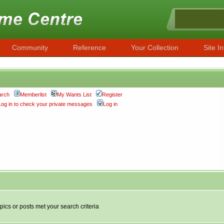
Community
Reference
Your Collection
Site In
arch
Memberlist
My Wants List
Register
Log in to check your private messages
Log in
pics or posts met your search criteria