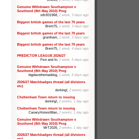
Genuine Withdrawn Southampton v
Southend (8th May 2010) Prog
stfc831968,
1 week, 3 days ago
Biggest british games of the last 70 years
Brem75,
1 week, 3 days ago
Biggest british games of the last 70 years
grantham,
1 week, 3 days ago
Biggest british games of the last 70 years
Brem75,
1 week, 4 days ago
PREDICTOR LEAGUE 2026/27
Five and In,
1 week, 5 days ago
Genuine Withdrawn Southampton v
Southend (8th May 2010) Prog
bigdavethemaddog,
1 week, 6 days ago
2026/27 Matchbadges thread (all divisions
etc)
dorking!,
2 weeks ago
Cheltenham Town return to issuing
dorking!,
2 weeks, 1 day ago
Cheltenham Town return to issuing
CanaryHonestMan,
2 weeks, 1 day ago
Genuine Withdrawn Southampton v
Southend (8th May 2010) Prog
MrT2026,
2 weeks, 1 day ago
2026/27 Matchbadges thread (all divisions
etc)