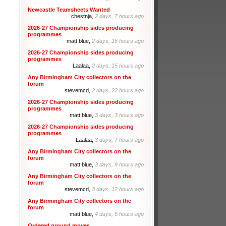
Newcastle Teamsheets Wanted
chestnja,
2 days, 7 hours ago
2026-27 Championship sides producing
programmes
matt blue,
2 days, 15 hours ago
2026-27 Championship sides producing
programmes
Laalaa,
2 days, 15 hours ago
Any Birmingham City collectors on the
forum
stevemcd,
2 days, 22 hours ago
2026-27 Championship sides producing
programmes
matt blue,
3 days, 3 hours ago
2026-27 Championship sides producing
programmes
Laalaa,
3 days, 7 hours ago
Any Birmingham City collectors on the
forum
matt blue,
3 days, 9 hours ago
Any Birmingham City collectors on the
forum
stevemcd,
3 days, 12 hours ago
Any Birmingham City collectors on the
forum
matt blue,
4 days, 5 hours ago
Ordered ground moves.