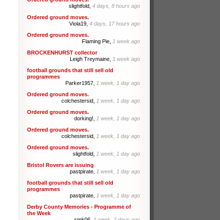
slightfold,
4 days, 8 hours ago
Ordered ground moves.
Viola19,
4 days, 17 hours ago
Ordered ground moves.
Flaming Pie,
1 week ago
BROCKENHURST collector
Leigh Treymaine,
1 week ago
football grounds that still sell old
programmes
Parker1957,
1 week, 1 day ago
Ordered ground moves.
colchestersid,
1 week, 1 day ago
Ordered ground moves.
dorking!,
1 week, 1 day ago
Ordered ground moves.
colchestersid,
1 week, 1 day ago
Ordered ground moves.
slightfold,
1 week, 1 day ago
Bristol Rovers are issuing
pastpirate,
1 week, 1 day ago
football grounds that still sell old
programmes
pastpirate,
1 week, 1 day ago
Derby County Memories - Programme of
the Week
smk06,
1 week, 2 days ago