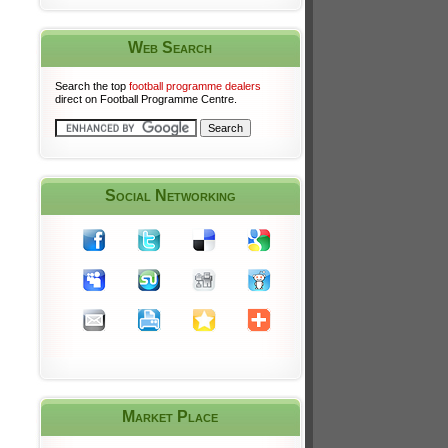
Web Search
Search the top
football programme dealers
direct on Football Programme Centre.
Social Networking
Market Place