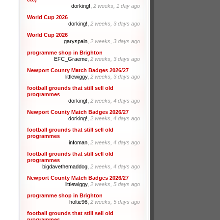
dorking!,
2 weeks, 1 day ago
World Cup 2026
dorking!,
2 weeks, 3 days ago
World Cup 2026
garyspain,
2 weeks, 3 days ago
programme shop in Brighton
EFC_Graeme,
2 weeks, 3 days ago
Newport County Match Badges 2026/27
littlewiggy,
2 weeks, 3 days ago
football grounds that still sell old
programmes
dorking!,
2 weeks, 4 days ago
Newport County Match Badges 2026/27
dorking!,
2 weeks, 4 days ago
football grounds that still sell old
programmes
infoman,
2 weeks, 4 days ago
football grounds that still sell old
programmes
bigdavethemaddog,
2 weeks, 4 days ago
Newport County Match Badges 2026/27
littlewiggy,
2 weeks, 5 days ago
programme shop in Brighton
holtie96,
2 weeks, 5 days ago
football grounds that still sell old
programmes