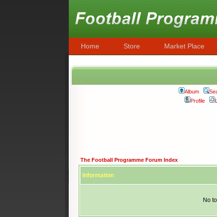
Home
Store
Market Place
Album
Se
Profile
The Football Programme Forum Index
Information
No to