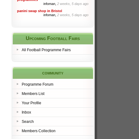
infoman,
2 weeks, 5 days ago
panini swap shop in Bristol
infoman,
2 weeks, 5 days ago
Upcoming Football Fairs
All Football Programme Fairs
community
Programme Forum
Members List
Your Profile
Inbox
Search
Members Collection