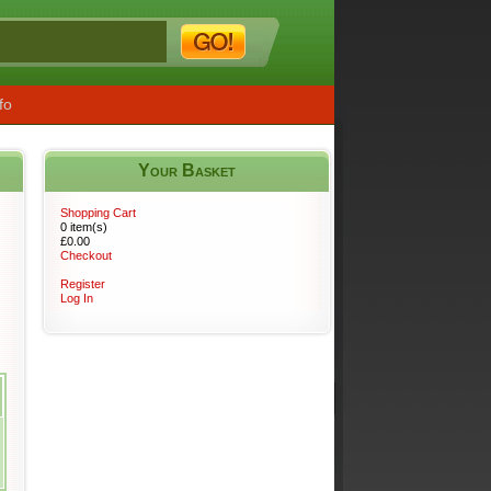
fo
Your Basket