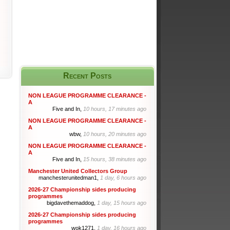
Recent Posts
NON LEAGUE PROGRAMME CLEARANCE -
A
Five and In,
10 hours, 17 minutes ago
NON LEAGUE PROGRAMME CLEARANCE -
A
wbw,
10 hours, 20 minutes ago
NON LEAGUE PROGRAMME CLEARANCE -
A
Five and In,
15 hours, 38 minutes ago
Manchester United Collectors Group
manchesterunitedman1,
1 day, 6 hours ago
2026-27 Championship sides producing
programmes
bigdavethemaddog,
1 day, 15 hours ago
2026-27 Championship sides producing
programmes
wok1271,
1 day, 16 hours ago