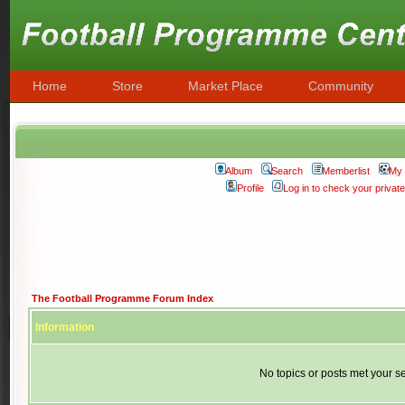
Home
Store
Market Place
Community
Album
Search
Memberlist
My 
Profile
Log in to check your priva
The Football Programme Forum Index
Information
No topics or posts met your se