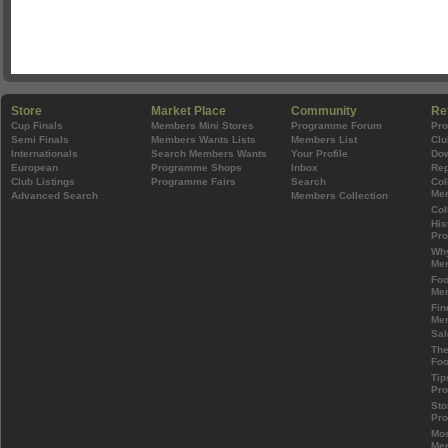
Store
Market Place
Community
Re
Cup Finals
Members Mini Stores
Programme Forum
Pr
Semi Finals
Members Wants Lists
Members List
Clu
Internationals
Search Members Wants
Your Profile
Do
European
Programme Shops
Inbox
Rep
Club Listings
Programme Fairs
Search
Col
Mem
Advanced Search
Members Collection
Col
His
Pr
Wh
Mem
Foo
Mem
Fin
Mem
Sal
The
Foo
Tip
Pr
Sto
Pr
Mos
Mem