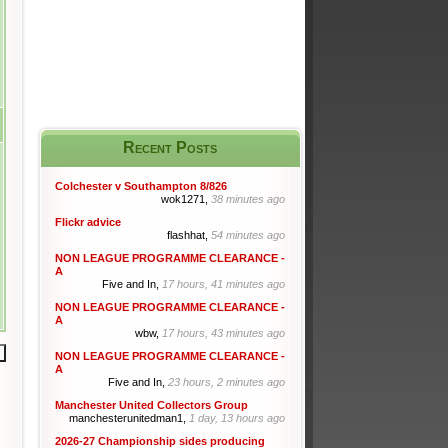
Recent Posts
Colchester v Southampton 8/826
wok1271,
38 minutes ago
Flickr advice
flashhat,
54 minutes ago
NON LEAGUE PROGRAMME CLEARANCE -
A
Five and In,
17 hours, 41 minutes ago
NON LEAGUE PROGRAMME CLEARANCE -
A
wbw,
17 hours, 43 minutes ago
NON LEAGUE PROGRAMME CLEARANCE -
A
Five and In,
23 hours, 2 minutes ago
Manchester United Collectors Group
manchesterunitedman1,
1 day, 13 hours ago
2026-27 Championship sides producing