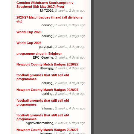
Genuine Withdrawn Southampton v
Southend (8th May 2010) Prog
MrT2026,
2 weeks, 2 days ago
2026/27 Matchbadges thread (all divisions
etc)
dorking!,
2 weeks, 2 days ago
World Cup 2026
dorking!,
2 weeks, 3 days ago
World Cup 2026
garyspain,
2 weeks, 3 days ago
programme shop in Brighton
EFC_Graeme,
2 weeks, 4 days ago
Newport County Match Badges 2026/27
littlewiggy,
2 weeks, 4 days ago
football grounds that still sell old
programmes
dorking!,
2 weeks, 4 days ago
Newport County Match Badges 2026/27
dorking!,
2 weeks, 4 days ago
football grounds that still sell old
programmes
infoman,
2 weeks, 4 days ago
football grounds that still sell old
programmes
bigdavethemaddog,
2 weeks, 5 days ago
Newport County Match Badges 2026/27
littlewiggy,
2 weeks, 5 days ago