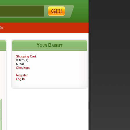
fo
Your Basket