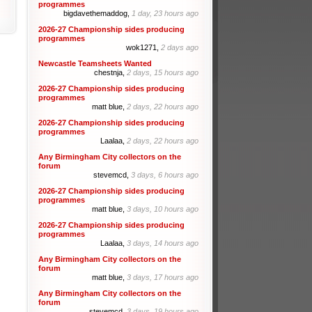
programmes
bigdavethemaddog,
1 day, 23 hours ago
2026-27 Championship sides producing
programmes
wok1271,
2 days ago
Newcastle Teamsheets Wanted
chestnja,
2 days, 15 hours ago
2026-27 Championship sides producing
programmes
matt blue,
2 days, 22 hours ago
2026-27 Championship sides producing
programmes
Laalaa,
2 days, 22 hours ago
Any Birmingham City collectors on the
forum
stevemcd,
3 days, 6 hours ago
2026-27 Championship sides producing
programmes
matt blue,
3 days, 10 hours ago
2026-27 Championship sides producing
programmes
Laalaa,
3 days, 14 hours ago
Any Birmingham City collectors on the
forum
matt blue,
3 days, 17 hours ago
Any Birmingham City collectors on the
forum
stevemcd,
3 days, 19 hours ago