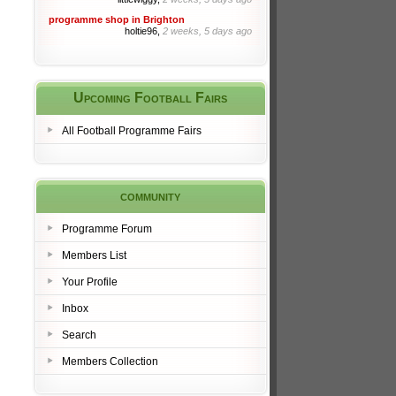
programme shop in Brighton
holtie96,
2 weeks, 5 days ago
Upcoming Football Fairs
All Football Programme Fairs
community
Programme Forum
Members List
Your Profile
Inbox
Search
Members Collection