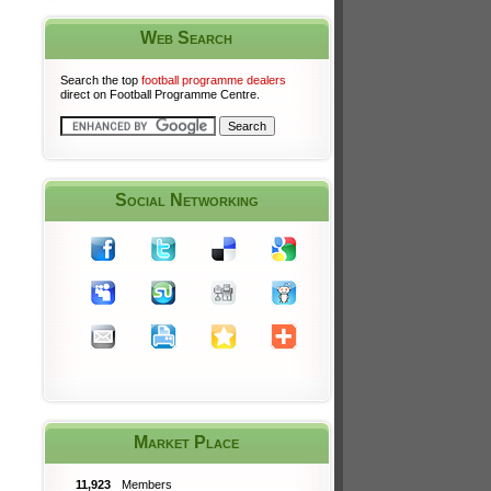
Web Search
Search the top
football programme dealers
direct on Football Programme Centre.
Social Networking
Market Place
11,923
Members