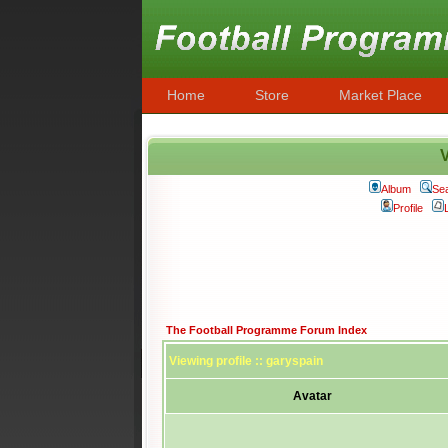
Home
Store
Market Place
V
Album
Se
Profile
The Football Programme Forum Index
Viewing profile :: garyspain
Avatar