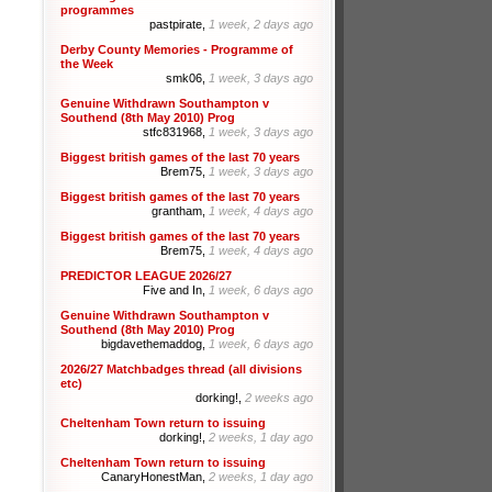
programmes
pastpirate,
1 week, 2 days ago
Derby County Memories - Programme of
the Week
smk06,
1 week, 3 days ago
Genuine Withdrawn Southampton v
Southend (8th May 2010) Prog
stfc831968,
1 week, 3 days ago
Biggest british games of the last 70 years
Brem75,
1 week, 3 days ago
Biggest british games of the last 70 years
grantham,
1 week, 4 days ago
Biggest british games of the last 70 years
Brem75,
1 week, 4 days ago
PREDICTOR LEAGUE 2026/27
Five and In,
1 week, 6 days ago
Genuine Withdrawn Southampton v
Southend (8th May 2010) Prog
bigdavethemaddog,
1 week, 6 days ago
2026/27 Matchbadges thread (all divisions
etc)
dorking!,
2 weeks ago
Cheltenham Town return to issuing
dorking!,
2 weeks, 1 day ago
Cheltenham Town return to issuing
CanaryHonestMan,
2 weeks, 1 day ago