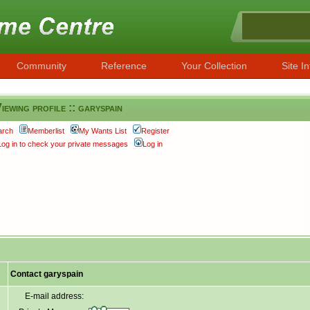
Community
Reference
Your Collection
Site In
iewing profile :: garyspain
arch
Memberlist
My Wants List
Register
Log in to check your private messages
Log in
Contact garyspain
E-mail address: