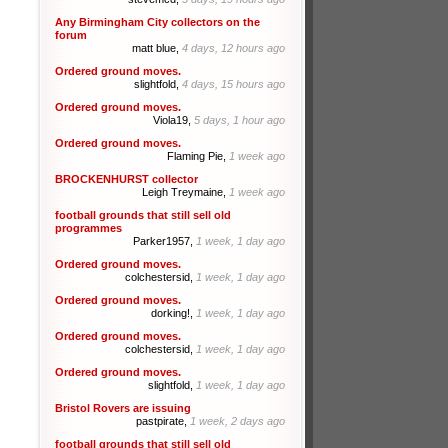
Any Birmingham City collectors on the
forum
matt blue,
4 days, 12 hours ago
Ordered ground moves.
slightfold,
4 days, 15 hours ago
Ordered ground moves.
Viola19,
5 days, 1 hour ago
Ordered ground moves.
Flaming Pie,
1 week ago
BROCKENHURST collector
Leigh Treymaine,
1 week ago
football grounds that still sell old
programmes
Parker1957,
1 week, 1 day ago
Ordered ground moves.
colchestersid,
1 week, 1 day ago
Ordered ground moves.
dorking!,
1 week, 1 day ago
Ordered ground moves.
colchestersid,
1 week, 1 day ago
Ordered ground moves.
slightfold,
1 week, 1 day ago
Bristol Rovers are issuing
pastpirate,
1 week, 2 days ago
football grounds that still sell old