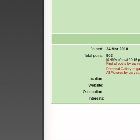
Joined:
24 Mar 2010
Total posts:
902
[0.49% of total / 0.15 
Find all posts by gary
Personal Gallery of ga
All Pictures by garysp
Location:
Website:
Occupation:
Interests: