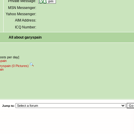
Private Message:
MSN Messenger:
Yahoo Messenger:
AIM Address:
ICQ Number:
All about garyspain
posts per day]
spain
ryspain (0 Pictures)
ain
Jump to: