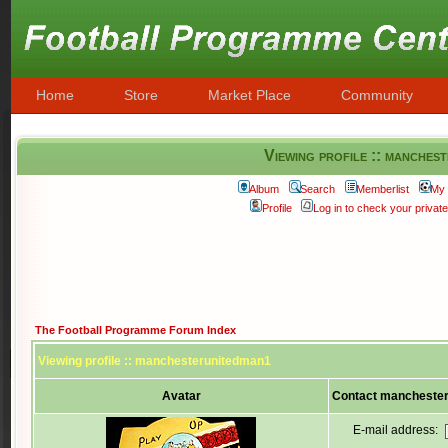
Home
Store
Market Place
Community
Viewing profile :: manches
Album
Search
Memberlist
My 
Profile
Log in to check your priva
The Football Programme Forum Index
Viewing profile :: manchesterunitedman1
Avatar
Contact mancheste
E-mail address: