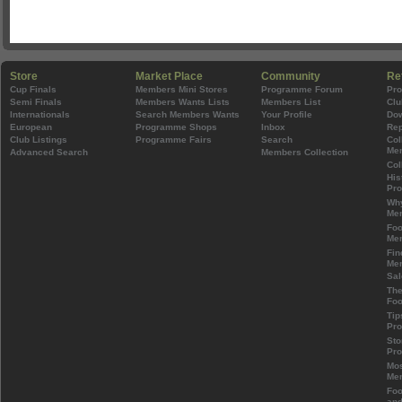
Store
Market Place
Community
Re
Cup Finals
Members Mini Stores
Programme Forum
Pr
Semi Finals
Members Wants Lists
Members List
Clu
Internationals
Search Members Wants
Your Profile
Do
European
Programme Shops
Inbox
Rep
Club Listings
Programme Fairs
Search
Col
Mem
Advanced Search
Members Collection
Col
His
Pr
Wh
Mem
Foo
Mem
Fin
Mem
Sal
The
Foo
Tip
Pr
Sto
Pr
Mos
Mem
Foo