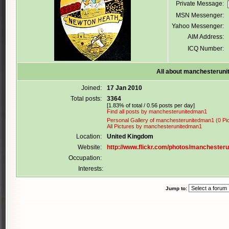
Private Message:
MSN Messenger:
Yahoo Messenger:
AIM Address:
ICQ Number:
All about manchesterun
Joined:
17 Jan 2010
Total posts:
3364
[1.83% of total / 0.56 posts per day]
Find all posts by manchesterunitedman1
Personal Gallery of manchesterunitedman1 (0 Pi
All Pictures by manchesterunitedman1
Location:
United Kingdom
Website:
http://www.flickr.com/photos/manchester
Occupation:
Interests:
Jump to: