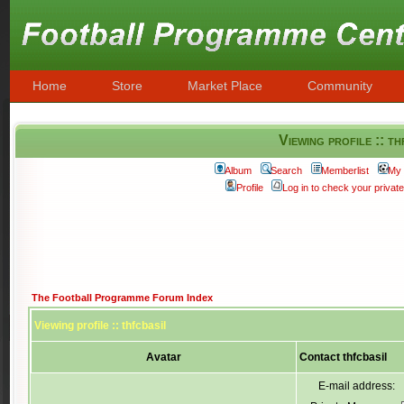
Home
Store
Market Place
Community
Viewing profile :: th
Album
Search
Memberlist
My 
Profile
Log in to check your priva
The Football Programme Forum Index
Viewing profile :: thfcbasil
Avatar
Contact thfcbasil
E-mail address: