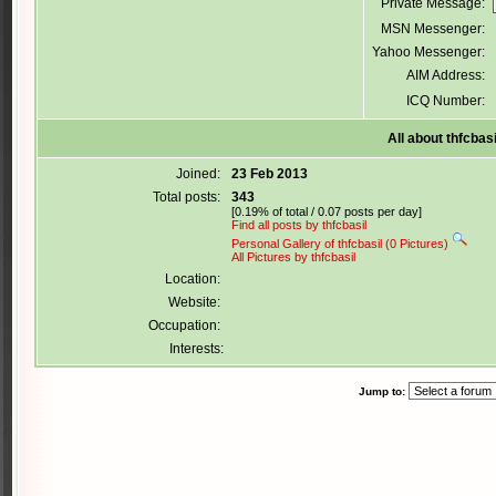
Private Message:
MSN Messenger:
Yahoo Messenger:
AIM Address:
ICQ Number:
All about thfcbasi
Joined:
23 Feb 2013
Total posts:
343
[0.19% of total / 0.07 posts per day]
Find all posts by thfcbasil
Personal Gallery of thfcbasil (0 Pictures)
All Pictures by thfcbasil
Location:
Website:
Occupation:
Interests:
Jump to: