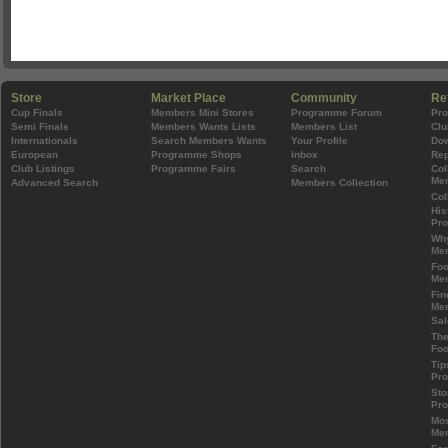
Store
Market Place
Community
Re
Cup Finals
Members Mini Stores
Programme Forum
Pr
Semi Finals
Members Wants Lists
Members List
Clu
Internationals
Search Members Wants
Your Profile
Do
European
Programme Shops
Inbox
Rep
Club Listings
Programme Fairs
Search
Col
Mem
Advanced Search
Members Collection
Col
His
Pr
Wh
Mem
Foo
Mem
Fin
Mem
Sal
The
Foo
Tip
Pr
Sto
Pr
Mos
Mem