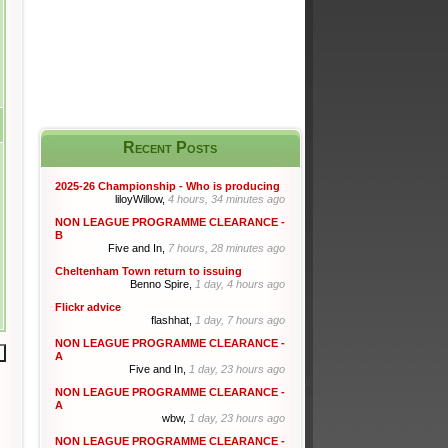
Recent Posts
2025-26 Championship - Who is producing
liloyWillow,
4 hours, 34 minutes ago
NON LEAGUE PROGRAMME CLEARANCE -
B
Five and In,
7 hours, 28 minutes ago
Cheltenham Town return to issuing
Benno Spire,
1 day, 4 hours ago
Flickr advice
flashhat,
1 day, 7 hours ago
NON LEAGUE PROGRAMME CLEARANCE -
A
Five and In,
1 day, 23 hours ago
NON LEAGUE PROGRAMME CLEARANCE -
A
wbw,
1 day, 23 hours ago
NON LEAGUE PROGRAMME CLEARANCE -