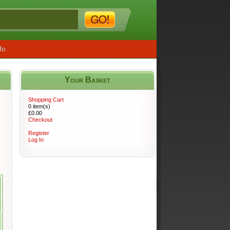
fo
Your Basket