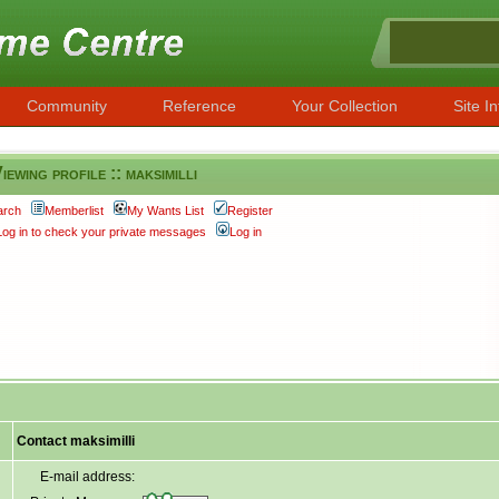
Community
Reference
Your Collection
Site In
iewing profile :: maksimilli
arch
Memberlist
My Wants List
Register
Log in to check your private messages
Log in
Contact maksimilli
E-mail address: