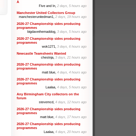
A
Five and In,
2 days, 5 hours ago
Manchester United Collectors Group
manchesterunitedman1,
2 days, 19 hours ago
2026-27 Championship sides producing
programmes
bigdavethemaddog,
3 days, 5 hours ago
2026-27 Championship sides producing
programmes
wok1271,
3 days, 6 hours ago
Newcastle Teamsheets Wanted
chestnja,
3 days, 21 hours ago
2026-27 Championship sides producing
programmes
matt blue,
4 days, 4 hours ago
2026-27 Championship sides producing
programmes
Laalaa,
4 days, 5 hours ago
Any Birmingham City collectors on the
forum
stevemcd,
4 days, 12 hours ago
2026-27 Championship sides producing
programmes
matt blue,
4 days, 17 hours ago
2026-27 Championship sides producing
programmes
Laalaa,
4 days, 20 hours ago