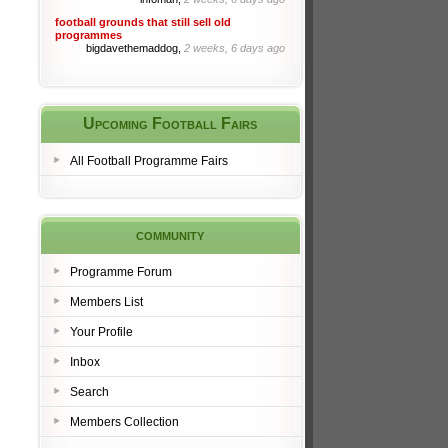
football grounds that still sell old
programmes
bigdavethemaddog,
2 weeks, 6 days ago
Upcoming Football Fairs
All Football Programme Fairs
community
Programme Forum
Members List
Your Profile
Inbox
Search
Members Collection