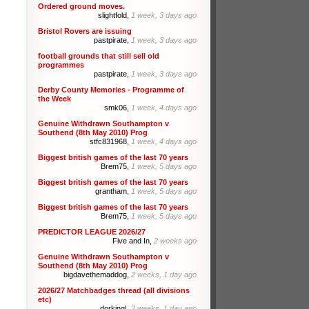
Ordered ground moves.
slightfold,
1 week, 3 days ago
Bristol Rovers are issuing
pastpirate,
1 week, 3 days ago
football grounds that still sell old
programmes
pastpirate,
1 week, 3 days ago
Derby County Memories - Programme of
the Week
smk06,
1 week, 4 days ago
Genuine Withdrawn Southampton v
Southend (8th May 2010) Prog
stfc831968,
1 week, 4 days ago
Biggest british games of the last 70 years
Brem75,
1 week, 5 days ago
Biggest british games of the last 70 years
grantham,
1 week, 5 days ago
Biggest british games of the last 70 years
Brem75,
1 week, 5 days ago
PREDICTOR LEAGUE 2026/27
Five and In,
2 weeks ago
Genuine Withdrawn Southampton v
Southend (8th May 2010) Prog
bigdavethemaddog,
2 weeks, 1 day ago
2026/27 Matchbadges thread (all divisions
etc)
dorking!,
2 weeks, 1 day ago