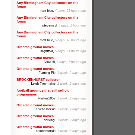
Any Birmingham City collectors on the
forum
matt blue,
4 days, 23 hours ago
Any Birmingham City collectors on the
forum
stevemcd,
5 days, 1 hour ago
Any Birmingham City collectors on the
forum
matt blue,
5 days, 18 hours ago
Ordered ground moves.
slightfold,
5 days, 21 hours ago
Ordered ground moves.
Viola19,
6 days, 7 hours ago
Ordered ground moves.
Flaming Pie,
1 week, 2 days ago
BROCKENHURST collector
Leigh Treymaine,
1 week, 2 days ago
football grounds that still sell old
programmes
Parker1957,
1 week, 2 days ago
Ordered ground moves.
colchestersid,
1 week, 2 days ago
Ordered ground moves.
dorking!,
1 week, 2 days ago
Ordered ground moves.
colchestersid,
1 week, 3 days ago