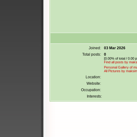
Joined:
03 Mar 2026
Total posts:
0
[0.00% of total / 0.00 
Find all posts by maksi
Personal Gallery of ma
All Pictures by maksimi
Location:
Website:
Occupation:
Interests: