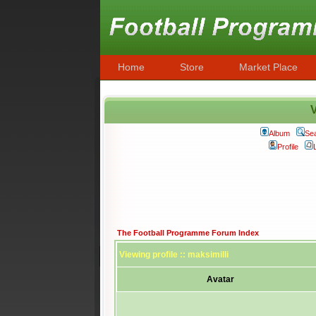
Home
Store
Market Place
V
Album
Se
Profile
The Football Programme Forum Index
Viewing profile :: maksimilli
Avatar