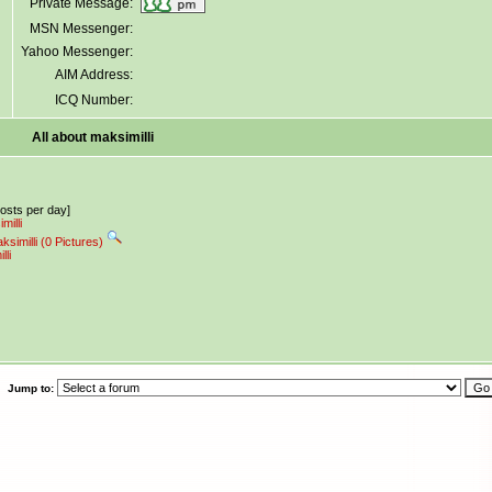
Private Message:
MSN Messenger:
Yahoo Messenger:
AIM Address:
ICQ Number:
All about maksimilli
posts per day]
milli
ksimilli (0 Pictures)
lli
Jump to: