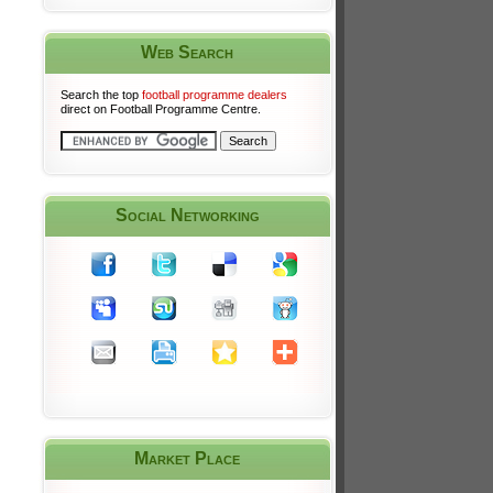
Web Search
Search the top
football programme dealers
direct on Football Programme Centre.
Social Networking
Market Place