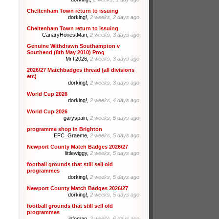
Cheltenham Town return to issuing
dorking!,
2 weeks, 2 days ago
Cheltenham Town return to issuing
CanaryHonestMan,
2 weeks, 3 days ago
Genuine Withdrawn Southampton v
Southend (8th May 2010) Prog
MrT2026,
2 weeks, 3 days ago
2026/27 Matchbadges thread (all divisions
etc)
dorking!,
2 weeks, 3 days ago
World Cup 2026
dorking!,
2 weeks, 4 days ago
World Cup 2026
garyspain,
2 weeks, 5 days ago
programme shop in Brighton
EFC_Graeme,
2 weeks, 5 days ago
Newport County Match Badges 2026/27
littlewiggy,
2 weeks, 5 days ago
football grounds that still sell old
programmes
dorking!,
2 weeks, 5 days ago
Newport County Match Badges 2026/27
dorking!,
2 weeks, 5 days ago
football grounds that still sell old
programmes
infoman,
2 weeks, 6 days ago