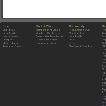
Store
Market Place
Community
Re
Cup Finals
Members Mini Stores
Programme Forum
Pr
Semi Finals
Members Wants Lists
Members List
Clu
Internationals
Search Members Wants
Your Profile
Do
European
Programme Shops
Inbox
Rep
Club Listings
Programme Fairs
Search
Col
Mem
Advanced Search
Members Collection
Col
His
Pr
Wh
Mem
Foo
Mem
Fin
Mem
Sal
The
Foo
Tip
Pr
Sto
Pr
Mos
Mem