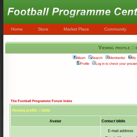
Home
Store
Market Place
Community
Viewing profile :: 
Album
Search
Memberlist
My 
Profile
Log in to check your priva
The Football Programme Forum Index
Viewing profile :: bibils
Avatar
Contact bibils
E-mail address: