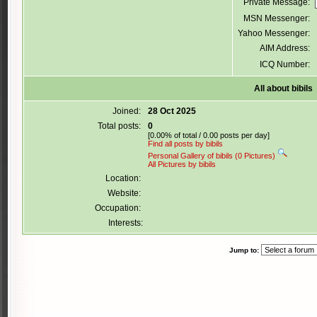
Private Message:
MSN Messenger:
Yahoo Messenger:
AIM Address:
ICQ Number:
All about bibils
Joined:
28 Oct 2025
Total posts:
0
[0.00% of total / 0.00 posts per day]
Find all posts by bibils
Personal Gallery of bibils (0 Pictures)
All Pictures by bibils
Location:
Website:
Occupation:
Interests:
Jump to: