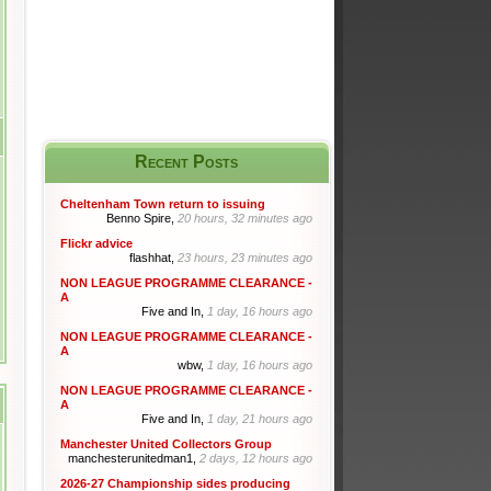
Recent Posts
Cheltenham Town return to issuing
Benno Spire,
20 hours, 32 minutes ago
Flickr advice
flashhat,
23 hours, 23 minutes ago
NON LEAGUE PROGRAMME CLEARANCE -
A
Five and In,
1 day, 16 hours ago
NON LEAGUE PROGRAMME CLEARANCE -
A
wbw,
1 day, 16 hours ago
NON LEAGUE PROGRAMME CLEARANCE -
A
Five and In,
1 day, 21 hours ago
Manchester United Collectors Group
manchesterunitedman1,
2 days, 12 hours ago
2026-27 Championship sides producing