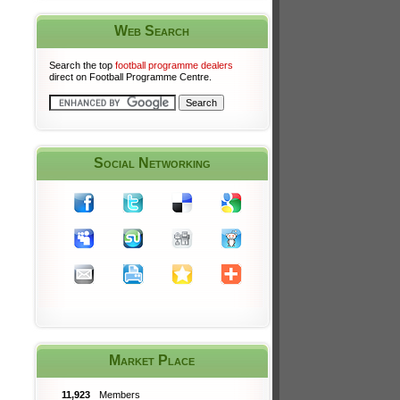
Web Search
Search the top
football programme dealers
direct on Football Programme Centre.
Social Networking
Market Place
11,923
Members