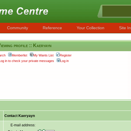
Community
Reference
Your Collection
Site In
iewing profile :: Kaeryayn
arch
Memberlist
My Wants List
Register
Log in to check your private messages
Log in
Contact Kaeryayn
E-mail address: