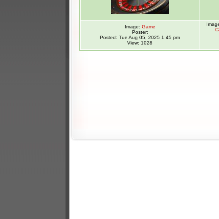
Imag
Image:
Game
C
Poster:
Posted: Tue Aug 05, 2025 1:45 pm
View: 1028