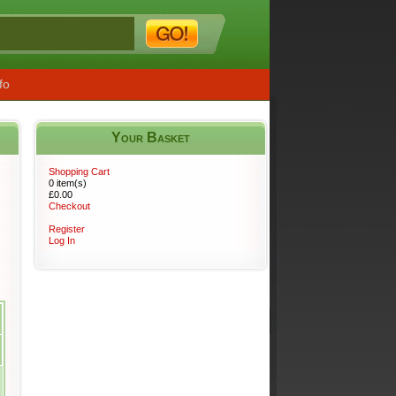
fo
Your Basket