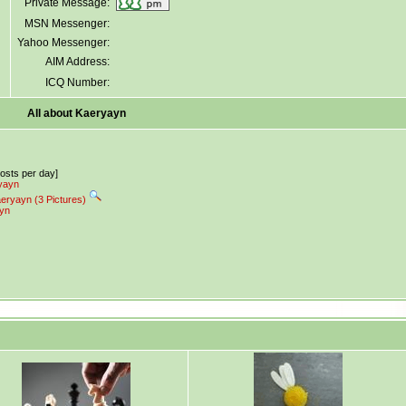
Private Message:
MSN Messenger:
Yahoo Messenger:
AIM Address:
ICQ Number:
All about Kaeryayn
posts per day]
ryayn
aeryayn (3 Pictures)
ayn