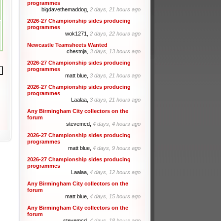
programmes
bigdavethemaddog,
2 days, 21 hours ago
2026-27 Championship sides producing
programmes
wok1271,
2 days, 22 hours ago
Newcastle Teamsheets Wanted
chestnja,
3 days, 13 hours ago
2026-27 Championship sides producing
programmes
matt blue,
3 days, 21 hours ago
2026-27 Championship sides producing
programmes
Laalaa,
3 days, 21 hours ago
Any Birmingham City collectors on the
forum
stevemcd,
4 days, 4 hours ago
2026-27 Championship sides producing
programmes
matt blue,
4 days, 9 hours ago
2026-27 Championship sides producing
programmes
Laalaa,
4 days, 12 hours ago
Any Birmingham City collectors on the
forum
matt blue,
4 days, 15 hours ago
Any Birmingham City collectors on the
forum
stevemcd,
4 days, 18 hours ago