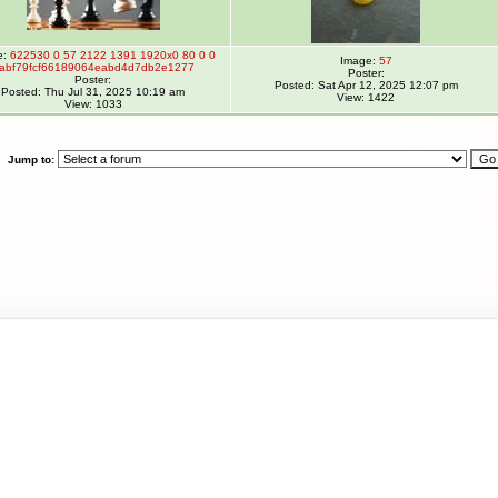
e:
622530 0 57 2122 1391 1920x0 80 0 0
Image:
57
abf79fcf66189064eabd4d7db2e1277
Poster:
Poster:
Posted: Sat Apr 12, 2025 12:07 pm
Posted: Thu Jul 31, 2025 10:19 am
View: 1422
View: 1033
Jump to: