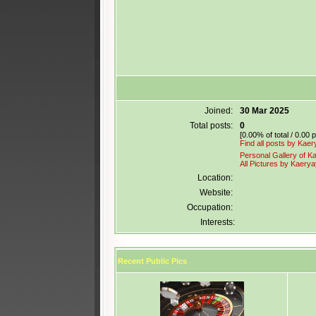
Joined:
30 Mar 2025
Total posts:
0
[0.00% of total / 0.00 
Find all posts by Kae
Personal Gallery of K
All Pictures by Kaery
Location:
Website:
Occupation:
Interests:
Recent Public Pics