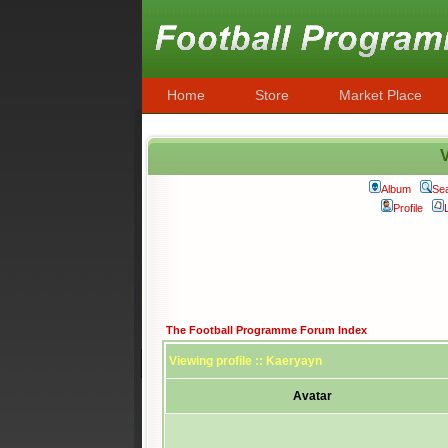
Home
Store
Market Place
V
Album
Se
Profile
The Football Programme Forum Index
Viewing profile :: Kaeryayn
Avatar