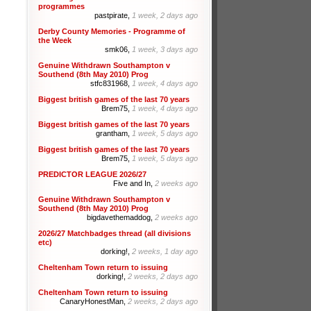
programmes
pastpirate,
1 week, 2 days ago
Derby County Memories - Programme of
the Week
smk06,
1 week, 3 days ago
Genuine Withdrawn Southampton v
Southend (8th May 2010) Prog
stfc831968,
1 week, 4 days ago
Biggest british games of the last 70 years
Brem75,
1 week, 4 days ago
Biggest british games of the last 70 years
grantham,
1 week, 5 days ago
Biggest british games of the last 70 years
Brem75,
1 week, 5 days ago
PREDICTOR LEAGUE 2026/27
Five and In,
2 weeks ago
Genuine Withdrawn Southampton v
Southend (8th May 2010) Prog
bigdavethemaddog,
2 weeks ago
2026/27 Matchbadges thread (all divisions
etc)
dorking!,
2 weeks, 1 day ago
Cheltenham Town return to issuing
dorking!,
2 weeks, 2 days ago
Cheltenham Town return to issuing
CanaryHonestMan,
2 weeks, 2 days ago