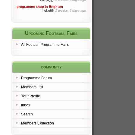
programme shop in Brighton
holtie96,
2 weeks, 6 days ago
Upcoming Football Fairs
All Football Programme Fairs
community
Programme Forum
Members List
Your Profile
Inbox
Search
Members Collection