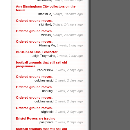
Any Birmingham City collectors on the
forum
matt blue,
5 days, 10 hours ago
Ordered ground moves.
slightfold,
5 days, 14 hours ago
Ordered ground moves.
Viola19,
5 days, 23 hours ago
Ordered ground moves.
Flaming Pie,
1 week, 1 day ago
BROCKENHURST collector
Leigh Treymaine,
1 week, 1 day ago
football grounds that still sell old
programmes
Parker1957,
1 week, 2 days ago
Ordered ground moves.
colchestersid,
1 week, 2 days ago
Ordered ground moves.
dorking!,
1 week, 2 days ago
Ordered ground moves.
colchestersid,
1 week, 2 days ago
Ordered ground moves.
slightfold,
1 week, 2 days ago
Bristol Rovers are issuing
pastpirate,
1 week, 2 days ago
football grounds that still sell old