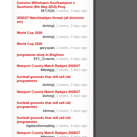
Genuine Withdrawn Southampton v
Southend (8th May 2010) Prog
MrT2026,
2 weeks, 3 days ago
2026/27 Matchbadges thread (all divisions
etc)
dorking!,
2 weeks, 3 days ago
World Cup 2026
dorking!,
2 weeks, 4 days ago
World Cup 2026
garyspain,
2 weeks, 4 days ago
programme shop in Brighton
EFC_Graeme,
2 weeks, 4 days ago
Newport County Match Badges 2026/27
littlewiggy,
2 weeks, 5 days ago
football grounds that still sell old
programmes
dorking!,
2 weeks, 5 days ago
Newport County Match Badges 2026/27
dorking!,
2 weeks, 5 days ago
football grounds that still sell old
programmes
infoman,
2 weeks, 5 days ago
football grounds that still sell old
programmes
bigdavethemaddog,
2 weeks, 6 days ago
Newport County Match Badges 2026/27
littlewiggy,
2 weeks, 6 days ago