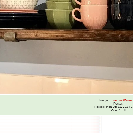
Image:
Furniture Warran
Poster:
Posted: Mon Jul 22, 2024 
View: 1900