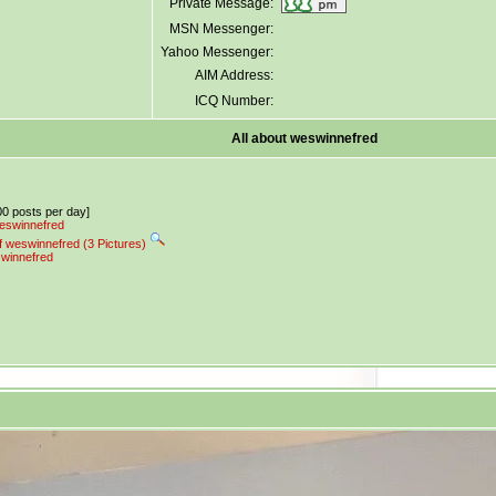
Private Message:
MSN Messenger:
Yahoo Messenger:
AIM Address:
ICQ Number:
All about weswinnefred
.00 posts per day]
weswinnefred
f weswinnefred (3 Pictures)
swinnefred