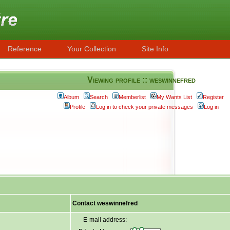
Reference
Your Collection
Site Info
Viewing profile :: weswinnefred
Album
Search
Memberlist
My Wants List
Register
Profile
Log in to check your private messages
Log in
Contact weswinnefred
E-mail address: