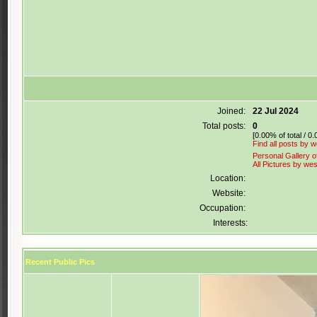
Joined:
22 Jul 2024
Total posts:
0
[0.00% of total / 0
Find all posts by 
Personal Gallery o
All Pictures by we
Location:
Website:
Occupation:
Interests:
Recent Public Pics