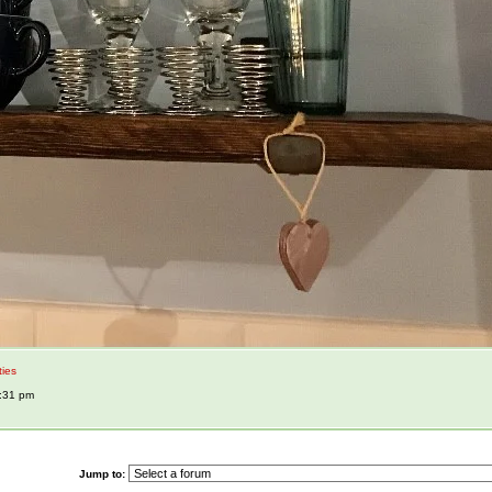
ties
1:31 pm
Jump to: