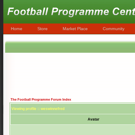
Home
Store
Market Place
Community
The Football Programme Forum Index
Viewing profile :: weswinnefred
Avatar