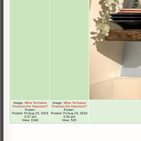
Image:
What Techwear
Image:
What Techwear
Features Are Important?
Features Are Important?
Poster:
Poster:
Posted: Fri Aug 23, 2024
Posted: Fri Aug 23, 2024
3:37 pm
3:34 pm
View: 1040
View: 520