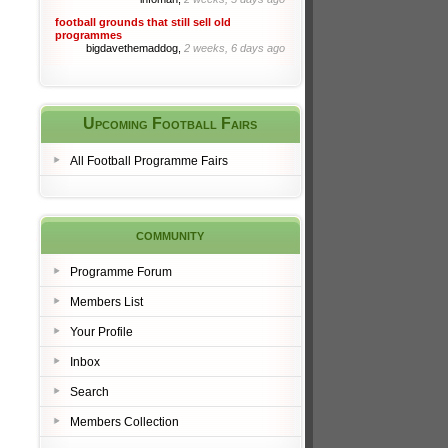
football grounds that still sell old
programmes
bigdavethemaddog,
2 weeks, 6 days ago
Upcoming Football Fairs
All Football Programme Fairs
community
Programme Forum
Members List
Your Profile
Inbox
Search
Members Collection