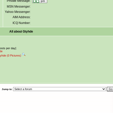
Private Message:
MSN Messenger:
Yahoo Messenger:
AIM Address:
ICQ Number:
All about Gtyhde
posts per day]
hde
tyhde (0 Pictures)
Jump to: