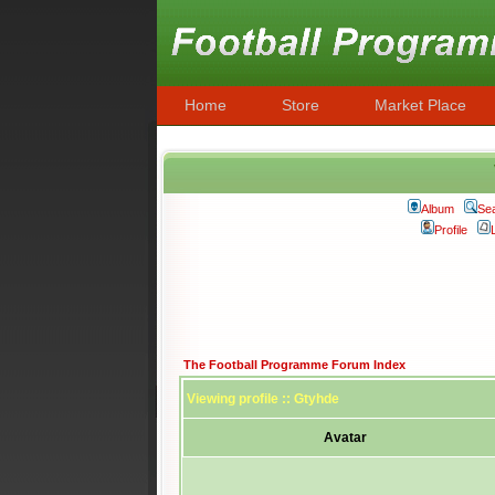
Home
Store
Market Place
Album
Se
Profile
The Football Programme Forum Index
Viewing profile :: Gtyhde
Avatar