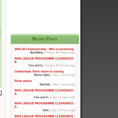
Recent Posts
2025-26 Championship - Who is producing
liloyWillow,
2 hours, 46 minutes ago
NON LEAGUE PROGRAMME CLEARANCE -
B
Five and In,
5 hours, 40 minutes ago
Cheltenham Town return to issuing
Benno Spire,
1 day, 2 hours ago
Flickr advice
flashhat,
1 day, 5 hours ago
NON LEAGUE PROGRAMME CLEARANCE -
A
Five and In,
1 day, 21 hours ago
NON LEAGUE PROGRAMME CLEARANCE -
A
wbw,
1 day, 22 hours ago
NON LEAGUE PROGRAMME CLEARANCE -