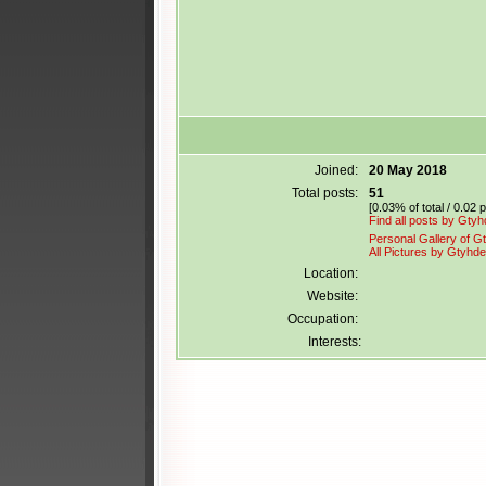
Joined:
20 May 2018
Total posts:
51
[0.03% of total / 0.02 
Find all posts by Gty
Personal Gallery of G
All Pictures by Gtyhde
Location:
Website:
Occupation:
Interests: