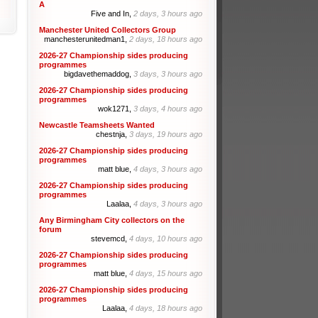
A
Five and In,
2 days, 3 hours ago
Manchester United Collectors Group
manchesterunitedman1,
2 days, 18 hours ago
2026-27 Championship sides producing
programmes
bigdavethemaddog,
3 days, 3 hours ago
2026-27 Championship sides producing
programmes
wok1271,
3 days, 4 hours ago
Newcastle Teamsheets Wanted
chestnja,
3 days, 19 hours ago
2026-27 Championship sides producing
programmes
matt blue,
4 days, 3 hours ago
2026-27 Championship sides producing
programmes
Laalaa,
4 days, 3 hours ago
Any Birmingham City collectors on the
forum
stevemcd,
4 days, 10 hours ago
2026-27 Championship sides producing
programmes
matt blue,
4 days, 15 hours ago
2026-27 Championship sides producing
programmes
Laalaa,
4 days, 18 hours ago