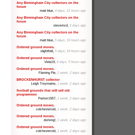
Any Birmingham City collectors on the
forum
matt blue,
4 days, 21 hours ago
Any Birmingham City collectors on the
forum
stevemcd,
5 days ago
Any Birmingham City collectors on the
forum
matt blue,
5 days, 16 hours ago
Ordered ground moves.
slightfold,
5 days, 19 hours ago
Ordered ground moves.
Viola19,
6 days, 5 hours ago
Ordered ground moves.
Flaming Pie,
1 week, 2 days ago
BROCKENHURST collector
Leigh Treymaine,
1 week, 2 days ago
football grounds that still sell old
programmes
Parker1957,
1 week, 2 days ago
Ordered ground moves.
colchestersid,
1 week, 2 days ago
Ordered ground moves.
dorking!,
1 week, 2 days ago
Ordered ground moves.
colchestersid,
1 week, 2 days ago