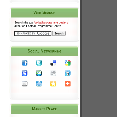
Web Search
Search the top
football programme dealers
direct on Football Programme Centre.
Social Networking
Market Place