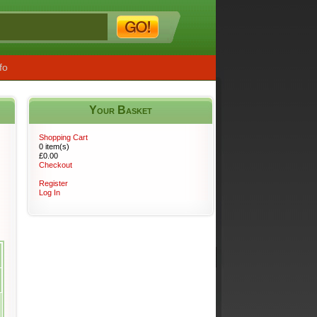
fo
Your Basket