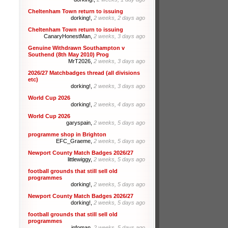
Cheltenham Town return to issuing
dorking!,
2 weeks, 2 days ago
Cheltenham Town return to issuing
CanaryHonestMan,
2 weeks, 3 days ago
Genuine Withdrawn Southampton v
Southend (8th May 2010) Prog
MrT2026,
2 weeks, 3 days ago
2026/27 Matchbadges thread (all divisions
etc)
dorking!,
2 weeks, 3 days ago
World Cup 2026
dorking!,
2 weeks, 4 days ago
World Cup 2026
garyspain,
2 weeks, 5 days ago
programme shop in Brighton
EFC_Graeme,
2 weeks, 5 days ago
Newport County Match Badges 2026/27
littlewiggy,
2 weeks, 5 days ago
football grounds that still sell old
programmes
dorking!,
2 weeks, 5 days ago
Newport County Match Badges 2026/27
dorking!,
2 weeks, 5 days ago
football grounds that still sell old
programmes
infoman,
2 weeks, 5 days ago