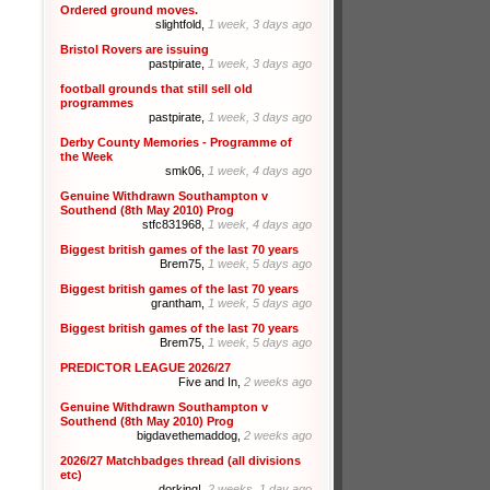
Ordered ground moves.
slightfold,
1 week, 3 days ago
Bristol Rovers are issuing
pastpirate,
1 week, 3 days ago
football grounds that still sell old
programmes
pastpirate,
1 week, 3 days ago
Derby County Memories - Programme of
the Week
smk06,
1 week, 4 days ago
Genuine Withdrawn Southampton v
Southend (8th May 2010) Prog
stfc831968,
1 week, 4 days ago
Biggest british games of the last 70 years
Brem75,
1 week, 5 days ago
Biggest british games of the last 70 years
grantham,
1 week, 5 days ago
Biggest british games of the last 70 years
Brem75,
1 week, 5 days ago
PREDICTOR LEAGUE 2026/27
Five and In,
2 weeks ago
Genuine Withdrawn Southampton v
Southend (8th May 2010) Prog
bigdavethemaddog,
2 weeks ago
2026/27 Matchbadges thread (all divisions
etc)
dorking!,
2 weeks, 1 day ago