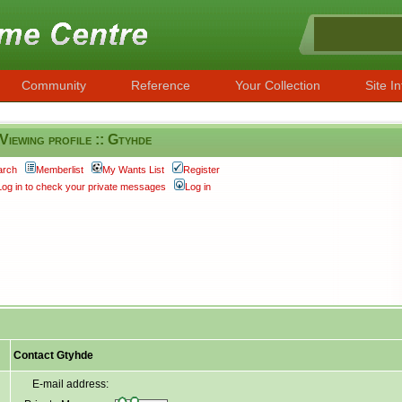
Community
Reference
Your Collection
Site In
Viewing profile :: Gtyhde
arch
Memberlist
My Wants List
Register
Log in to check your private messages
Log in
Contact Gtyhde
E-mail address: