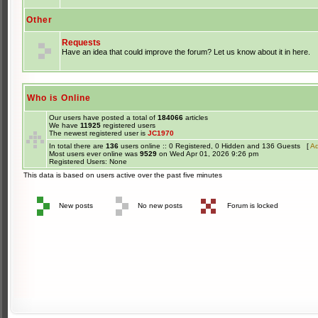
Other
Requests
Have an idea that could improve the forum? Let us know about it in here.
Who is Online
Our users have posted a total of
184066
articles
We have
11925
registered users
The newest registered user is
JC1970
In total there are
136
users online :: 0 Registered, 0 Hidden and 136 Guests [
Ad
Most users ever online was
9529
on Wed Apr 01, 2026 9:26 pm
Registered Users: None
This data is based on users active over the past five minutes
New posts
No new posts
Forum is locked