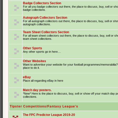
Badge Collectors Section
For all you badge collectors out there, the place to discuss, buy, sell or sh
badge collections.
Autograph Collectors Section
For all autograph collectors out there, the place to discuss, buy, sell or sh
autograph collections.
Team Sheet Collectors Section
For all team sheet collectors out there, the place to discuss, buy, sell or s
team sheet collections.
Other Sports
Any other sports go in here....
Other Websites
Want to advertise your website for your football programmes/memorabilia?
place to do it.
eBay
Place all regarding eBay in here
Match day posters.
*New* Here is the place to discuss, buy, sell or show off your match day p
collections.
Tipster Competitions/Fantasy League's
The FPC Predictor League 2019-20