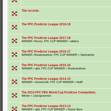
The records.
The FPC Predictor League 2018-19
The FPC Predictor League 2017-18
WINNER =Rocky. FPC CUP WINNER = atletico
The FPC Predictor League 2016-17
WINNER =Ruudvandriver. FPC CUP WINNER = Saintclarkie.
The FPC Predictor League 2015-16
WINNER = gkb. FPC CUP WINNER = Ruudvandriver.
The FPC Predictor League 2014-15
WINNER = Kenners46. FPC CUP WINNER = NeilP.
The 2014 FPC FIFA World Cup Predictor Competition.
Winner = JJprogrammes
The FPC Predictor League 2013-14
WINNER = gkb. FPC CUP WINNER = Rocky Boro.