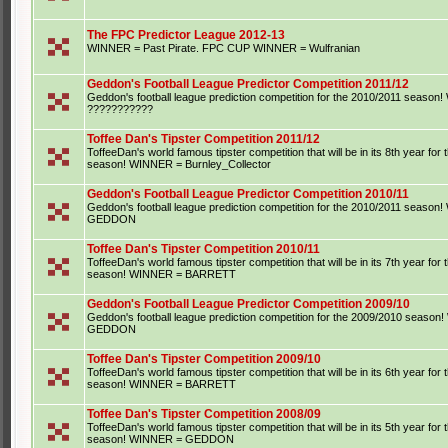
The FPC Predictor League 2012-13
WINNER = Past Pirate. FPC CUP WINNER = Wulfranian
Geddon's Football League Predictor Competition 2011/12
Geddon's football league prediction competition for the 2010/2011 seaso
???????????
Toffee Dan's Tipster Competition 2011/12
ToffeeDan's world famous tipster competition that will be in its 8th year for
season! WINNER = Burnley_Collector
Geddon's Football League Predictor Competition 2010/11
Geddon's football league prediction competition for the 2010/2011 seaso
GEDDON
Toffee Dan's Tipster Competition 2010/11
ToffeeDan's world famous tipster competition that will be in its 7th year for
season! WINNER = BARRETT
Geddon's Football League Predictor Competition 2009/10
Geddon's football league prediction competition for the 2009/2010 seaso
GEDDON
Toffee Dan's Tipster Competition 2009/10
ToffeeDan's world famous tipster competition that will be in its 6th year for
season! WINNER = BARRETT
Toffee Dan's Tipster Competition 2008/09
ToffeeDan's world famous tipster competition that will be in its 5th year for
season! WINNER = GEDDON