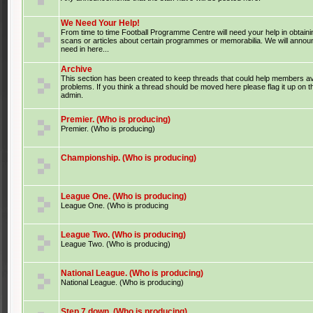
We Need Your Help!
From time to time Football Programme Centre will need your help in obtaini
scans or articles about certain programmes or memorabilia. We will anno
need in here...
Archive
This section has been created to keep threads that could help members av
problems. If you think a thread should be moved here please flag it up on 
admin.
Premier. (Who is producing)
Premier. (Who is producing)
Championship. (Who is producing)
League One. (Who is producing)
League One. (Who is producing
League Two. (Who is producing)
League Two. (Who is producing)
National League. (Who is producing)
National League. (Who is producing)
Step 7 down. (Who is producing)