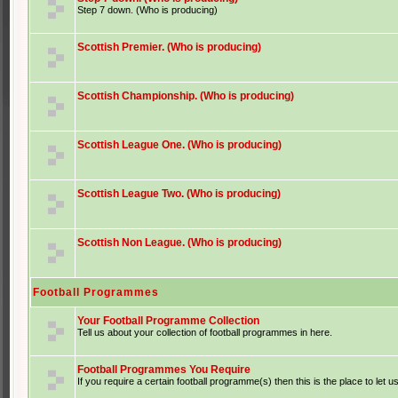
Step 7 down. (Who is producing)
Scottish Premier. (Who is producing)
Scottish Championship. (Who is producing)
Scottish League One. (Who is producing)
Scottish League Two. (Who is producing)
Scottish Non League. (Who is producing)
Football Programmes
Your Football Programme Collection
Tell us about your collection of football programmes in here.
Football Programmes You Require
If you require a certain football programme(s) then this is the place to let u