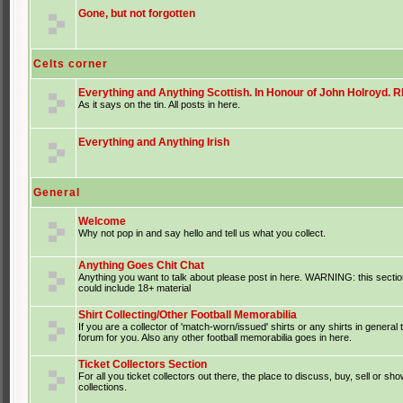
Gone, but not forgotten
Celts corner
Everything and Anything Scottish. In Honour of John Holroyd. RI
As it says on the tin. All posts in here.
Everything and Anything Irish
General
Welcome
Why not pop in and say hello and tell us what you collect.
Anything Goes Chit Chat
Anything you want to talk about please post in here. WARNING: this sectio
could include 18+ material
Shirt Collecting/Other Football Memorabilia
If you are a collector of 'match-worn/issued' shirts or any shirts in general t
forum for you. Also any other football memorabilia goes in here.
Ticket Collectors Section
For all you ticket collectors out there, the place to discuss, buy, sell or sho
collections.