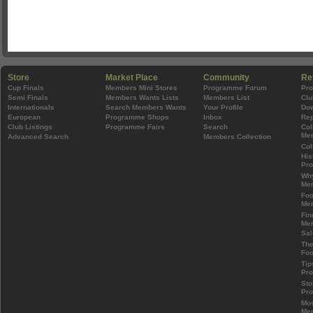
Store
Market Place
Community
Re
Cup Finals
Members Mini Stores
Programme Forum
Pr
Semi Finals
Members Wants Lists
Members List
Clu
Internationals
Search Members Wants
Your Profile
Do
European
Programme Shops
Inbox
Rep
Club Listings
Programme Fairs
Search
Col
Mem
Advanced Search
Members Collection
Col
His
Pr
Wh
Mem
Foo
Mem
Fin
Mem
Sal
The
Foo
Tip
Pr
Sto
Pr
Mos
Mem