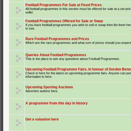
Football Programmes For Sale at Fixed Prices
All football programmes in this section must be offered for sale at a set pri
seller.
Football Programmes Offered for Sale or Swap
If you have football programmes you wish to sell or swap then list them he
to see.
Rare Football Programmes and Prices
Which are the rare programmes and what sort of prices should you expect 
Queries About Football Programmes
This is the place to ask any questions about Football Programmes.
Upcoming Football Programme Fairs. In honour of Gordon Benne
Check in here for the latest on upcoming programme fairs. Anyone can po
information in here.
Upcoming Sporting Auctions
Advertise autions here.
A programme from this day in history
Get a valuation here