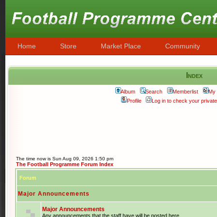
Home
Store
Market Place
Community
Index
Album
Search
Memberlist
My 
Profile
Log in to check your priva
The time now is Sun Aug 09, 2026 1:50 pm
The Football Programme Forum Index
Forum
Major Announcements
Major Announcements
Any announcements that the staff have will be posted here.