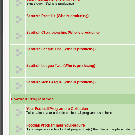
Step 7 down. (Who is producing)
Scottish Premier. (Who is producing)
Scottish Championship. (Who is producing)
Scottish League One. (Who is producing)
Scottish League Two. (Who is producing)
Scottish Non League. (Who is producing)
Football Programmes
Your Football Programme Collection
Tell us about your collection of football programmes in here.
Football Programmes You Require
If you require a certain football programme(s) then this is the place to let u