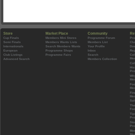
Store
Market Place
Community
Re
Cup Finals
Members Mini Stores
Programme Forum
Pr
Semi Finals
Members Wants Lists
Members List
Clu
Internationals
Search Members Wants
Your Profile
Do
European
Programme Shops
Inbox
Rep
Club Listings
Programme Fairs
Search
Col
Mem
Advanced Search
Members Collection
Col
His
Pr
Wh
Mem
Foo
Mem
Fin
Mem
Sal
The
Foo
Tip
Pr
Sto
Pr
Mos
Mem