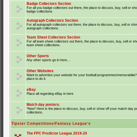
Badge Collectors Section
For all you badge collectors out there, the place to discuss, buy, sell or sh
badge collections.
Autograph Collectors Section
For all autograph collectors out there, the place to discuss, buy, sell or sh
autograph collections.
Team Sheet Collectors Section
For all team sheet collectors out there, the place to discuss, buy, sell or s
team sheet collections.
Other Sports
Any other sports go in here....
Other Websites
Want to advertise your website for your football programmes/memorabilia?
place to do it.
eBay
Place all regarding eBay in here
Match day posters.
*New* Here is the place to discuss, buy, sell or show off your match day p
collections.
Tipster Competitions/Fantasy League's
The FPC Predictor League 2019-20