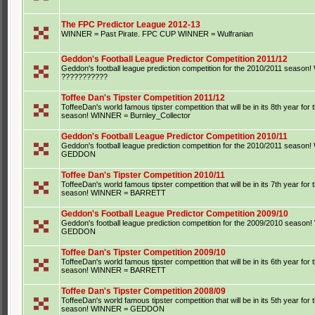
The FPC Predictor League 2012-13
WINNER = Past Pirate. FPC CUP WINNER = Wulfranian
Geddon's Football League Predictor Competition 2011/12
Geddon's football league prediction competition for the 2010/2011 seaso
???????????
Toffee Dan's Tipster Competition 2011/12
ToffeeDan's world famous tipster competition that will be in its 8th year for
season! WINNER = Burnley_Collector
Geddon's Football League Predictor Competition 2010/11
Geddon's football league prediction competition for the 2010/2011 seaso
GEDDON
Toffee Dan's Tipster Competition 2010/11
ToffeeDan's world famous tipster competition that will be in its 7th year for
season! WINNER = BARRETT
Geddon's Football League Predictor Competition 2009/10
Geddon's football league prediction competition for the 2009/2010 seaso
GEDDON
Toffee Dan's Tipster Competition 2009/10
ToffeeDan's world famous tipster competition that will be in its 6th year for
season! WINNER = BARRETT
Toffee Dan's Tipster Competition 2008/09
ToffeeDan's world famous tipster competition that will be in its 5th year for
season! WINNER = GEDDON