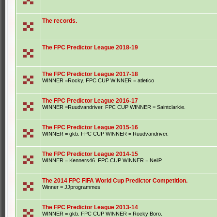
The records.
The FPC Predictor League 2018-19
The FPC Predictor League 2017-18
WINNER =Rocky. FPC CUP WINNER = atletico
The FPC Predictor League 2016-17
WINNER =Ruudvandriver. FPC CUP WINNER = Saintclarkie.
The FPC Predictor League 2015-16
WINNER = gkb. FPC CUP WINNER = Ruudvandriver.
The FPC Predictor League 2014-15
WINNER = Kenners46. FPC CUP WINNER = NeilP.
The 2014 FPC FIFA World Cup Predictor Competition.
Winner = JJprogrammes
The FPC Predictor League 2013-14
WINNER = gkb. FPC CUP WINNER = Rocky Boro.