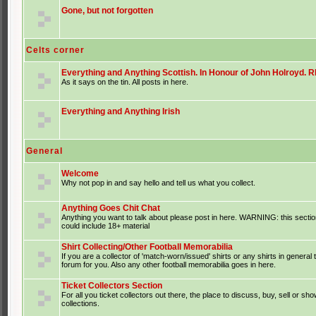
Gone, but not forgotten
Celts corner
Everything and Anything Scottish. In Honour of John Holroyd. RI
As it says on the tin. All posts in here.
Everything and Anything Irish
General
Welcome
Why not pop in and say hello and tell us what you collect.
Anything Goes Chit Chat
Anything you want to talk about please post in here. WARNING: this sectio
could include 18+ material
Shirt Collecting/Other Football Memorabilia
If you are a collector of 'match-worn/issued' shirts or any shirts in general t
forum for you. Also any other football memorabilia goes in here.
Ticket Collectors Section
For all you ticket collectors out there, the place to discuss, buy, sell or sho
collections.