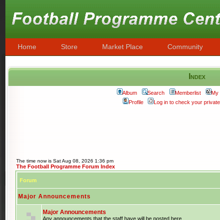
Home
Store
Market Place
Community
Index
Album
Search
Memberlist
My 
Profile
Log in to check your priva
The time now is Sat Aug 08, 2026 1:36 pm
The Football Programme Forum Index
Forum
Major Announcements
Major Announcements
Any announcements that the staff have will be posted here.