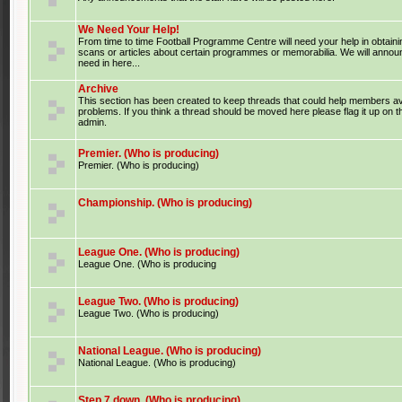
We Need Your Help!
From time to time Football Programme Centre will need your help in obtaini
scans or articles about certain programmes or memorabilia. We will anno
need in here...
Archive
This section has been created to keep threads that could help members av
problems. If you think a thread should be moved here please flag it up on 
admin.
Premier. (Who is producing)
Premier. (Who is producing)
Championship. (Who is producing)
League One. (Who is producing)
League One. (Who is producing
League Two. (Who is producing)
League Two. (Who is producing)
National League. (Who is producing)
National League. (Who is producing)
Step 7 down. (Who is producing)