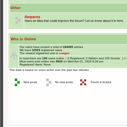
Other
Requests
Have an idea that could improve the forum? Let us know about it in here.
Who is Online
Our users have posted a total of
184065
articles
We have
11923
registered users
The newest registered user is
craigav
In total there are
105
users online :: 0 Registered, 0 Hidden and 105 Guests [
Ad
Most users ever online was
9529
on Wed Apr 01, 2026 9:26 pm
Registered Users: None
This data is based on users active over the past five minutes
New posts
No new posts
Forum is locked