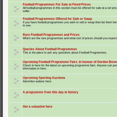
Football Programmes For Sale at Fixed Prices
All football programmes in this section must be offered for sale at a set pri
seller.
Football Programmes Offered for Sale or Swap
If you have football programmes you wish to sell or swap then list them he
to see.
Rare Football Programmes and Prices
Which are the rare programmes and what sort of prices should you expect 
Queries About Football Programmes
This is the place to ask any questions about Football Programmes.
Upcoming Football Programme Fairs. In honour of Gordon Benne
Check in here for the latest on upcoming programme fairs. Anyone can po
information in here.
Upcoming Sporting Auctions
Advertise autions here.
A programme from this day in history
Get a valuation here