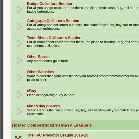
Badge Collectors Section
For all you badge collectors out there, the place to discuss, buy, sell or sh
badge collections.
Autograph Collectors Section
For all autograph collectors out there, the place to discuss, buy, sell or sh
autograph collections.
Team Sheet Collectors Section
For all team sheet collectors out there, the place to discuss, buy, sell or s
team sheet collections.
Other Sports
Any other sports go in here....
Other Websites
Want to advertise your website for your football programmes/memorabilia?
place to do it.
eBay
Place all regarding eBay in here
Match day posters.
*New* Here is the place to discuss, buy, sell or show off your match day p
collections.
Tipster Competitions/Fantasy League's
The FPC Predictor League 2019-20