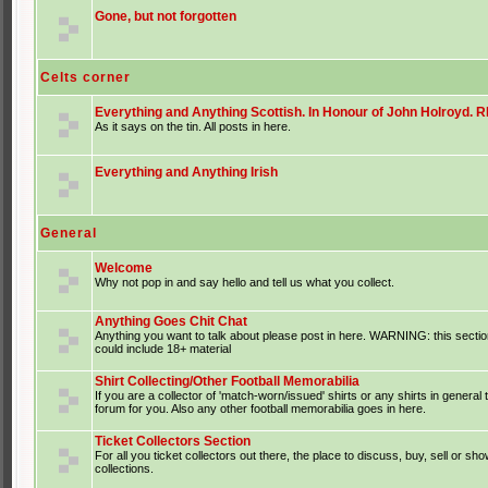
Gone, but not forgotten
Celts corner
Everything and Anything Scottish. In Honour of John Holroyd. RI
As it says on the tin. All posts in here.
Everything and Anything Irish
General
Welcome
Why not pop in and say hello and tell us what you collect.
Anything Goes Chit Chat
Anything you want to talk about please post in here. WARNING: this sectio
could include 18+ material
Shirt Collecting/Other Football Memorabilia
If you are a collector of 'match-worn/issued' shirts or any shirts in general t
forum for you. Also any other football memorabilia goes in here.
Ticket Collectors Section
For all you ticket collectors out there, the place to discuss, buy, sell or sho
collections.