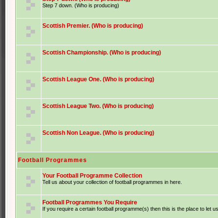
Step 7 down. (Who is producing)
Scottish Premier. (Who is producing)
Scottish Championship. (Who is producing)
Scottish League One. (Who is producing)
Scottish League Two. (Who is producing)
Scottish Non League. (Who is producing)
Football Programmes
Your Football Programme Collection
Tell us about your collection of football programmes in here.
Football Programmes You Require
If you require a certain football programme(s) then this is the place to let u