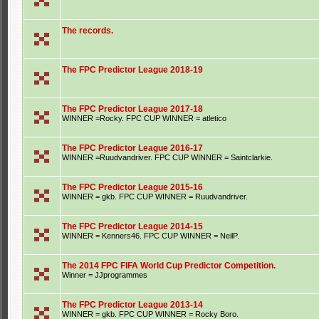
The records.
The FPC Predictor League 2018-19
The FPC Predictor League 2017-18
WINNER =Rocky. FPC CUP WINNER = atletico
The FPC Predictor League 2016-17
WINNER =Ruudvandriver. FPC CUP WINNER = Saintclarkie.
The FPC Predictor League 2015-16
WINNER = gkb. FPC CUP WINNER = Ruudvandriver.
The FPC Predictor League 2014-15
WINNER = Kenners46. FPC CUP WINNER = NeilP.
The 2014 FPC FIFA World Cup Predictor Competition.
Winner = JJprogrammes
The FPC Predictor League 2013-14
WINNER = gkb. FPC CUP WINNER = Rocky Boro.