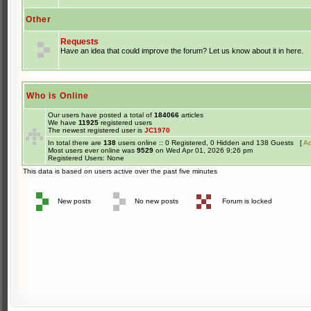
Other
Requests
Have an idea that could improve the forum? Let us know about it in here.
Who is Online
Our users have posted a total of
184066
articles
We have
11925
registered users
The newest registered user is
JC1970
In total there are
138
users online :: 0 Registered, 0 Hidden and 138 Guests [
Ad
Most users ever online was
9529
on Wed Apr 01, 2026 9:26 pm
Registered Users: None
This data is based on users active over the past five minutes
New posts
No new posts
Forum is locked