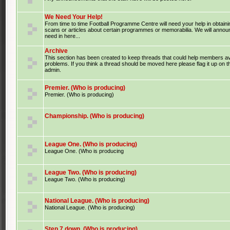
We Need Your Help!
From time to time Football Programme Centre will need your help in obtaini
scans or articles about certain programmes or memorabilia. We will anno
need in here...
Archive
This section has been created to keep threads that could help members av
problems. If you think a thread should be moved here please flag it up on 
admin.
Premier. (Who is producing)
Premier. (Who is producing)
Championship. (Who is producing)
League One. (Who is producing)
League One. (Who is producing
League Two. (Who is producing)
League Two. (Who is producing)
National League. (Who is producing)
National League. (Who is producing)
Step 7 down. (Who is producing)