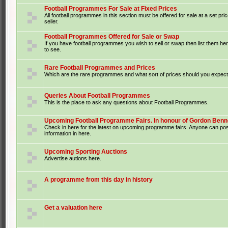
Football Programmes For Sale at Fixed Prices
All football programmes in this section must be offered for sale at a set pri
seller.
Football Programmes Offered for Sale or Swap
If you have football programmes you wish to sell or swap then list them he
to see.
Rare Football Programmes and Prices
Which are the rare programmes and what sort of prices should you expect 
Queries About Football Programmes
This is the place to ask any questions about Football Programmes.
Upcoming Football Programme Fairs. In honour of Gordon Benne
Check in here for the latest on upcoming programme fairs. Anyone can po
information in here.
Upcoming Sporting Auctions
Advertise autions here.
A programme from this day in history
Get a valuation here