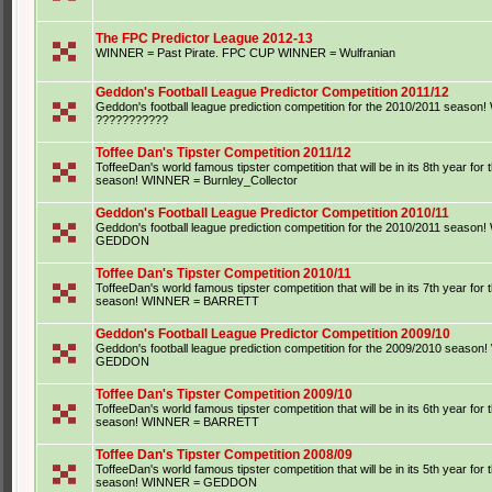
The FPC Predictor League 2012-13
WINNER = Past Pirate. FPC CUP WINNER = Wulfranian
Geddon's Football League Predictor Competition 2011/12
Geddon's football league prediction competition for the 2010/2011 seaso
???????????
Toffee Dan's Tipster Competition 2011/12
ToffeeDan's world famous tipster competition that will be in its 8th year for
season! WINNER = Burnley_Collector
Geddon's Football League Predictor Competition 2010/11
Geddon's football league prediction competition for the 2010/2011 seaso
GEDDON
Toffee Dan's Tipster Competition 2010/11
ToffeeDan's world famous tipster competition that will be in its 7th year for
season! WINNER = BARRETT
Geddon's Football League Predictor Competition 2009/10
Geddon's football league prediction competition for the 2009/2010 seaso
GEDDON
Toffee Dan's Tipster Competition 2009/10
ToffeeDan's world famous tipster competition that will be in its 6th year for
season! WINNER = BARRETT
Toffee Dan's Tipster Competition 2008/09
ToffeeDan's world famous tipster competition that will be in its 5th year for
season! WINNER = GEDDON