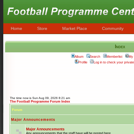
Home
Store
Market Place
Community
Index
Album
Search
Memberlist
My 
Profile
Log in to check your priva
The time now is Sun Aug 09, 2026 8:21 am
The Football Programme Forum Index
Forum
Major Announcements
Major Announcements
Any announcements that the staff have will be posted here.