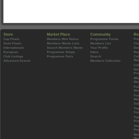
Store
Market Place
Community
Re
Cup Finals
Members Mini Stores
Programme Forum
Pr
Semi Finals
Members Wants Lists
Members List
Clu
Internationals
Search Members Wants
Your Profile
Do
European
Programme Shops
Inbox
Rep
Club Listings
Programme Fairs
Search
Col
Mem
Advanced Search
Members Collection
Col
His
Pr
Wh
Mem
Foo
Mem
Fin
Mem
Sal
The
Foo
Tip
Pr
Sto
Pr
Mos
Mem