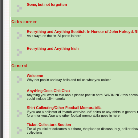
Gone, but not forgotten
Celts corner
Everything and Anything Scottish. In Honour of John Holroyd. RI
As it says on the tin. All posts in here.
Everything and Anything Irish
General
Welcome
Why not pop in and say hello and tell us what you collect.
Anything Goes Chit Chat
Anything you want to talk about please post in here. WARNING: this sectio
could include 18+ material
Shirt Collecting/Other Football Memorabilia
If you are a collector of 'match-worn/issued' shirts or any shirts in general t
forum for you. Also any other football memorabilia goes in here.
Ticket Collectors Section
For all you ticket collectors out there, the place to discuss, buy, sell or sho
collections.