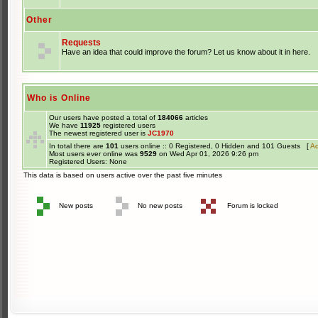
Other
Requests
Have an idea that could improve the forum? Let us know about it in here.
Who is Online
Our users have posted a total of
184066
articles
We have
11925
registered users
The newest registered user is
JC1970
In total there are
101
users online :: 0 Registered, 0 Hidden and 101 Guests [
Ad
Most users ever online was
9529
on Wed Apr 01, 2026 9:26 pm
Registered Users: None
This data is based on users active over the past five minutes
New posts
No new posts
Forum is locked