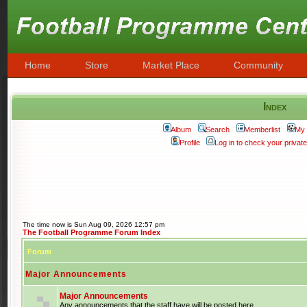
Home
Store
Market Place
Community
Index
Album
Search
Memberlist
My 
Profile
Log in to check your priva
The time now is Sun Aug 09, 2026 12:57 pm
The Football Programme Forum Index
Forum
Major Announcements
Major Announcements
Any announcements that the staff have will be posted here.