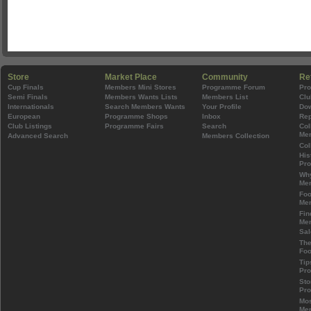
Store
Market Place
Community
Re
Cup Finals
Members Mini Stores
Programme Forum
Pr
Semi Finals
Members Wants Lists
Members List
Clu
Internationals
Search Members Wants
Your Profile
Do
European
Programme Shops
Inbox
Rep
Club Listings
Programme Fairs
Search
Col
Mem
Advanced Search
Members Collection
Col
His
Pr
Wh
Mem
Foo
Mem
Fin
Mem
Sal
The
Foo
Tip
Pr
Sto
Pr
Mos
Mem