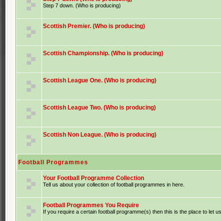
Step 7 down. (Who is producing)
Scottish Premier. (Who is producing)
Scottish Championship. (Who is producing)
Scottish League One. (Who is producing)
Scottish League Two. (Who is producing)
Scottish Non League. (Who is producing)
Football Programmes
Your Football Programme Collection
Tell us about your collection of football programmes in here.
Football Programmes You Require
If you require a certain football programme(s) then this is the place to let u