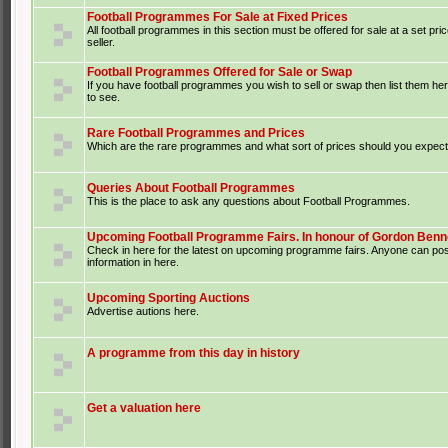
Football Programmes For Sale at Fixed Prices
All football programmes in this section must be offered for sale at a set pri
seller.
Football Programmes Offered for Sale or Swap
If you have football programmes you wish to sell or swap then list them he
to see.
Rare Football Programmes and Prices
Which are the rare programmes and what sort of prices should you expect 
Queries About Football Programmes
This is the place to ask any questions about Football Programmes.
Upcoming Football Programme Fairs. In honour of Gordon Benne
Check in here for the latest on upcoming programme fairs. Anyone can po
information in here.
Upcoming Sporting Auctions
Advertise autions here.
A programme from this day in history
Get a valuation here