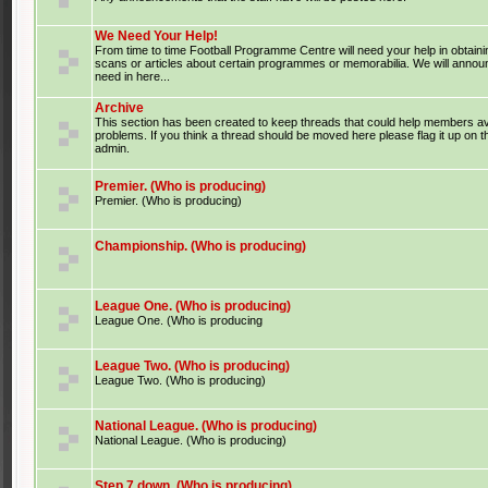
We Need Your Help!
From time to time Football Programme Centre will need your help in obtaini
scans or articles about certain programmes or memorabilia. We will anno
need in here...
Archive
This section has been created to keep threads that could help members av
problems. If you think a thread should be moved here please flag it up on 
admin.
Premier. (Who is producing)
Premier. (Who is producing)
Championship. (Who is producing)
League One. (Who is producing)
League One. (Who is producing
League Two. (Who is producing)
League Two. (Who is producing)
National League. (Who is producing)
National League. (Who is producing)
Step 7 down. (Who is producing)