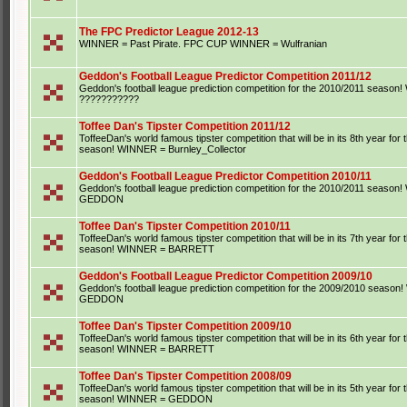
The FPC Predictor League 2012-13
WINNER = Past Pirate. FPC CUP WINNER = Wulfranian
Geddon's Football League Predictor Competition 2011/12
Geddon's football league prediction competition for the 2010/2011 seaso
???????????
Toffee Dan's Tipster Competition 2011/12
ToffeeDan's world famous tipster competition that will be in its 8th year for
season! WINNER = Burnley_Collector
Geddon's Football League Predictor Competition 2010/11
Geddon's football league prediction competition for the 2010/2011 seaso
GEDDON
Toffee Dan's Tipster Competition 2010/11
ToffeeDan's world famous tipster competition that will be in its 7th year for
season! WINNER = BARRETT
Geddon's Football League Predictor Competition 2009/10
Geddon's football league prediction competition for the 2009/2010 seaso
GEDDON
Toffee Dan's Tipster Competition 2009/10
ToffeeDan's world famous tipster competition that will be in its 6th year for
season! WINNER = BARRETT
Toffee Dan's Tipster Competition 2008/09
ToffeeDan's world famous tipster competition that will be in its 5th year for
season! WINNER = GEDDON