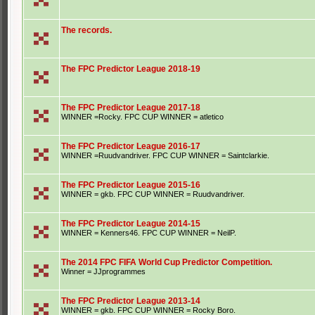
The records.
The FPC Predictor League 2018-19
The FPC Predictor League 2017-18
WINNER =Rocky. FPC CUP WINNER = atletico
The FPC Predictor League 2016-17
WINNER =Ruudvandriver. FPC CUP WINNER = Saintclarkie.
The FPC Predictor League 2015-16
WINNER = gkb. FPC CUP WINNER = Ruudvandriver.
The FPC Predictor League 2014-15
WINNER = Kenners46. FPC CUP WINNER = NeilP.
The 2014 FPC FIFA World Cup Predictor Competition.
Winner = JJprogrammes
The FPC Predictor League 2013-14
WINNER = gkb. FPC CUP WINNER = Rocky Boro.