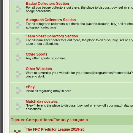
Badge Collectors Section
For all you badge collectors out there, the place to discuss, buy, sell or sh
badge collections.
Autograph Collectors Section
For all autograph collectors out there, the place to discuss, buy, sell or sh
autograph collections.
Team Sheet Collectors Section
For all team sheet collectors out there, the place to discuss, buy, sell or s
team sheet collections.
Other Sports
Any other sports go in here....
Other Websites
Want to advertise your website for your football programmes/memorabilia?
place to do it.
eBay
Place all regarding eBay in here
Match day posters.
*New* Here is the place to discuss, buy, sell or show off your match day p
collections.
Tipster Competitions/Fantasy League's
The FPC Predictor League 2019-20