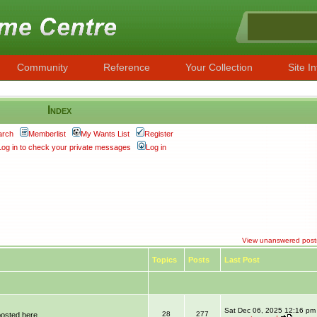
Community
Reference
Your Collection
Site In
Index
arch
Memberlist
My Wants List
Register
Log in to check your private messages
Log in
View unanswered post
Topics
Posts
Last Post
Sat Dec 06, 2025 12:16 pm
28
277
posted here.