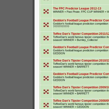
The FPC Predictor League 2012-13
WINNER = Past Pirate. FPC CUP WINNER = Wu
Geddon's Football League Predictor Com
Geddon's football league prediction competiti
???????????
Toffee Dan's Tipster Competition 2011/1
ToffeeDan's world famous tipster competition that
season! WINNER = Burnley_Collector
Geddon's Football League Predictor Com
Geddon's football league prediction competiti
GEDDON
Toffee Dan's Tipster Competition 2010/1
ToffeeDan's world famous tipster competition that
season! WINNER = BARRETT
Geddon's Football League Predictor Com
Geddon's football league prediction competiti
GEDDON
Toffee Dan's Tipster Competition 2009/1
ToffeeDan's world famous tipster competition that
season! WINNER = BARRETT
Toffee Dan's Tipster Competition 2008/0
ToffeeDan's world famous tipster competition that
season! WINNER = GEDDON