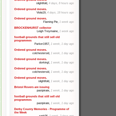
slightfold,
4 days, 8 hours ago
Ordered ground moves.
Viola19,
4 days, 18 hours ago
Ordered ground moves.
Flaming Pie,
1 week ago
BROCKENHURST collector
Leigh Treymaine,
1 week ago
football grounds that still sell old
programmes
Parker1957,
1 week, 1 day ago
Ordered ground moves.
colchestersid,
1 week, 1 day ago
Ordered ground moves.
dorking!,
1 week, 1 day ago
Ordered ground moves.
colchestersid,
1 week, 1 day ago
Ordered ground moves.
slightfold,
1 week, 1 day ago
Bristol Rovers are issuing
pastpirate,
1 week, 1 day ago
football grounds that still sell old
programmes
pastpirate,
1 week, 1 day ago
Derby County Memories - Programme of
the Week
smk06,
1 week, 2 days ago