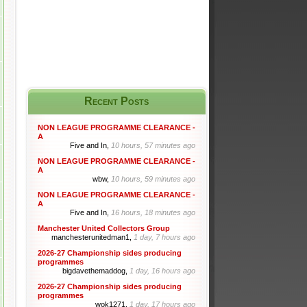
Recent Posts
NON LEAGUE PROGRAMME CLEARANCE -
A
Five and In,
10 hours, 57 minutes ago
NON LEAGUE PROGRAMME CLEARANCE -
A
wbw,
10 hours, 59 minutes ago
NON LEAGUE PROGRAMME CLEARANCE -
A
Five and In,
16 hours, 18 minutes ago
Manchester United Collectors Group
manchesterunitedman1,
1 day, 7 hours ago
2026-27 Championship sides producing
programmes
bigdavethemaddog,
1 day, 16 hours ago
2026-27 Championship sides producing
programmes
wok1271,
1 day, 17 hours ago