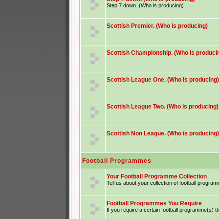
Step 7 down. (Who is producing)
Scottish Premier. (Who is producing)
Scottish Championship. (Who is produci
Scottish League One. (Who is producing)
Scottish League Two. (Who is producing)
Scottish Non League. (Who is producing)
Football Programmes
Your Football Programme Collection
Tell us about your collection of football progra
Football Programmes You Require
If you require a certain football programme(s) th