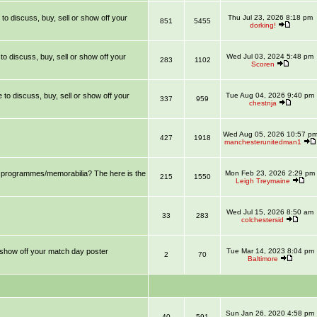
 to discuss, buy, sell or show off your
Thu Jul 23, 2026 8:18 pm
851
5455
dorking!
 to discuss, buy, sell or show off your
Wed Jul 03, 2024 5:48 pm
283
1102
Scoren
e to discuss, buy, sell or show off your
Tue Aug 04, 2026 9:40 pm
337
959
chestnja
Wed Aug 05, 2026 10:57 p
427
1918
manchesterunitedman1
ll programmes/memorabilia? The here is the
Mon Feb 23, 2026 2:29 pm
215
1550
Leigh Treymaine
Wed Jul 15, 2026 8:50 am
33
283
colchestersid
r show off your match day poster
Tue Mar 14, 2023 8:04 pm
2
70
Baltimore
Sun Jan 26, 2020 4:58 pm
40
591