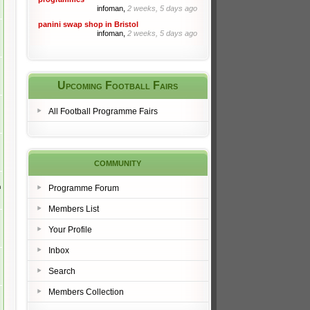
infoman,
2 weeks, 5 days ago
panini swap shop in Bristol
infoman,
2 weeks, 5 days ago
Upcoming Football Fairs
All Football Programme Fairs
community
m
Programme Forum
Members List
Your Profile
Inbox
Search
Members Collection