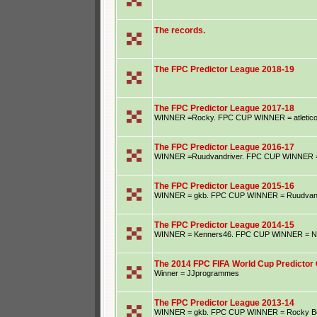
The records.
The FPC Predictor League 2018-19
The FPC Predictor League 2017-18
WINNER =Rocky. FPC CUP WINNER = atletic
The FPC Predictor League 2016-17
WINNER =Ruudvandriver. FPC CUP WINNER = S
The FPC Predictor League 2015-16
WINNER = gkb. FPC CUP WINNER = Ruudvand
The FPC Predictor League 2014-15
WINNER = Kenners46. FPC CUP WINNER = Ne
The 2014 FPC FIFA World Cup Predictor 
Winner = JJprogrammes
The FPC Predictor League 2013-14
WINNER = gkb. FPC CUP WINNER = Rocky B