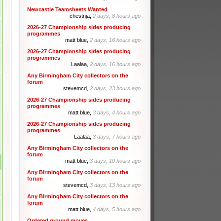
Newcastle Teamsheets Wanted
chestnja,
2 days, 8 hours ago
2026-27 Championship sides producing
programmes
matt blue,
2 days, 16 hours ago
2026-27 Championship sides producing
programmes
Laalaa,
2 days, 16 hours ago
Any Birmingham City collectors on the
forum
stevemcd,
2 days, 23 hours ago
2026-27 Championship sides producing
programmes
matt blue,
3 days, 4 hours ago
2026-27 Championship sides producing
programmes
Laalaa,
3 days, 7 hours ago
Any Birmingham City collectors on the
forum
matt blue,
3 days, 10 hours ago
Any Birmingham City collectors on the
forum
stevemcd,
3 days, 13 hours ago
Any Birmingham City collectors on the
forum
matt blue,
4 days, 5 hours ago
Ordered ground moves.