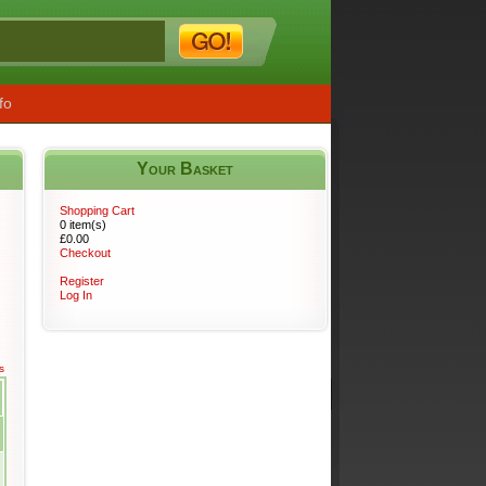
fo
Your Basket
s