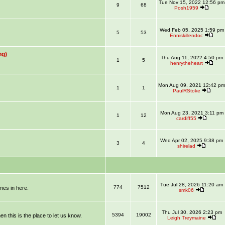
Tue Nov 15, 2022 12:56 pm
9
68
Posh1959
Wed Feb 05, 2025 1:59 pm
5
53
Enniskillendoc
ng)
Thu Aug 11, 2022 4:50 pm
1
5
henrytheheart
Mon Aug 09, 2021 12:42 pm
1
1
PaulRStoke
Mon Aug 23, 2021 3:11 pm
1
12
cardiff55
Wed Apr 02, 2025 9:38 pm
3
4
shirelad
Tue Jul 28, 2026 11:20 am
774
7512
mmes in here.
smk06
Thu Jul 30, 2026 2:23 pm
5394
19002
en this is the place to let us know.
Leigh Treymaine