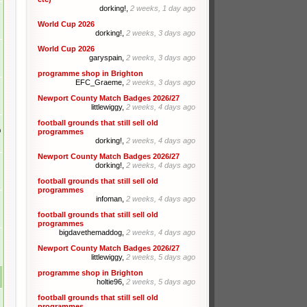
dorking!,
2 weeks, 1 day ago
World Cup 2026
dorking!,
2 weeks, 3 days ago
World Cup 2026
garyspain,
2 weeks, 3 days ago
programme shop in Brighton
EFC_Graeme,
2 weeks, 3 days ago
Newport County Match Badges 2026/27
littlewiggy,
2 weeks, 4 days ago
football grounds that still sell old
m
programmes
dorking!,
2 weeks, 4 days ago
Newport County Match Badges 2026/27
dorking!,
2 weeks, 4 days ago
football grounds that still sell old
programmes
infoman,
2 weeks, 4 days ago
football grounds that still sell old
programmes
bigdavethemaddog,
2 weeks, 4 days ago
Newport County Match Badges 2026/27
littlewiggy,
2 weeks, 5 days ago
programme shop in Brighton
holtie96,
2 weeks, 5 days ago
football grounds that still sell old
programmes