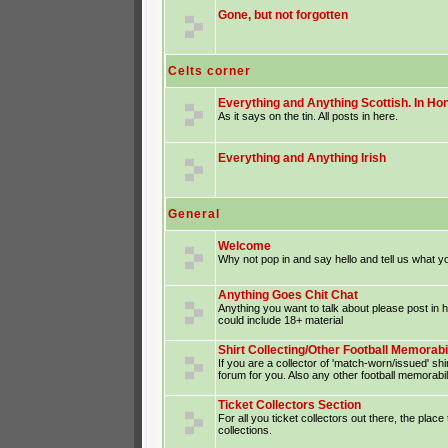
Gone, but not forgotten
Celts corner
Everything and Anything Scottish. In Hon
As it says on the tin. All posts in here.
Everything and Anything Irish
General
Welcome
Why not pop in and say hello and tell us what yo
Anything Goes Chit Chat
Anything you want to talk about please post in
could include 18+ material
Shirt Collecting/Other Football Memorabi
If you are a collector of 'match-worn/issued' shir
forum for you. Also any other football memorabil
Ticket Collectors Section
For all you ticket collectors out there, the place
collections.