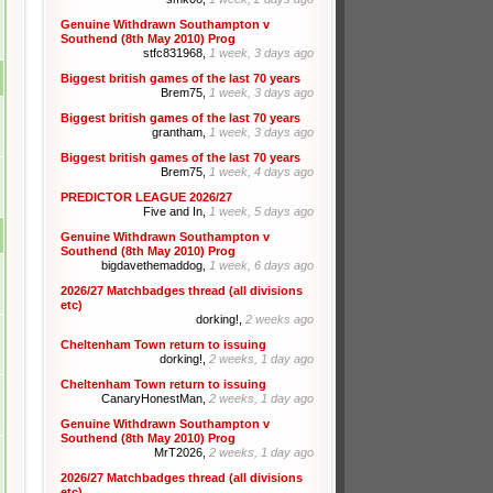
Genuine Withdrawn Southampton v
Southend (8th May 2010) Prog
stfc831968,
1 week, 3 days ago
Biggest british games of the last 70 years
Brem75,
1 week, 3 days ago
Biggest british games of the last 70 years
grantham,
1 week, 3 days ago
Biggest british games of the last 70 years
Brem75,
1 week, 4 days ago
PREDICTOR LEAGUE 2026/27
Five and In,
1 week, 5 days ago
Genuine Withdrawn Southampton v
Southend (8th May 2010) Prog
bigdavethemaddog,
1 week, 6 days ago
2026/27 Matchbadges thread (all divisions
etc)
dorking!,
2 weeks ago
Cheltenham Town return to issuing
dorking!,
2 weeks, 1 day ago
Cheltenham Town return to issuing
CanaryHonestMan,
2 weeks, 1 day ago
Genuine Withdrawn Southampton v
Southend (8th May 2010) Prog
MrT2026,
2 weeks, 1 day ago
2026/27 Matchbadges thread (all divisions
etc)