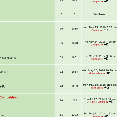
pastpirate
0
0
No Posts
Wed May 15, 2019 3:55 pm
56
1035
Baltimore
Thu May 24, 2018 7:28 pm
56
1378
o
pastpirate
Tue May 23, 2017 9:56 pm
63
1661
aintclarkie.
pastpirate
Wed May 25, 2016 10:39 p
72
1664
river.
sharrowblade
Mon May 18, 2015 4:16 pm
70
1259
ilP.
kenners46
Competition.
Thu Jul 17, 2014 9:50 am
10
222
JJPROGRAMMES
Sun May 11, 2014 1:13 pm
61
1323
oro.
pastpirate