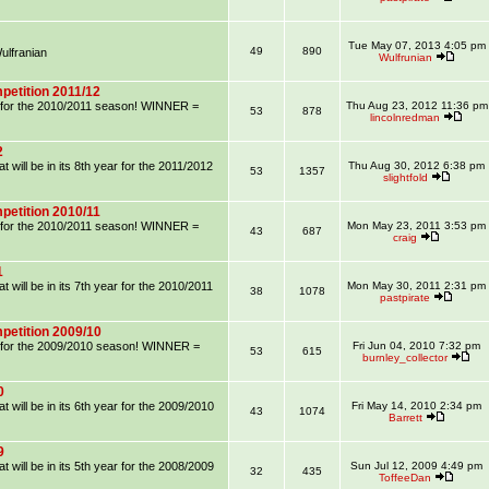
Tue May 07, 2013 4:05 pm
49
890
lfranian
Wulfrunian
petition 2011/12
on for the 2010/2011 season! WINNER =
Thu Aug 23, 2012 11:36 pm
53
878
lincolnredman
2
 will be in its 8th year for the 2011/2012
Thu Aug 30, 2012 6:38 pm
53
1357
slightfold
petition 2010/11
on for the 2010/2011 season! WINNER =
Mon May 23, 2011 3:53 pm
43
687
craig
1
 will be in its 7th year for the 2010/2011
Mon May 30, 2011 2:31 pm
38
1078
pastpirate
petition 2009/10
on for the 2009/2010 season! WINNER =
Fri Jun 04, 2010 7:32 pm
53
615
burnley_collector
0
 will be in its 6th year for the 2009/2010
Fri May 14, 2010 2:34 pm
43
1074
Barrett
9
 will be in its 5th year for the 2008/2009
Sun Jul 12, 2009 4:49 pm
32
435
ToffeeDan