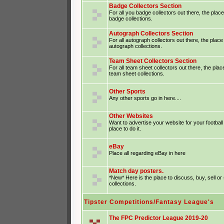
Badge Collectors Section
For all you badge collectors out there, the place
badge collections.
Autograph Collectors Section
For all autograph collectors out there, the place
autograph collections.
Team Sheet Collectors Section
For all team sheet collectors out there, the plac
team sheet collections.
Other Sports
Any other sports go in here....
Other Websites
Want to advertise your website for your footba
place to do it.
eBay
Place all regarding eBay in here
Match day posters.
*New* Here is the place to discuss, buy, sell o
collections.
Tipster Competitions/Fantasy League's
The FPC Predictor League 2019-20