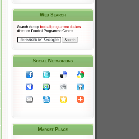
Web Search
Search the top
football programme dealers
direct on Football Programme Centre.
Social Networking
Market Place