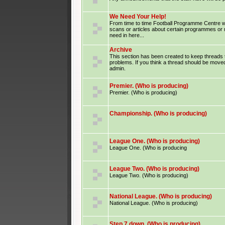
We Need Your Help!
From time to time Football Programme Centre wil
scans or articles about certain programmes or
need in here...
Archive
This section has been created to keep threads 
problems. If you think a thread should be moved
admin.
Premier. (Who is producing)
Premier. (Who is producing)
Championship. (Who is producing)
League One. (Who is producing)
League One. (Who is producing
League Two. (Who is producing)
League Two. (Who is producing)
National League. (Who is producing)
National League. (Who is producing)
Step 7 down. (Who is producing)