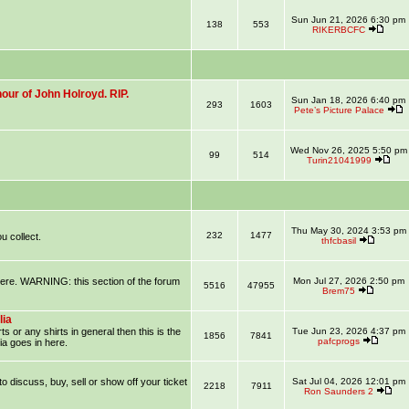
Sun Jun 21, 2026 6:30 pm
138
553
RIKERBCFC
our of John Holroyd. RIP.
Sun Jan 18, 2026 6:40 pm
293
1603
Pete’s Picture Palace
Wed Nov 26, 2025 5:50 pm
99
514
Turin21041999
Thu May 30, 2024 3:53 pm
232
1477
u collect.
thfcbasil
 here. WARNING: this section of the forum
Mon Jul 27, 2026 2:50 pm
5516
47955
Brem75
lia
ts or any shirts in general then this is the
Tue Jun 23, 2026 4:37 pm
1856
7841
pafcprogs
ia goes in here.
 to discuss, buy, sell or show off your ticket
Sat Jul 04, 2026 12:01 pm
2218
7911
Ron Saunders 2