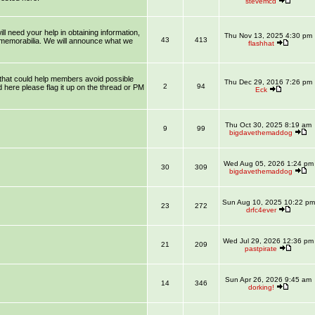
stevemcd
l need your help in obtaining information,
Thu Nov 13, 2025 4:30 pm
43
413
 memorabilia. We will announce what we
flashhat
that could help members avoid possible
Thu Dec 29, 2016 7:26 pm
2
94
 here please flag it up on the thread or PM
Eck
Thu Oct 30, 2025 8:19 am
9
99
bigdavethemaddog
Wed Aug 05, 2026 1:24 pm
30
309
bigdavethemaddog
Sun Aug 10, 2025 10:22 pm
23
272
drfc4ever
Wed Jul 29, 2026 12:36 pm
21
209
pastpirate
Sun Apr 26, 2026 9:45 am
14
346
dorking!