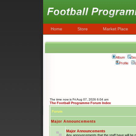
Home
Store
Market Place
Album
Se
Profile
The time now is Fri Aug 07, 2026 6:04 am
The Football Programme Forum Index
Forum
Major Announcements
Major Announcements
Any announcements that the staff have will be 