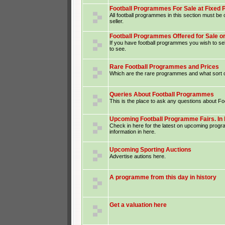
Football Programmes For Sale at Fixed 
All football programmes in this section must be o
seller.
Football Programmes Offered for Sale o
If you have football programmes you wish to sel
to see.
Rare Football Programmes and Prices
Which are the rare programmes and what sort o
Queries About Football Programmes
This is the place to ask any questions about F
Upcoming Football Programme Fairs. In 
Check in here for the latest on upcoming prog
information in here.
Upcoming Sporting Auctions
Advertise autions here.
A programme from this day in history
Get a valuation here