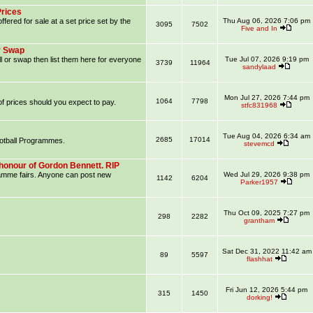
Prices
ffered for sale at a set price set by the
Thu Aug 06, 2026 7:06 pm
3095
7502
Five and In
r Swap
l or swap then list them here for everyone
Tue Jul 07, 2026 9:19 pm
3739
11964
sandylaad
Mon Jul 27, 2026 7:44 pm
1064
7798
f prices should you expect to pay.
stfc831968
Tue Aug 04, 2026 6:34 am
2685
17014
ootball Programmes.
stevemcd
honour of Gordon Bennett. RIP
ramme fairs. Anyone can post new
Wed Jul 29, 2026 9:38 pm
1142
6204
Parker1957
Thu Oct 09, 2025 7:27 pm
298
2282
grantham
Sat Dec 31, 2022 11:42 am
89
5597
flashhat
Fri Jun 12, 2026 5:44 pm
315
1450
dorking!