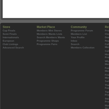
Store
Market Place
Community
Re
Cup Finals
Members Mini Stores
Programme Forum
Pr
Semi Finals
Members Wants Lists
Members List
Clu
Internationals
Search Members Wants
Your Profile
Do
European
Programme Shops
Inbox
Rep
Club Listings
Programme Fairs
Search
Col
Mem
Advanced Search
Members Collection
Col
His
Pr
Wh
Mem
Foo
Mem
Fin
Mem
Sal
The
Foo
Tip
Pr
Sto
Pr
Mos
Mem