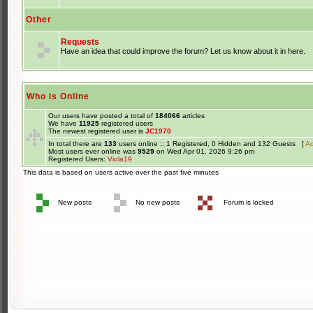
Other
Requests
Have an idea that could improve the forum? Let us know about it in here.
Who is Online
Our users have posted a total of
184066
articles
We have
11925
registered users
The newest registered user is
JC1970
In total there are
133
users online :: 1 Registered, 0 Hidden and 132 Guests [
Ad
Most users ever online was
9529
on Wed Apr 01, 2026 9:26 pm
Registered Users:
Viola19
This data is based on users active over the past five minutes
New posts
No new posts
Forum is locked