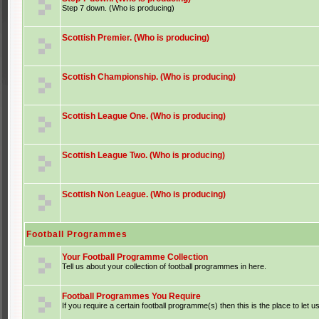
Step 7 down. (Who is producing)
Scottish Premier. (Who is producing)
Scottish Championship. (Who is producing)
Scottish League One. (Who is producing)
Scottish League Two. (Who is producing)
Scottish Non League. (Who is producing)
Football Programmes
Your Football Programme Collection
Tell us about your collection of football programmes in here.
Football Programmes You Require
If you require a certain football programme(s) then this is the place to let u