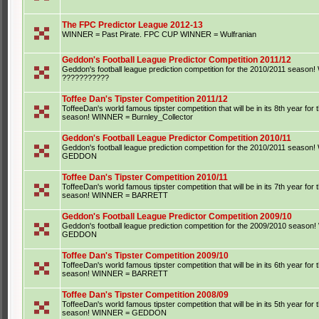
The FPC Predictor League 2012-13
WINNER = Past Pirate. FPC CUP WINNER = Wulfranian
Geddon's Football League Predictor Competition 2011/12
Geddon's football league prediction competition for the 2010/2011 seaso
???????????
Toffee Dan's Tipster Competition 2011/12
ToffeeDan's world famous tipster competition that will be in its 8th year for
season! WINNER = Burnley_Collector
Geddon's Football League Predictor Competition 2010/11
Geddon's football league prediction competition for the 2010/2011 seaso
GEDDON
Toffee Dan's Tipster Competition 2010/11
ToffeeDan's world famous tipster competition that will be in its 7th year for
season! WINNER = BARRETT
Geddon's Football League Predictor Competition 2009/10
Geddon's football league prediction competition for the 2009/2010 seaso
GEDDON
Toffee Dan's Tipster Competition 2009/10
ToffeeDan's world famous tipster competition that will be in its 6th year for
season! WINNER = BARRETT
Toffee Dan's Tipster Competition 2008/09
ToffeeDan's world famous tipster competition that will be in its 5th year for
season! WINNER = GEDDON