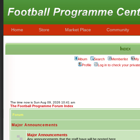
Home
Store
Market Place
Community
Index
Album
Search
Memberlist
My 
Profile
Log in to check your priva
The time now is Sun Aug 09, 2026 10:41 am
The Football Programme Forum Index
Forum
Major Announcements
Major Announcements
Any announcements that the staff have will be posted here.