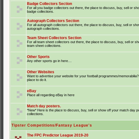
Badge Collectors Section
For all you badge collectors out there, the place to discuss, buy, sell or sh
badge collections.
Autograph Collectors Section
For all autograph collectors out there, the place to discuss, buy, sell or sh
autograph collections.
Team Sheet Collectors Section
For all team sheet collectors out there, the place to discuss, buy, sell or s
team sheet collections.
Other Sports
Any other sports go in here....
Other Websites
Want to advertise your website for your football programmes/memorabilia?
place to do it.
eBay
Place all regarding eBay in here
Match day posters.
*New* Here is the place to discuss, buy, sell or show off your match day p
collections.
Tipster Competitions/Fantasy League's
The FPC Predictor League 2019-20