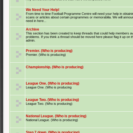
We Need Your Help!
From time to time Football Programme Centre will need your help in obtaini
scans or articles about certain programmes or memorabilia. We will anno
need in here...
Archive
This section has been created to keep threads that could help members av
problems. If you think a thread should be moved here please flag it up on 
admin.
Premier. (Who is producing)
Premier. (Who is producing)
Championship. (Who is producing)
League One. (Who is producing)
League One. (Who is producing
League Two. (Who is producing)
League Two. (Who is producing)
National League. (Who is producing)
National League. (Who is producing)
Step 7 down. (Who is producing)