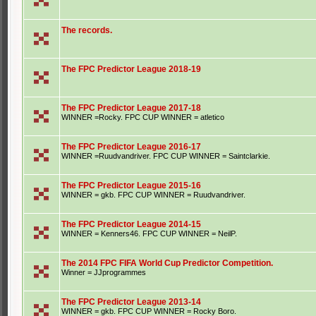
The records.
The FPC Predictor League 2018-19
The FPC Predictor League 2017-18
WINNER =Rocky. FPC CUP WINNER = atletico
The FPC Predictor League 2016-17
WINNER =Ruudvandriver. FPC CUP WINNER = Saintclarkie.
The FPC Predictor League 2015-16
WINNER = gkb. FPC CUP WINNER = Ruudvandriver.
The FPC Predictor League 2014-15
WINNER = Kenners46. FPC CUP WINNER = NeilP.
The 2014 FPC FIFA World Cup Predictor Competition.
Winner = JJprogrammes
The FPC Predictor League 2013-14
WINNER = gkb. FPC CUP WINNER = Rocky Boro.