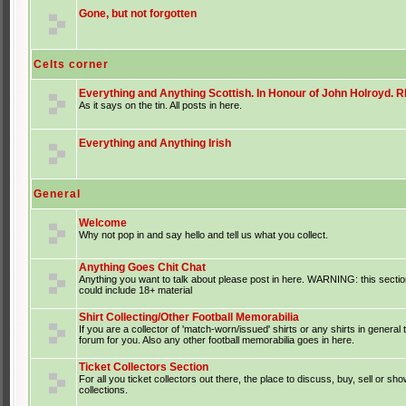
Gone, but not forgotten
Celts corner
Everything and Anything Scottish. In Honour of John Holroyd. RI
As it says on the tin. All posts in here.
Everything and Anything Irish
General
Welcome
Why not pop in and say hello and tell us what you collect.
Anything Goes Chit Chat
Anything you want to talk about please post in here. WARNING: this sectio
could include 18+ material
Shirt Collecting/Other Football Memorabilia
If you are a collector of 'match-worn/issued' shirts or any shirts in general t
forum for you. Also any other football memorabilia goes in here.
Ticket Collectors Section
For all you ticket collectors out there, the place to discuss, buy, sell or sho
collections.