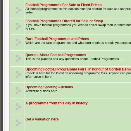
Football Programmes For Sale at Fixed Prices
All football programmes in this section must be offered for sale at a set pri
seller.
Football Programmes Offered for Sale or Swap
If you have football programmes you wish to sell or swap then list them he
to see.
Rare Football Programmes and Prices
Which are the rare programmes and what sort of prices should you expect 
Queries About Football Programmes
This is the place to ask any questions about Football Programmes.
Upcoming Football Programme Fairs. In honour of Gordon Benne
Check in here for the latest on upcoming programme fairs. Anyone can po
information in here.
Upcoming Sporting Auctions
Advertise autions here.
A programme from this day in history
Get a valuation here