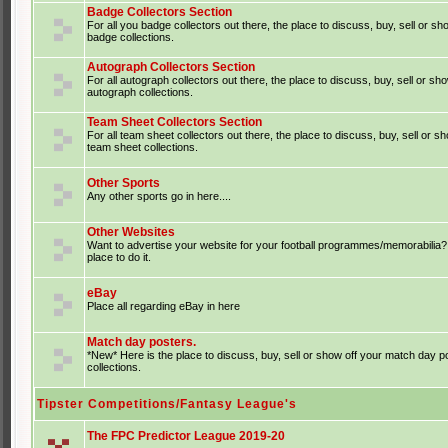
Badge Collectors Section
For all you badge collectors out there, the place to discuss, buy, sell or sh
badge collections.
Autograph Collectors Section
For all autograph collectors out there, the place to discuss, buy, sell or sh
autograph collections.
Team Sheet Collectors Section
For all team sheet collectors out there, the place to discuss, buy, sell or s
team sheet collections.
Other Sports
Any other sports go in here....
Other Websites
Want to advertise your website for your football programmes/memorabilia?
place to do it.
eBay
Place all regarding eBay in here
Match day posters.
*New* Here is the place to discuss, buy, sell or show off your match day p
collections.
Tipster Competitions/Fantasy League's
The FPC Predictor League 2019-20