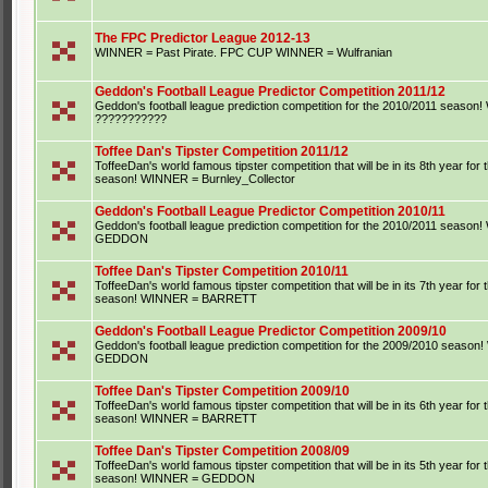
The FPC Predictor League 2012-13
WINNER = Past Pirate. FPC CUP WINNER = Wulfranian
Geddon's Football League Predictor Competition 2011/12
Geddon's football league prediction competition for the 2010/2011 seaso
???????????
Toffee Dan's Tipster Competition 2011/12
ToffeeDan's world famous tipster competition that will be in its 8th year for
season! WINNER = Burnley_Collector
Geddon's Football League Predictor Competition 2010/11
Geddon's football league prediction competition for the 2010/2011 seaso
GEDDON
Toffee Dan's Tipster Competition 2010/11
ToffeeDan's world famous tipster competition that will be in its 7th year for
season! WINNER = BARRETT
Geddon's Football League Predictor Competition 2009/10
Geddon's football league prediction competition for the 2009/2010 seaso
GEDDON
Toffee Dan's Tipster Competition 2009/10
ToffeeDan's world famous tipster competition that will be in its 6th year for
season! WINNER = BARRETT
Toffee Dan's Tipster Competition 2008/09
ToffeeDan's world famous tipster competition that will be in its 5th year for
season! WINNER = GEDDON