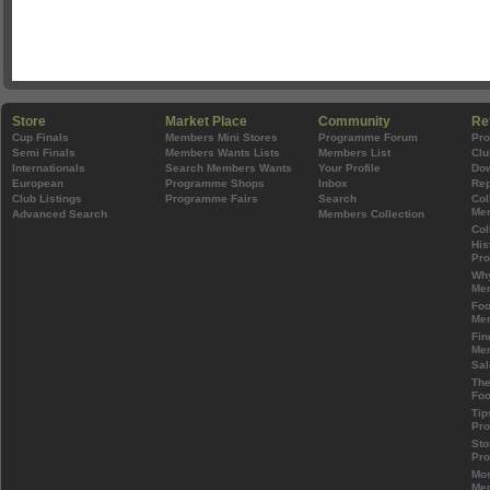
Store
Market Place
Community
Re
Cup Finals
Members Mini Stores
Programme Forum
Pr
Semi Finals
Members Wants Lists
Members List
Clu
Internationals
Search Members Wants
Your Profile
Do
European
Programme Shops
Inbox
Rep
Club Listings
Programme Fairs
Search
Col
Mem
Advanced Search
Members Collection
Col
His
Pr
Wh
Mem
Foo
Mem
Fin
Mem
Sal
The
Foo
Tip
Pr
Sto
Pr
Mos
Mem