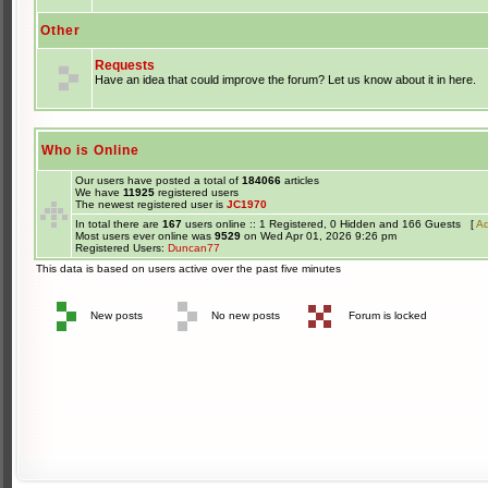
Other
Requests
Have an idea that could improve the forum? Let us know about it in here.
Who is Online
Our users have posted a total of
184066
articles
We have
11925
registered users
The newest registered user is
JC1970
In total there are
167
users online :: 1 Registered, 0 Hidden and 166 Guests [
Ad
Most users ever online was
9529
on Wed Apr 01, 2026 9:26 pm
Registered Users:
Duncan77
This data is based on users active over the past five minutes
New posts
No new posts
Forum is locked