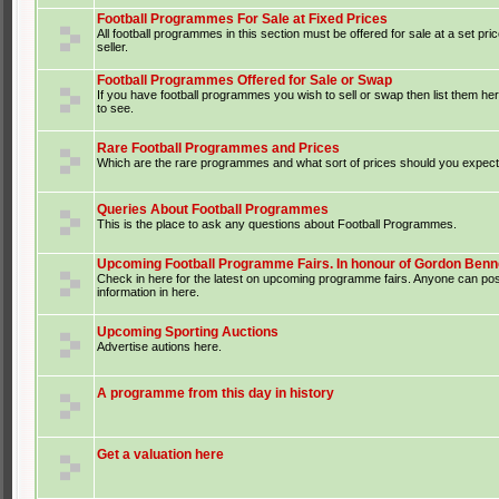
Football Programmes For Sale at Fixed Prices
All football programmes in this section must be offered for sale at a set pri
seller.
Football Programmes Offered for Sale or Swap
If you have football programmes you wish to sell or swap then list them he
to see.
Rare Football Programmes and Prices
Which are the rare programmes and what sort of prices should you expect 
Queries About Football Programmes
This is the place to ask any questions about Football Programmes.
Upcoming Football Programme Fairs. In honour of Gordon Benne
Check in here for the latest on upcoming programme fairs. Anyone can po
information in here.
Upcoming Sporting Auctions
Advertise autions here.
A programme from this day in history
Get a valuation here