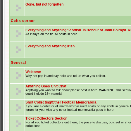
Gone, but not forgotten
Celts corner
Everything and Anything Scottish. In Honour of John Holroyd. RI
As it says on the tin. All posts in here.
Everything and Anything Irish
General
Welcome
Why not pop in and say hello and tell us what you collect.
Anything Goes Chit Chat
Anything you want to talk about please post in here. WARNING: this sectio
could include 18+ material
Shirt Collecting/Other Football Memorabilia
If you are a collector of 'match-worn/issued' shirts or any shirts in general t
forum for you. Also any other football memorabilia goes in here.
Ticket Collectors Section
For all you ticket collectors out there, the place to discuss, buy, sell or sho
collections.