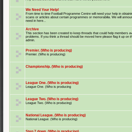
We Need Your Help!
From time to time Football Programme Centre will need your help in obtaini
scans or articles about certain programmes or memorabilia. We will anno
need in here...
Archive
This section has been created to keep threads that could help members av
problems. If you think a thread should be moved here please flag it up on 
admin.
Premier. (Who is producing)
Premier. (Who is producing)
Championship. (Who is producing)
League One. (Who is producing)
League One. (Who is producing
League Two. (Who is producing)
League Two. (Who is producing)
National League. (Who is producing)
National League. (Who is producing)
Step 7 down. (Who is producing)