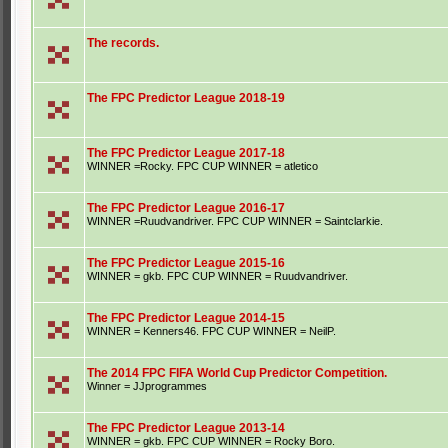
The records.
The FPC Predictor League 2018-19
The FPC Predictor League 2017-18
WINNER =Rocky. FPC CUP WINNER = atletico
The FPC Predictor League 2016-17
WINNER =Ruudvandriver. FPC CUP WINNER = Saintclarkie.
The FPC Predictor League 2015-16
WINNER = gkb. FPC CUP WINNER = Ruudvandriver.
The FPC Predictor League 2014-15
WINNER = Kenners46. FPC CUP WINNER = NeilP.
The 2014 FPC FIFA World Cup Predictor Competition.
Winner = JJprogrammes
The FPC Predictor League 2013-14
WINNER = gkb. FPC CUP WINNER = Rocky Boro.