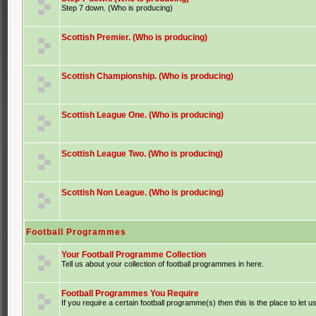
Step 7 down. (Who is producing)
Scottish Premier. (Who is producing)
Scottish Championship. (Who is producing)
Scottish League One. (Who is producing)
Scottish League Two. (Who is producing)
Scottish Non League. (Who is producing)
Football Programmes
Your Football Programme Collection
Tell us about your collection of football programmes in here.
Football Programmes You Require
If you require a certain football programme(s) then this is the place to let u