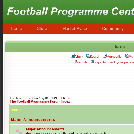
Home
Store
Market Place
Community
Index
Album
Search
Memberlist
My 
Profile
Log in to check your priva
The time now is Sun Aug 09, 2026 3:36 pm
The Football Programme Forum Index
Forum
Major Announcements
Major Announcements
Any announcements that the staff have will be posted here.