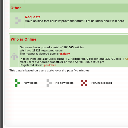
Other
Requests
Have an idea that could improve the forum? Let us know about it in here.
Who is Online
Our users have posted a total of
184065
articles
We have
11923
registered users
The newest registered user is
craigav
In total there are
240
users online :: 1 Registered, 0 Hidden and 239 Guests [
Ad
Most users ever online was
9529
on Wed Apr 01, 2026 9:26 pm
Registered Users:
paulobee
This data is based on users active over the past five minutes
New posts
No new posts
Forum is locked