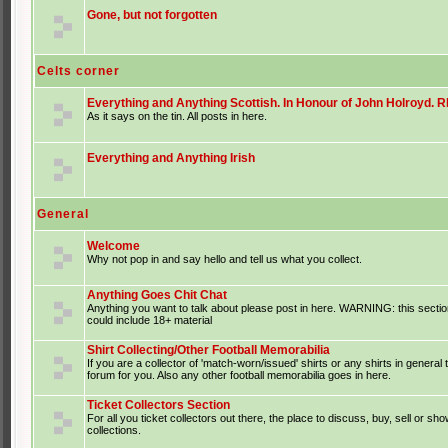
Gone, but not forgotten
Celts corner
Everything and Anything Scottish. In Honour of John Holroyd. RI
As it says on the tin. All posts in here.
Everything and Anything Irish
General
Welcome
Why not pop in and say hello and tell us what you collect.
Anything Goes Chit Chat
Anything you want to talk about please post in here. WARNING: this sectio
could include 18+ material
Shirt Collecting/Other Football Memorabilia
If you are a collector of 'match-worn/issued' shirts or any shirts in general t
forum for you. Also any other football memorabilia goes in here.
Ticket Collectors Section
For all you ticket collectors out there, the place to discuss, buy, sell or sho
collections.