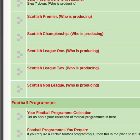
Step 7 down. (Who is producing)
Scottish Premier. (Who is producing)
Scottish Championship. (Who is producing)
Scottish League One. (Who is producing)
Scottish League Two. (Who is producing)
Scottish Non League. (Who is producing)
Football Programmes
Your Football Programme Collection
Tell us about your collection of football programmes in here.
Football Programmes You Require
If you require a certain football programme(s) then this is the place to let u