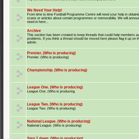
We Need Your Help!
From time to time Football Programme Centre will need your help in obtaini
scans or articles about certain programmes or memorabilia. We will anno
need in here...
Archive
This section has been created to keep threads that could help members av
problems. If you think a thread should be moved here please flag it up on 
admin.
Premier. (Who is producing)
Premier. (Who is producing)
Championship. (Who is producing)
League One. (Who is producing)
League One. (Who is producing
League Two. (Who is producing)
League Two. (Who is producing)
National League. (Who is producing)
National League. (Who is producing)
Step 7 down. (Who is producing)