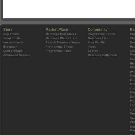
Store
Market Place
Community
Re
Cup Finals
Members Mini Stores
Programme Forum
Pr
Semi Finals
Members Wants Lists
Members List
Clu
Internationals
Search Members Wants
Your Profile
Do
European
Programme Shops
Inbox
Rep
Club Listings
Programme Fairs
Search
Col
Mem
Advanced Search
Members Collection
Col
His
Pr
Wh
Mem
Foo
Mem
Fin
Mem
Sal
The
Foo
Tip
Pr
Sto
Pr
Mos
Mem