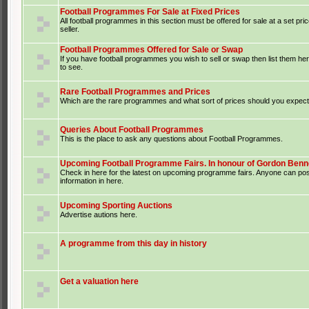
Football Programmes For Sale at Fixed Prices
All football programmes in this section must be offered for sale at a set pri
seller.
Football Programmes Offered for Sale or Swap
If you have football programmes you wish to sell or swap then list them he
to see.
Rare Football Programmes and Prices
Which are the rare programmes and what sort of prices should you expect 
Queries About Football Programmes
This is the place to ask any questions about Football Programmes.
Upcoming Football Programme Fairs. In honour of Gordon Benne
Check in here for the latest on upcoming programme fairs. Anyone can po
information in here.
Upcoming Sporting Auctions
Advertise autions here.
A programme from this day in history
Get a valuation here