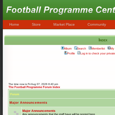
Home
Store
Market Place
Community
Index
Album
Search
Memberlist
My 
Profile
Log in to check your priva
The time now is Fri Aug 07, 2026 8:40 pm
The Football Programme Forum Index
Forum
Major Announcements
Major Announcements
Any announcements that the staff have will be posted here.