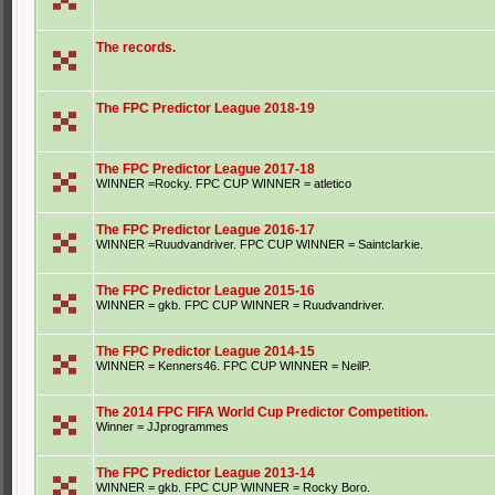
The records.
The FPC Predictor League 2018-19
The FPC Predictor League 2017-18
WINNER =Rocky. FPC CUP WINNER = atletico
The FPC Predictor League 2016-17
WINNER =Ruudvandriver. FPC CUP WINNER = Saintclarkie.
The FPC Predictor League 2015-16
WINNER = gkb. FPC CUP WINNER = Ruudvandriver.
The FPC Predictor League 2014-15
WINNER = Kenners46. FPC CUP WINNER = NeilP.
The 2014 FPC FIFA World Cup Predictor Competition.
Winner = JJprogrammes
The FPC Predictor League 2013-14
WINNER = gkb. FPC CUP WINNER = Rocky Boro.