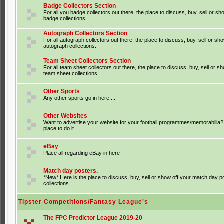
Badge Collectors Section
For all you badge collectors out there, the place to discuss, buy, sell or sh
badge collections.
Autograph Collectors Section
For all autograph collectors out there, the place to discuss, buy, sell or sh
autograph collections.
Team Sheet Collectors Section
For all team sheet collectors out there, the place to discuss, buy, sell or s
team sheet collections.
Other Sports
Any other sports go in here....
Other Websites
Want to advertise your website for your football programmes/memorabilia?
place to do it.
eBay
Place all regarding eBay in here
Match day posters.
*New* Here is the place to discuss, buy, sell or show off your match day p
collections.
Tipster Competitions/Fantasy League's
The FPC Predictor League 2019-20