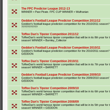
The FPC Predictor League 2012-13
WINNER = Past Pirate. FPC CUP WINNER = Wulfranian
Geddon's Football League Predictor Competition 2011/12
Geddon's football league prediction competition for the 2010/2011 seaso
???????????
Toffee Dan's Tipster Competition 2011/12
ToffeeDan's world famous tipster competition that will be in its 8th year for
season! WINNER = Burnley_Collector
Geddon's Football League Predictor Competition 2010/11
Geddon's football league prediction competition for the 2010/2011 seaso
GEDDON
Toffee Dan's Tipster Competition 2010/11
ToffeeDan's world famous tipster competition that will be in its 7th year for
season! WINNER = BARRETT
Geddon's Football League Predictor Competition 2009/10
Geddon's football league prediction competition for the 2009/2010 seaso
GEDDON
Toffee Dan's Tipster Competition 2009/10
ToffeeDan's world famous tipster competition that will be in its 6th year for
season! WINNER = BARRETT
Toffee Dan's Tipster Competition 2008/09
ToffeeDan's world famous tipster competition that will be in its 5th year for
season! WINNER = GEDDON