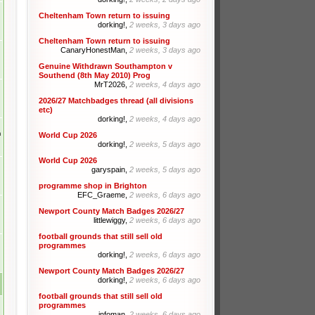
Cheltenham Town return to issuing
dorking!,
2 weeks, 3 days ago
Cheltenham Town return to issuing
CanaryHonestMan,
2 weeks, 3 days ago
Genuine Withdrawn Southampton v
Southend (8th May 2010) Prog
MrT2026,
2 weeks, 4 days ago
2026/27 Matchbadges thread (all divisions
etc)
dorking!,
2 weeks, 4 days ago
m
World Cup 2026
dorking!,
2 weeks, 5 days ago
World Cup 2026
garyspain,
2 weeks, 5 days ago
programme shop in Brighton
EFC_Graeme,
2 weeks, 6 days ago
Newport County Match Badges 2026/27
littlewiggy,
2 weeks, 6 days ago
football grounds that still sell old
programmes
dorking!,
2 weeks, 6 days ago
Newport County Match Badges 2026/27
dorking!,
2 weeks, 6 days ago
football grounds that still sell old
programmes
infoman,
2 weeks, 6 days ago