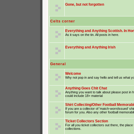
Gone, but not forgotten
Celts corner
Everything and Anything Scottish. In Hon
As it says on the tin. All posts in here.
Everything and Anything Irish
General
Welcome
Why not pop in and say hello and tell us what yo
Anything Goes Chit Chat
Anything you want to talk about please post in
could include 18+ material
Shirt Collecting/Other Football Memorabi
If you are a collector of 'match-worn/issued' shir
forum for you. Also any other football memorabil
Ticket Collectors Section
For all you ticket collectors out there, the place
collections.