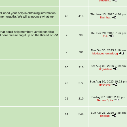
stevemcd
l need your help in obtaining information,
Thu Nov 13, 2025 4:30 pm
43
413
 memorabilia. We will announce what we
flashhat
that could help members avoid possible
Thu Dec 29, 2016 7:26 pm
2
94
 here please flag it up on the thread or PM
Eck
Thu Oct 30, 2025 8:19 am
9
99
bigdavethemaddog
Sat Aug 08, 2026 2:19 pm
30
310
liloyWillow
Sun Aug 10, 2025 10:22 pm
23
272
drfc4ever
Fri Aug 07, 2026 2:45 pm
21
210
Benno Spire
Sun Apr 26, 2026 9:45 am
14
346
dorking!