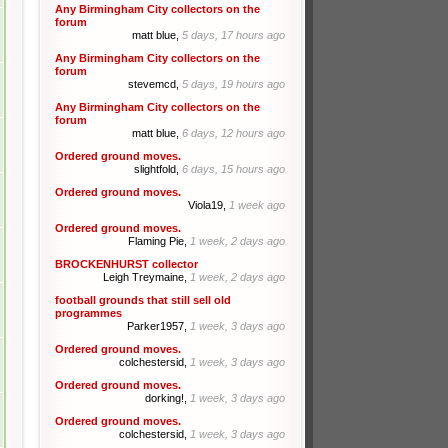
Any Birmingham City collectors on the
forum
matt blue,
5 days, 17 hours ago
Any Birmingham City collectors on the
forum
stevemcd,
5 days, 19 hours ago
Any Birmingham City collectors on the
forum
matt blue,
6 days, 12 hours ago
Ordered ground moves.
slightfold,
6 days, 15 hours ago
Ordered ground moves.
Viola19,
1 week ago
Ordered ground moves.
Flaming Pie,
1 week, 2 days ago
BROCKENHURST collector
Leigh Treymaine,
1 week, 2 days ago
football grounds that still sell old
programmes
Parker1957,
1 week, 3 days ago
Ordered ground moves.
colchestersid,
1 week, 3 days ago
Ordered ground moves.
dorking!,
1 week, 3 days ago
Ordered ground moves.
colchestersid,
1 week, 3 days ago