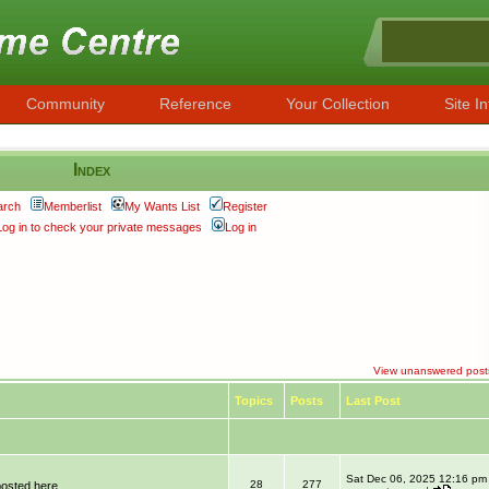
Community
Reference
Your Collection
Site In
Index
arch
Memberlist
My Wants List
Register
Log in to check your private messages
Log in
View unanswered post
Topics
Posts
Last Post
Sat Dec 06, 2025 12:16 pm
28
277
posted here.