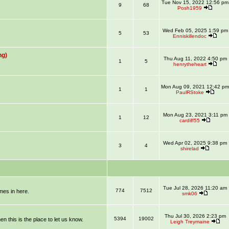
Tue Nov 15, 2022 12:56 pm
9
68
Posh1959
Wed Feb 05, 2025 1:59 pm
5
53
Enniskillendoc
ng)
Thu Aug 11, 2022 4:50 pm
1
5
henrytheheart
Mon Aug 09, 2021 12:42 pm
1
1
PaulRStoke
Mon Aug 23, 2021 3:11 pm
1
12
cardiff55
Wed Apr 02, 2025 9:38 pm
3
4
shirelad
Tue Jul 28, 2026 11:20 am
774
7512
mmes in here.
smk06
Thu Jul 30, 2026 2:23 pm
5394
19002
en this is the place to let us know.
Leigh Treymaine