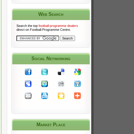
Web Search
Search the top
football programme dealers
direct on Football Programme Centre.
Social Networking
Market Place