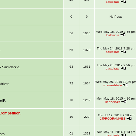
pastpirate
0
0
No Posts
Wed May 15, 2019 3:55 pm
56
1035
Baltimore
Thu May 24, 2018 7:28 pm
56
1378
o
pastpirate
Tue May 23, 2017 9:56 pm
63
1661
aintclarkie.
pastpirate
Wed May 25, 2016 10:39 p
72
1664
river.
sharrowblade
Mon May 18, 2015 4:16 pm
70
1259
ilP.
kenners46
Competition.
Thu Jul 17, 2014 9:50 am
10
222
JJPROGRAMMES
Sun May 11, 2014 1:13 pm
61
1323
oro.
pastpirate