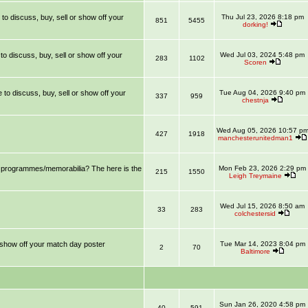
 to discuss, buy, sell or show off your
Thu Jul 23, 2026 8:18 pm
851
5455
dorking!
 to discuss, buy, sell or show off your
Wed Jul 03, 2024 5:48 pm
283
1102
Scoren
e to discuss, buy, sell or show off your
Tue Aug 04, 2026 9:40 pm
337
959
chestnja
Wed Aug 05, 2026 10:57 p
427
1918
manchesterunitedman1
ll programmes/memorabilia? The here is the
Mon Feb 23, 2026 2:29 pm
215
1550
Leigh Treymaine
Wed Jul 15, 2026 8:50 am
33
283
colchestersid
r show off your match day poster
Tue Mar 14, 2023 8:04 pm
2
70
Baltimore
Sun Jan 26, 2020 4:58 pm
40
591