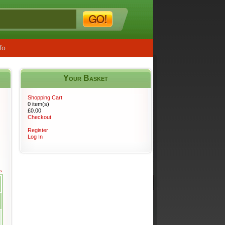
fo
Your Basket
s