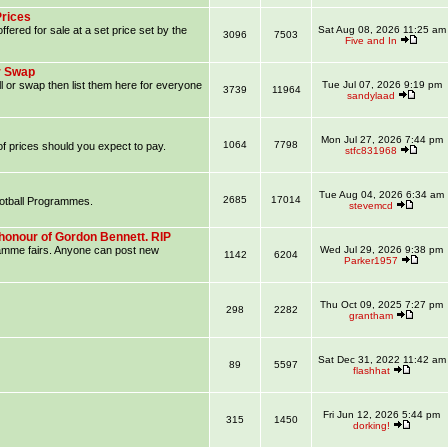
Prices
ffered for sale at a set price set by the
Sat Aug 08, 2026 11:25 am
3096
7503
Five and In
r Swap
l or swap then list them here for everyone
Tue Jul 07, 2026 9:19 pm
3739
11964
sandylaad
Mon Jul 27, 2026 7:44 pm
1064
7798
f prices should you expect to pay.
stfc831968
Tue Aug 04, 2026 6:34 am
2685
17014
ootball Programmes.
stevemcd
honour of Gordon Bennett. RIP
ramme fairs. Anyone can post new
Wed Jul 29, 2026 9:38 pm
1142
6204
Parker1957
Thu Oct 09, 2025 7:27 pm
298
2282
grantham
Sat Dec 31, 2022 11:42 am
89
5597
flashhat
Fri Jun 12, 2026 5:44 pm
315
1450
dorking!