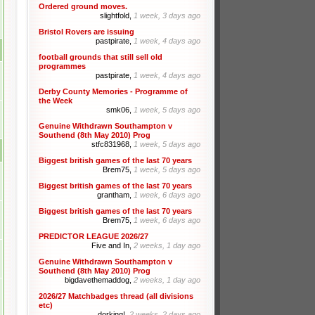
Ordered ground moves.
slightfold,
1 week, 3 days ago
Bristol Rovers are issuing
pastpirate,
1 week, 4 days ago
football grounds that still sell old
programmes
pastpirate,
1 week, 4 days ago
Derby County Memories - Programme of
the Week
smk06,
1 week, 5 days ago
Genuine Withdrawn Southampton v
Southend (8th May 2010) Prog
stfc831968,
1 week, 5 days ago
Biggest british games of the last 70 years
Brem75,
1 week, 5 days ago
Biggest british games of the last 70 years
grantham,
1 week, 6 days ago
Biggest british games of the last 70 years
Brem75,
1 week, 6 days ago
PREDICTOR LEAGUE 2026/27
Five and In,
2 weeks, 1 day ago
Genuine Withdrawn Southampton v
Southend (8th May 2010) Prog
bigdavethemaddog,
2 weeks, 1 day ago
2026/27 Matchbadges thread (all divisions
etc)
dorking!,
2 weeks, 2 days ago