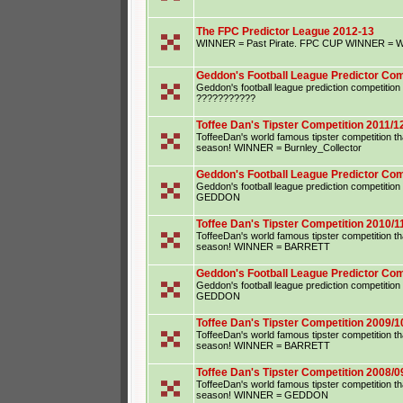
The FPC Predictor League 2012-13
WINNER = Past Pirate. FPC CUP WINNER = Wu
Geddon's Football League Predictor Com
Geddon's football league prediction competiti
???????????
Toffee Dan's Tipster Competition 2011/1
ToffeeDan's world famous tipster competition that
season! WINNER = Burnley_Collector
Geddon's Football League Predictor Com
Geddon's football league prediction competiti
GEDDON
Toffee Dan's Tipster Competition 2010/1
ToffeeDan's world famous tipster competition that
season! WINNER = BARRETT
Geddon's Football League Predictor Com
Geddon's football league prediction competiti
GEDDON
Toffee Dan's Tipster Competition 2009/1
ToffeeDan's world famous tipster competition that
season! WINNER = BARRETT
Toffee Dan's Tipster Competition 2008/0
ToffeeDan's world famous tipster competition that
season! WINNER = GEDDON