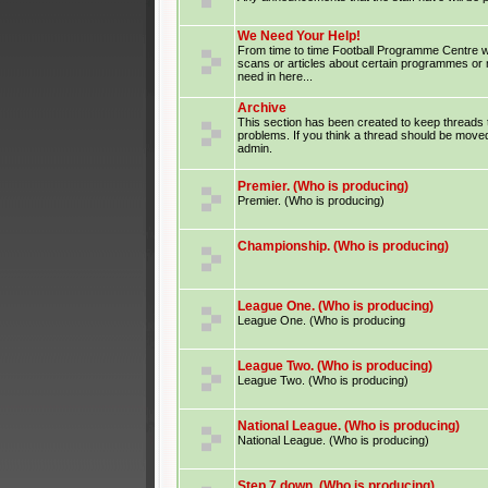
We Need Your Help!
From time to time Football Programme Centre wil
scans or articles about certain programmes or
need in here...
Archive
This section has been created to keep threads 
problems. If you think a thread should be moved
admin.
Premier. (Who is producing)
Premier. (Who is producing)
Championship. (Who is producing)
League One. (Who is producing)
League One. (Who is producing
League Two. (Who is producing)
League Two. (Who is producing)
National League. (Who is producing)
National League. (Who is producing)
Step 7 down. (Who is producing)