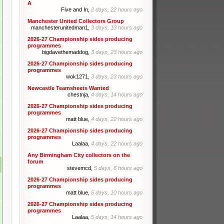
A
Five and In,
2 days, 22 hours ago
Manchester United Collectors Group
manchesterunitedman1,
3 days, 13 hours ago
2026-27 Championship sides producing
programmes
bigdavethemaddog,
3 days, 23 hours ago
2026-27 Championship sides producing
programmes
wok1271,
3 days, 23 hours ago
Newcastle Teamsheets Wanted
chestnja,
4 days, 14 hours ago
2026-27 Championship sides producing
programmes
matt blue,
4 days, 22 hours ago
2026-27 Championship sides producing
programmes
Laalaa,
4 days, 22 hours ago
Any Birmingham City collectors on the
forum
stevemcd,
5 days, 6 hours ago
2026-27 Championship sides producing
programmes
matt blue,
5 days, 10 hours ago
2026-27 Championship sides producing
programmes
Laalaa,
5 days, 14 hours ago