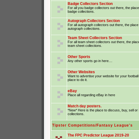
Badge Collectors Section
For all you badge collectors out there, the place
badge collections.
Autograph Collectors Section
For all autograph collectors out there, the place
autograph collections.
Team Sheet Collectors Section
For all team sheet collectors out there, the plac
team sheet collections.
Other Sports
Any other sports go in here....
Other Websites
Want to advertise your website for your footba
place to do it.
eBay
Place all regarding eBay in here
Match day posters.
*New* Here is the place to discuss, buy, sell o
collections.
Tipster Competitions/Fantasy League's
The FPC Predictor League 2019-20