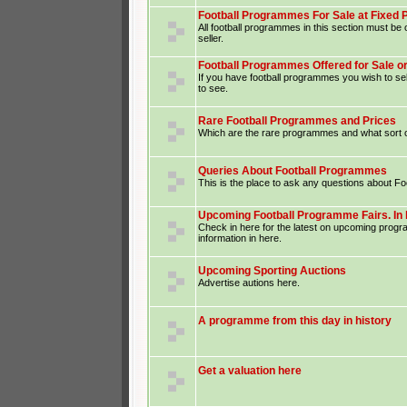
Football Programmes For Sale at Fixed 
All football programmes in this section must be o
seller.
Football Programmes Offered for Sale o
If you have football programmes you wish to sel
to see.
Rare Football Programmes and Prices
Which are the rare programmes and what sort o
Queries About Football Programmes
This is the place to ask any questions about F
Upcoming Football Programme Fairs. In 
Check in here for the latest on upcoming prog
information in here.
Upcoming Sporting Auctions
Advertise autions here.
A programme from this day in history
Get a valuation here