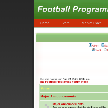
Home
Store
Market Place
Album
Se
Profile
The time now is Sun Aug 09, 2026 12:36 pm
The Football Programme Forum Index
Forum
Major Announcements
Major Announcements
Any announcements that the staff have will be 