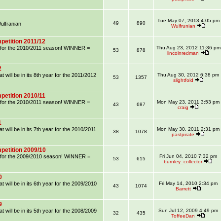
Tue May 07, 2013 4:05 pm
49
890
lfranian
Wulfrunian
petition 2011/12
on for the 2010/2011 season! WINNER =
Thu Aug 23, 2012 11:36 pm
53
878
lincolnredman
2
 will be in its 8th year for the 2011/2012
Thu Aug 30, 2012 6:38 pm
53
1357
slightfold
petition 2010/11
on for the 2010/2011 season! WINNER =
Mon May 23, 2011 3:53 pm
43
687
craig
1
 will be in its 7th year for the 2010/2011
Mon May 30, 2011 2:31 pm
38
1078
pastpirate
petition 2009/10
on for the 2009/2010 season! WINNER =
Fri Jun 04, 2010 7:32 pm
53
615
burnley_collector
0
 will be in its 6th year for the 2009/2010
Fri May 14, 2010 2:34 pm
43
1074
Barrett
9
 will be in its 5th year for the 2008/2009
Sun Jul 12, 2009 4:49 pm
32
435
ToffeeDan