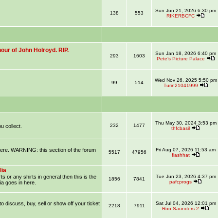
Sun Jun 21, 2026 6:30 pm
138
553
RIKERBCFC
our of John Holroyd. RIP.
Sun Jan 18, 2026 6:40 pm
293
1603
Pete’s Picture Palace
Wed Nov 26, 2025 5:50 pm
99
514
Turin21041999
Thu May 30, 2024 3:53 pm
232
1477
u collect.
thfcbasil
 here. WARNING: this section of the forum
Fri Aug 07, 2026 11:53 am
5517
47956
flashhat
lia
ts or any shirts in general then this is the
Tue Jun 23, 2026 4:37 pm
1856
7841
pafcprogs
ia goes in here.
 to discuss, buy, sell or show off your ticket
Sat Jul 04, 2026 12:01 pm
2218
7911
Ron Saunders 2