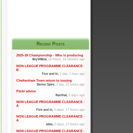
Recent Posts
2025-26 Championship - Who is producing
liloyWillow,
22 hours, 16 minutes ago
NON LEAGUE PROGRAMME CLEARANCE -
B
Five and In,
1 day, 1 hour ago
Cheltenham Town return to issuing
Benno Spire,
1 day, 21 hours ago
Flickr advice
flashhat,
2 days ago
NON LEAGUE PROGRAMME CLEARANCE -
A
Five and In,
2 days, 17 hours ago
NON LEAGUE PROGRAMME CLEARANCE -
A
wbw,
2 days, 17 hours ago
NON LEAGUE PROGRAMME CLEARANCE -