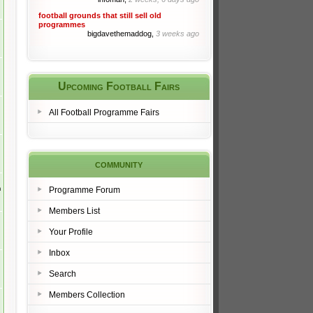
football grounds that still sell old
programmes
bigdavethemaddog,
3 weeks ago
Upcoming Football Fairs
All Football Programme Fairs
community
m
Programme Forum
Members List
Your Profile
Inbox
Search
Members Collection