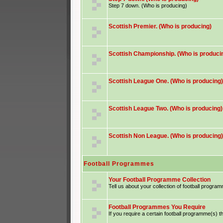
Step 7 down. (Who is producing)
Scottish Premier. (Who is producing)
Scottish Championship. (Who is produci
Scottish League One. (Who is producing)
Scottish League Two. (Who is producing)
Scottish Non League. (Who is producing)
Football Programmes
Your Football Programme Collection
Tell us about your collection of football progra
Football Programmes You Require
If you require a certain football programme(s) th