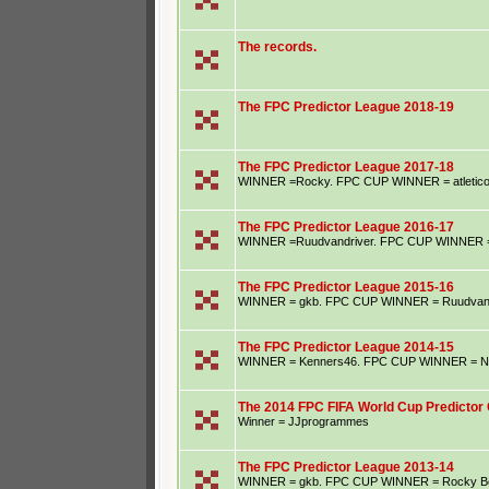
The records.
The FPC Predictor League 2018-19
The FPC Predictor League 2017-18
WINNER =Rocky. FPC CUP WINNER = atletic
The FPC Predictor League 2016-17
WINNER =Ruudvandriver. FPC CUP WINNER = S
The FPC Predictor League 2015-16
WINNER = gkb. FPC CUP WINNER = Ruudvand
The FPC Predictor League 2014-15
WINNER = Kenners46. FPC CUP WINNER = Ne
The 2014 FPC FIFA World Cup Predictor 
Winner = JJprogrammes
The FPC Predictor League 2013-14
WINNER = gkb. FPC CUP WINNER = Rocky B