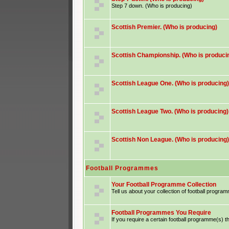
Step 7 down. (Who is producing)
Scottish Premier. (Who is producing)
Scottish Championship. (Who is produci
Scottish League One. (Who is producing)
Scottish League Two. (Who is producing)
Scottish Non League. (Who is producing)
Football Programmes
Your Football Programme Collection
Tell us about your collection of football progra
Football Programmes You Require
If you require a certain football programme(s) th