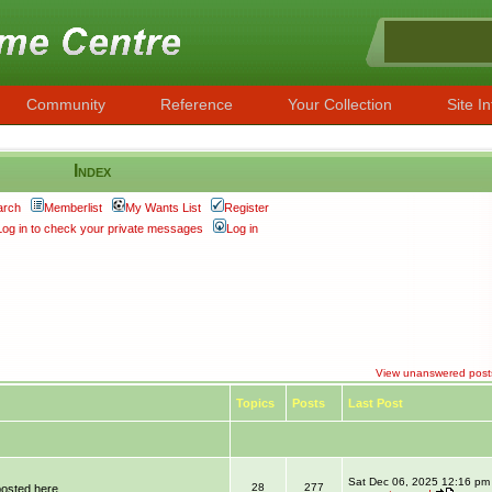
Community
Reference
Your Collection
Site In
Index
arch
Memberlist
My Wants List
Register
Log in to check your private messages
Log in
View unanswered post
Topics
Posts
Last Post
Sat Dec 06, 2025 12:16 pm
28
277
posted here.