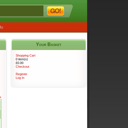
fo
Your Basket
s