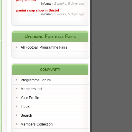
infoman,
2 weeks, 5 days ago
panini swap shop in Bristol
infoman,
2 weeks, 5 days ago
Upcoming Football Fairs
All Football Programme Fairs
community
m
Programme Forum
Members List
Your Profile
Inbox
Search
Members Collection