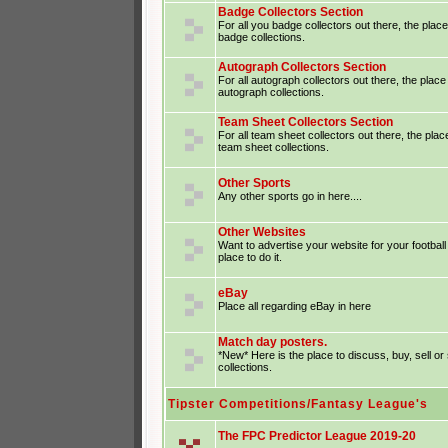
Badge Collectors Section
For all you badge collectors out there, the place
badge collections.
Autograph Collectors Section
For all autograph collectors out there, the place
autograph collections.
Team Sheet Collectors Section
For all team sheet collectors out there, the plac
team sheet collections.
Other Sports
Any other sports go in here....
Other Websites
Want to advertise your website for your footba
place to do it.
eBay
Place all regarding eBay in here
Match day posters.
*New* Here is the place to discuss, buy, sell o
collections.
Tipster Competitions/Fantasy League's
The FPC Predictor League 2019-20