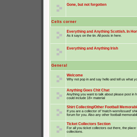
Gone, but not forgotten
Celts corner
Everything and Anything Scottish. In Hon
As it says on the tin. All posts in here.
Everything and Anything Irish
General
Welcome
Why not pop in and say hello and tell us what yo
Anything Goes Chit Chat
Anything you want to talk about please post in
could include 18+ material
Shirt Collecting/Other Football Memorabi
If you are a collector of 'match-worn/issued' shir
forum for you. Also any other football memorabil
Ticket Collectors Section
For all you ticket collectors out there, the place
collections.