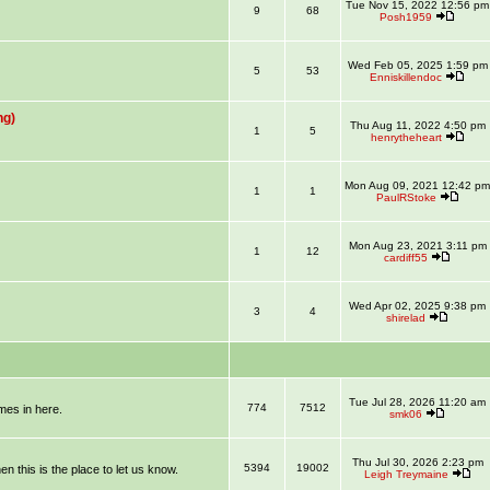
Tue Nov 15, 2022 12:56 pm
9
68
Posh1959
Wed Feb 05, 2025 1:59 pm
5
53
Enniskillendoc
ng)
Thu Aug 11, 2022 4:50 pm
1
5
henrytheheart
Mon Aug 09, 2021 12:42 pm
1
1
PaulRStoke
Mon Aug 23, 2021 3:11 pm
1
12
cardiff55
Wed Apr 02, 2025 9:38 pm
3
4
shirelad
Tue Jul 28, 2026 11:20 am
774
7512
mmes in here.
smk06
Thu Jul 30, 2026 2:23 pm
5394
19002
en this is the place to let us know.
Leigh Treymaine