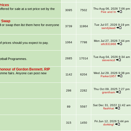
Prices
ffered for sale at a set price set by the
Thu Aug 06, 2026 7:06 pm
3095
7502
Five and In
r Swap
l or swap then list them here for everyone
Tue Jul 07, 2026 9:19 pm
3739
11964
sandylaad
Mon Jul 27, 2026 7:44 pm
1064
7798
f prices should you expect to pay.
stfc831968
Tue Aug 04, 2026 6:34 am
2685
17014
ootball Programmes.
stevemcd
honour of Gordon Bennett. RIP
ramme fairs. Anyone can post new
Wed Jul 29, 2026 9:38 pm
1142
6204
Parker1957
Thu Oct 09, 2025 7:27 pm
298
2282
grantham
Sat Dec 31, 2022 11:42 am
89
5597
flashhat
Fri Jun 12, 2026 5:44 pm
315
1450
dorking!