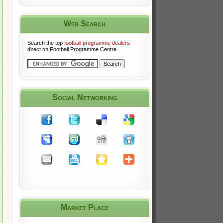
Web Search
Search the top
football programme dealers
direct on Football Programme Centre.
Social Networking
Market Place