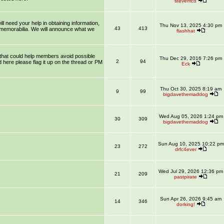
stevemcd
l need your help in obtaining information,
Thu Nov 13, 2025 4:30 pm
43
413
 memorabilia. We will announce what we
flashhat
that could help members avoid possible
Thu Dec 29, 2016 7:26 pm
2
94
 here please flag it up on the thread or PM
Eck
Thu Oct 30, 2025 8:19 am
9
99
bigdavethemaddog
Wed Aug 05, 2026 1:24 pm
30
309
bigdavethemaddog
Sun Aug 10, 2025 10:22 pm
23
272
drfc4ever
Wed Jul 29, 2026 12:36 pm
21
209
pastpirate
Sun Apr 26, 2026 9:45 am
14
346
dorking!