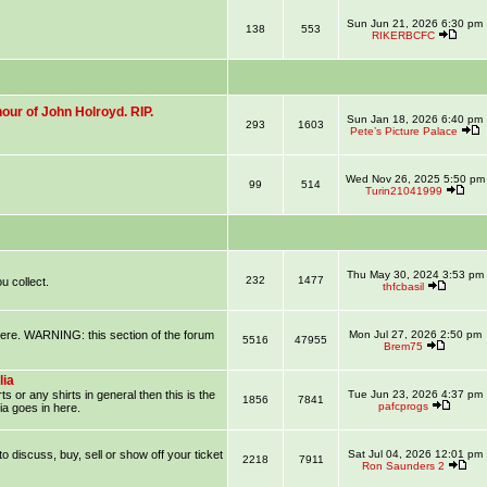
Sun Jun 21, 2026 6:30 pm
138
553
RIKERBCFC
our of John Holroyd. RIP.
Sun Jan 18, 2026 6:40 pm
293
1603
Pete’s Picture Palace
Wed Nov 26, 2025 5:50 pm
99
514
Turin21041999
Thu May 30, 2024 3:53 pm
232
1477
u collect.
thfcbasil
 here. WARNING: this section of the forum
Mon Jul 27, 2026 2:50 pm
5516
47955
Brem75
lia
ts or any shirts in general then this is the
Tue Jun 23, 2026 4:37 pm
1856
7841
pafcprogs
ia goes in here.
 to discuss, buy, sell or show off your ticket
Sat Jul 04, 2026 12:01 pm
2218
7911
Ron Saunders 2