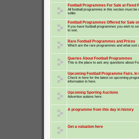
Football Programmes For Sale at Fixed 
All football programmes in this section must be o
seller.
Football Programmes Offered for Sale o
If you have football programmes you wish to sel
to see.
Rare Football Programmes and Prices
Which are the rare programmes and what sort o
Queries About Football Programmes
This is the place to ask any questions about F
Upcoming Football Programme Fairs. In 
Check in here for the latest on upcoming prog
information in here.
Upcoming Sporting Auctions
Advertise autions here.
A programme from this day in history
Get a valuation here