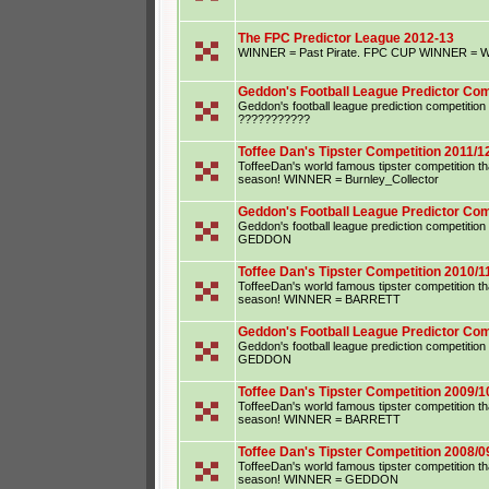
The FPC Predictor League 2012-13
WINNER = Past Pirate. FPC CUP WINNER = Wu
Geddon's Football League Predictor Com
Geddon's football league prediction competiti
???????????
Toffee Dan's Tipster Competition 2011/1
ToffeeDan's world famous tipster competition that
season! WINNER = Burnley_Collector
Geddon's Football League Predictor Com
Geddon's football league prediction competiti
GEDDON
Toffee Dan's Tipster Competition 2010/1
ToffeeDan's world famous tipster competition that
season! WINNER = BARRETT
Geddon's Football League Predictor Com
Geddon's football league prediction competiti
GEDDON
Toffee Dan's Tipster Competition 2009/1
ToffeeDan's world famous tipster competition that
season! WINNER = BARRETT
Toffee Dan's Tipster Competition 2008/0
ToffeeDan's world famous tipster competition that
season! WINNER = GEDDON