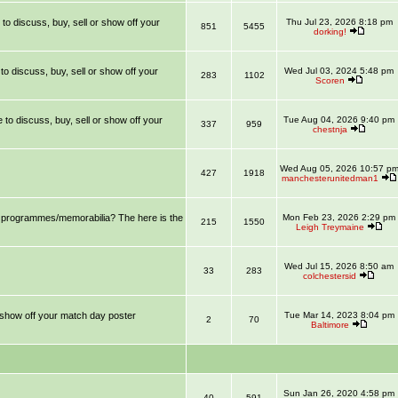
 to discuss, buy, sell or show off your
Thu Jul 23, 2026 8:18 pm
851
5455
dorking!
 to discuss, buy, sell or show off your
Wed Jul 03, 2024 5:48 pm
283
1102
Scoren
e to discuss, buy, sell or show off your
Tue Aug 04, 2026 9:40 pm
337
959
chestnja
Wed Aug 05, 2026 10:57 p
427
1918
manchesterunitedman1
ll programmes/memorabilia? The here is the
Mon Feb 23, 2026 2:29 pm
215
1550
Leigh Treymaine
Wed Jul 15, 2026 8:50 am
33
283
colchestersid
r show off your match day poster
Tue Mar 14, 2023 8:04 pm
2
70
Baltimore
Sun Jan 26, 2020 4:58 pm
40
591