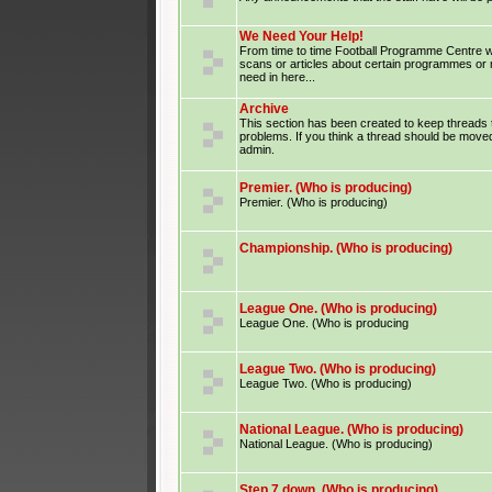
We Need Your Help!
From time to time Football Programme Centre wil
scans or articles about certain programmes or
need in here...
Archive
This section has been created to keep threads 
problems. If you think a thread should be moved
admin.
Premier. (Who is producing)
Premier. (Who is producing)
Championship. (Who is producing)
League One. (Who is producing)
League One. (Who is producing
League Two. (Who is producing)
League Two. (Who is producing)
National League. (Who is producing)
National League. (Who is producing)
Step 7 down. (Who is producing)