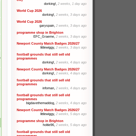
dorking!,
2 weeks, 1 day ago
World Cup 2026
dorking!,
2 weeks, 3 days ago
World Cup 2026
garyspain,
2 weeks, 3 days ago
programme shop in Brighton
EFC_Graeme,
2 weeks, 3 days ago
Newport County Match Badges 2026/27
littlewiggy,
2 weeks, 3 days ago
football grounds that still sell old
m
programmes
dorking!,
2 weeks, 4 days ago
Newport County Match Badges 2026/27
dorking!,
2 weeks, 4 days ago
football grounds that still sell old
programmes
infoman,
2 weeks, 4 days ago
football grounds that still sell old
programmes
bigdavethemaddog,
2 weeks, 4 days ago
Newport County Match Badges 2026/27
littlewiggy,
2 weeks, 5 days ago
programme shop in Brighton
holtie96,
2 weeks, 5 days ago
football grounds that still sell old
programmes