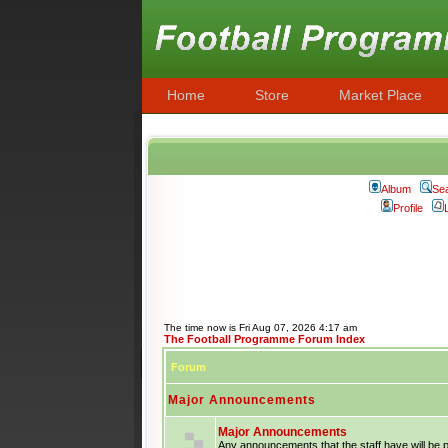
Home
Store
Market Place
Album
Se
Profile
The time now is Fri Aug 07, 2026 4:17 am
The Football Programme Forum Index
Forum
Major Announcements
Major Announcements
Any announcements that the staff have will be 