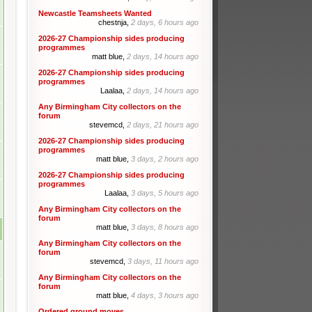
Newcastle Teamsheets Wanted
chestnja,
2 days, 6 hours ago
2026-27 Championship sides producing
programmes
matt blue,
2 days, 14 hours ago
2026-27 Championship sides producing
programmes
Laalaa,
2 days, 14 hours ago
Any Birmingham City collectors on the
forum
stevemcd,
2 days, 21 hours ago
2026-27 Championship sides producing
programmes
matt blue,
3 days, 2 hours ago
2026-27 Championship sides producing
programmes
Laalaa,
3 days, 5 hours ago
Any Birmingham City collectors on the
forum
matt blue,
3 days, 8 hours ago
Any Birmingham City collectors on the
forum
stevemcd,
3 days, 11 hours ago
Any Birmingham City collectors on the
forum
matt blue,
4 days, 3 hours ago
Ordered ground moves.