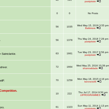
pastpirate
0
0
No Posts
Wed May 15, 2019 3:55 pm
56
1035
Baltimore
Thu May 24, 2018 7:28 pm
56
1378
o
pastpirate
Tue May 23, 2017 9:56 pm
63
1661
aintclarkie.
pastpirate
Wed May 25, 2016 10:39 p
72
1664
river.
sharrowblade
Mon May 18, 2015 4:16 pm
70
1259
ilP.
kenners46
Competition.
Thu Jul 17, 2014 9:50 am
10
222
JJPROGRAMMES
Sun May 11, 2014 1:13 pm
61
1323
oro.
pastpirate