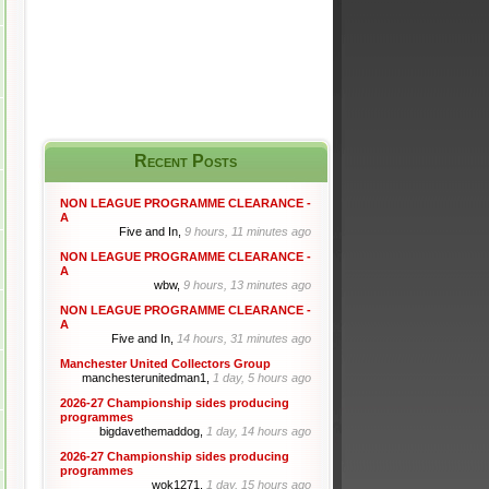
Recent Posts
NON LEAGUE PROGRAMME CLEARANCE -
A
Five and In,
9 hours, 11 minutes ago
NON LEAGUE PROGRAMME CLEARANCE -
A
wbw,
9 hours, 13 minutes ago
NON LEAGUE PROGRAMME CLEARANCE -
A
Five and In,
14 hours, 31 minutes ago
Manchester United Collectors Group
manchesterunitedman1,
1 day, 5 hours ago
2026-27 Championship sides producing
programmes
bigdavethemaddog,
1 day, 14 hours ago
2026-27 Championship sides producing
programmes
wok1271,
1 day, 15 hours ago