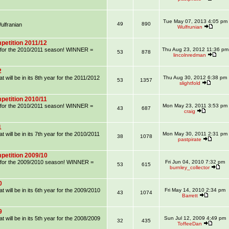
Tue May 07, 2013 4:05 pm
49
890
lfranian
Wulfrunian
petition 2011/12
on for the 2010/2011 season! WINNER =
Thu Aug 23, 2012 11:36 pm
53
878
lincolnredman
2
 will be in its 8th year for the 2011/2012
Thu Aug 30, 2012 6:38 pm
53
1357
slightfold
petition 2010/11
on for the 2010/2011 season! WINNER =
Mon May 23, 2011 3:53 pm
43
687
craig
1
 will be in its 7th year for the 2010/2011
Mon May 30, 2011 2:31 pm
38
1078
pastpirate
petition 2009/10
on for the 2009/2010 season! WINNER =
Fri Jun 04, 2010 7:32 pm
53
615
burnley_collector
0
 will be in its 6th year for the 2009/2010
Fri May 14, 2010 2:34 pm
43
1074
Barrett
9
 will be in its 5th year for the 2008/2009
Sun Jul 12, 2009 4:49 pm
32
435
ToffeeDan