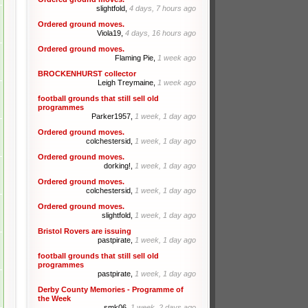
slightfold,
4 days, 7 hours ago
Ordered ground moves.
Viola19,
4 days, 16 hours ago
Ordered ground moves.
Flaming Pie,
1 week ago
BROCKENHURST collector
Leigh Treymaine,
1 week ago
football grounds that still sell old
programmes
Parker1957,
1 week, 1 day ago
Ordered ground moves.
colchestersid,
1 week, 1 day ago
Ordered ground moves.
dorking!,
1 week, 1 day ago
Ordered ground moves.
colchestersid,
1 week, 1 day ago
Ordered ground moves.
slightfold,
1 week, 1 day ago
Bristol Rovers are issuing
pastpirate,
1 week, 1 day ago
football grounds that still sell old
programmes
pastpirate,
1 week, 1 day ago
Derby County Memories - Programme of
the Week
smk06,
1 week, 2 days ago