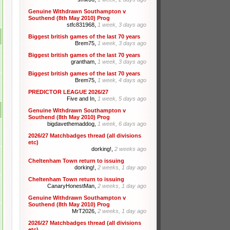
Genuine Withdrawn Southampton v
Southend (8th May 2010) Prog
stfc831968,
1 week, 3 days ago
Biggest british games of the last 70 years
Brem75,
1 week, 3 days ago
Biggest british games of the last 70 years
grantham,
1 week, 3 days ago
Biggest british games of the last 70 years
Brem75,
1 week, 4 days ago
PREDICTOR LEAGUE 2026/27
Five and In,
1 week, 5 days ago
Genuine Withdrawn Southampton v
Southend (8th May 2010) Prog
bigdavethemaddog,
1 week, 6 days ago
2026/27 Matchbadges thread (all divisions
etc)
dorking!,
2 weeks ago
Cheltenham Town return to issuing
dorking!,
2 weeks, 1 day ago
Cheltenham Town return to issuing
CanaryHonestMan,
2 weeks, 1 day ago
Genuine Withdrawn Southampton v
Southend (8th May 2010) Prog
MrT2026,
2 weeks, 1 day ago
2026/27 Matchbadges thread (all divisions
etc)