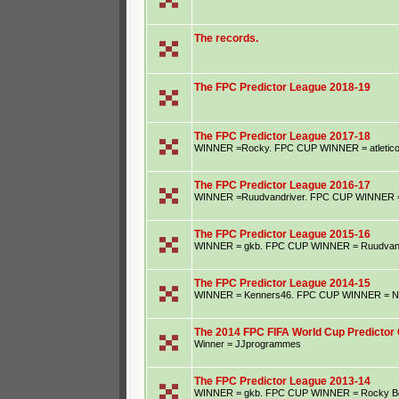
The records.
The FPC Predictor League 2018-19
The FPC Predictor League 2017-18
WINNER =Rocky. FPC CUP WINNER = atletic
The FPC Predictor League 2016-17
WINNER =Ruudvandriver. FPC CUP WINNER = S
The FPC Predictor League 2015-16
WINNER = gkb. FPC CUP WINNER = Ruudvand
The FPC Predictor League 2014-15
WINNER = Kenners46. FPC CUP WINNER = Ne
The 2014 FPC FIFA World Cup Predictor 
Winner = JJprogrammes
The FPC Predictor League 2013-14
WINNER = gkb. FPC CUP WINNER = Rocky B